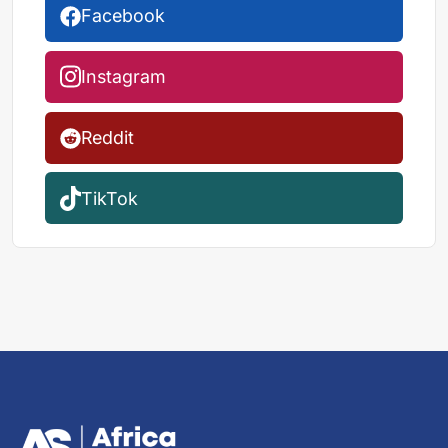
Facebook
Instagram
Reddit
TikTok