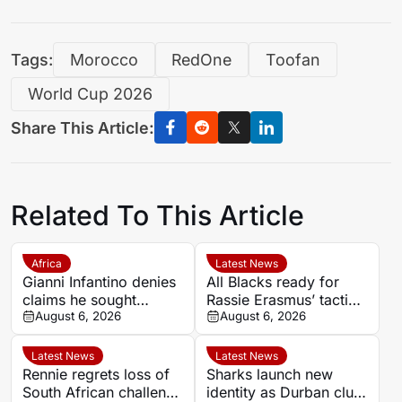
Tags:
Morocco
RedOne
Toofan
World Cup 2026
Share This Article:
Related To This Article
Africa
Latest News
Gianni Infantino denies
All Blacks ready for
claims he sought
Rassie Erasmus’ tactical
political backing over
August 6, 2026
surprises ahead of
August 6, 2026
2030 World Cup final
Springboks series
Latest News
Latest News
Rennie regrets loss of
Sharks launch new
South African challenge
identity as Durban club