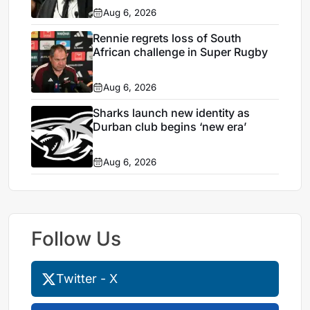
Aug 6, 2026
Rennie regrets loss of South
African challenge in Super Rugby
Aug 6, 2026
Sharks launch new identity as
Durban club begins ‘new era’
Aug 6, 2026
Follow Us
Twitter - X