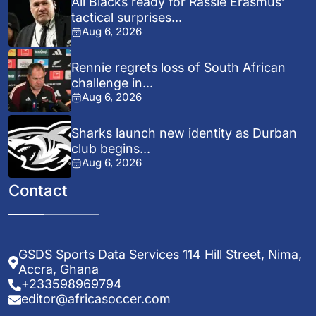
All Blacks ready for Rassie Erasmus’
tactical surprises...
Aug 6, 2026
Rennie regrets loss of South African
challenge in...
Aug 6, 2026
Sharks launch new identity as Durban
club begins...
Aug 6, 2026
Contact
GSDS Sports Data Services 114 Hill Street, Nima,
Accra, Ghana
+233598969794
editor@africasoccer.com