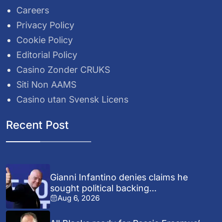
Careers
Privacy Policy
Cookie Policy
Editorial Policy
Casino Zonder CRUKS
Siti Non AAMS
Casino utan Svensk Licens
Recent Post
Gianni Infantino denies claims he
sought political backing...
Aug 6, 2026