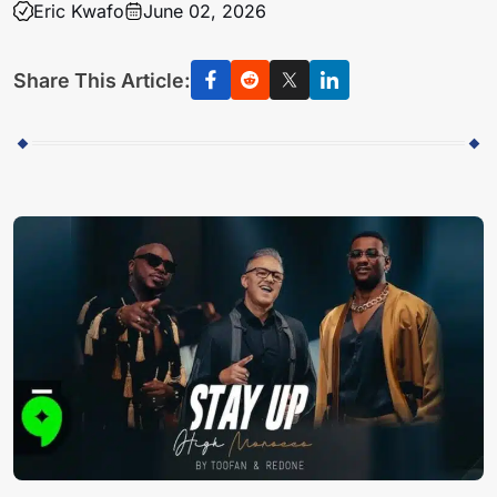
Eric Kwafo
June 02, 2026
Share This Article: