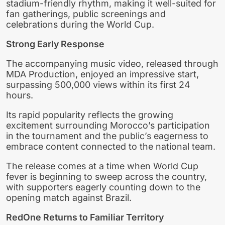
stadium-friendly rhythm, making it well-suited for
fan gatherings, public screenings and
celebrations during the World Cup.
Strong Early Response
The accompanying music video, released through
MDA Production, enjoyed an impressive start,
surpassing 500,000 views within its first 24
hours.
Its rapid popularity reflects the growing
excitement surrounding Morocco’s participation
in the tournament and the public’s eagerness to
embrace content connected to the national team.
The release comes at a time when World Cup
fever is beginning to sweep across the country,
with supporters eagerly counting down to the
opening match against Brazil.
RedOne Returns to Familiar Territory