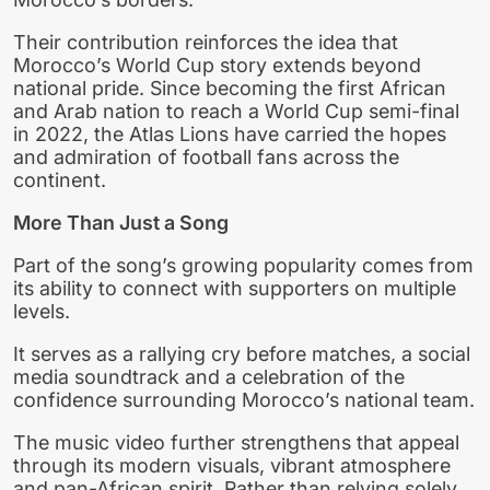
Their contribution reinforces the idea that
Morocco’s World Cup story extends beyond
national pride. Since becoming the first African
and Arab nation to reach a World Cup semi-final
in 2022, the Atlas Lions have carried the hopes
and admiration of football fans across the
continent.
More Than Just a Song
Part of the song’s growing popularity comes from
its ability to connect with supporters on multiple
levels.
It serves as a rallying cry before matches, a social
media soundtrack and a celebration of the
confidence surrounding Morocco’s national team.
The music video further strengthens that appeal
through its modern visuals, vibrant atmosphere
and pan-African spirit. Rather than relying solely