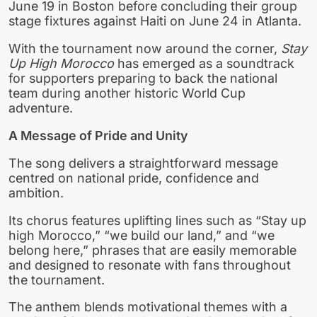
June 19 in Boston before concluding their group
stage fixtures against Haiti on June 24 in Atlanta.
With the tournament now around the corner,
Stay
Up High Morocco
has emerged as a soundtrack
for supporters preparing to back the national
team during another historic World Cup
adventure.
A Message of Pride and Unity
The song delivers a straightforward message
centred on national pride, confidence and
ambition.
Its chorus features uplifting lines such as “Stay up
high Morocco,” “we build our land,” and “we
belong here,” phrases that are easily memorable
and designed to resonate with fans throughout
the tournament.
The anthem blends motivational themes with a