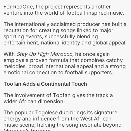
For RedOne, the project represents another
venture into the world of football-inspired music.
The internationally acclaimed producer has built a
reputation for creating songs linked to major
sporting events, successfully blending
entertainment, national identity and global appeal.
With
Stay Up High Morocco
, he once again
employs a proven formula that combines catchy
melodies, broad international appeal and a strong
emotional connection to football supporters.
Toofan Adds a Continental Touch
The involvement of Toofan gives the track a
wider African dimension.
The popular Togolese duo brings its signature
energy and influence from the West African
music scene, helping the song resonate beyond
Morocco’s borders.