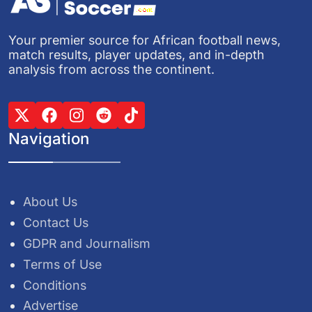
Your premier source for African football news,
match results, player updates, and in-depth
analysis from across the continent.
Navigation
About Us
Contact Us
GDPR and Journalism
Terms of Use
Conditions
Advertise