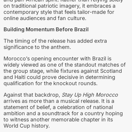
on traditional patriotic imagery, it embraces a
contemporary style that feels tailor-made for
online audiences and fan culture.
Building Momentum Before Brazil
The timing of the release has added extra
significance to the anthem.
Morocco’s opening encounter with Brazil is
widely viewed as one of the standout matches of
the group stage, while fixtures against Scotland
and Haiti could prove decisive in determining
qualification for the knockout rounds.
Against that backdrop,
Stay Up High Morocco
arrives as more than a musical release. It is a
statement of belief, a celebration of national
ambition and a soundtrack for a country hoping
to witness another memorable chapter in its
World Cup history.