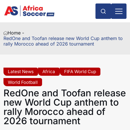
Home -
RedOne and Toofan release new World Cup anthem to
rally Morocco ahead of 2026 tournament
Latest News
Africa
FIFA World Cup
World Football
RedOne and Toofan release
new World Cup anthem to
rally Morocco ahead of
2026 tournament