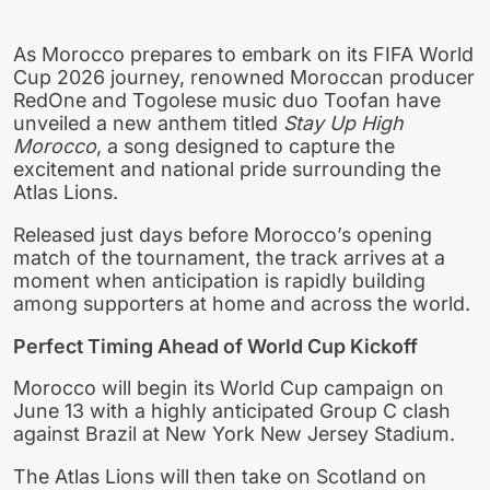
As Morocco prepares to embark on its FIFA World
Cup 2026 journey, renowned Moroccan producer
RedOne and Togolese music duo Toofan have
unveiled a new anthem titled
Stay Up High
Morocco
, a song designed to capture the
excitement and national pride surrounding the
Atlas Lions.
Released just days before Morocco’s opening
match of the tournament, the track arrives at a
moment when anticipation is rapidly building
among supporters at home and across the world.
Perfect Timing Ahead of World Cup Kickoff
Morocco will begin its World Cup campaign on
June 13 with a highly anticipated Group C clash
against Brazil at New York New Jersey Stadium.
The Atlas Lions will then take on Scotland on