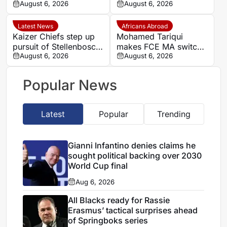
in Super Rugby
August 6, 2026
begins ‘new era’
August 6, 2026
Latest News
Africans Abroad
Kaizer Chiefs step up
Mohamed Tariqui
pursuit of Stellenbosch
makes FCE MA switch
winger Faiz Abrahams
August 6, 2026
after leaving Trelissac
August 6, 2026
FC
Popular News
Latest
Popular
Trending
Gianni Infantino denies claims he
sought political backing over 2030
World Cup final
Aug 6, 2026
All Blacks ready for Rassie
Erasmus’ tactical surprises ahead
of Springboks series