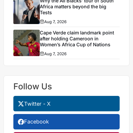
Why the All Blacks’ tour of South
Africa matters beyond the big
Tests
Aug 7, 2026
Cape Verde claim landmark point
after holding Cameroon in
Women’s Africa Cup of Nations
Aug 7, 2026
Follow Us
Twitter - X
Facebook