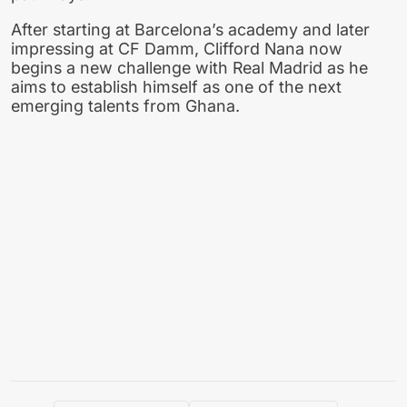
After starting at Barcelona’s academy and later
impressing at CF Damm, Clifford Nana now
begins a new challenge with Real Madrid as he
aims to establish himself as one of the next
emerging talents from Ghana.