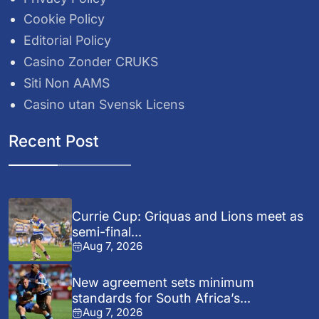
Cookie Policy
Editorial Policy
Casino Zonder CRUKS
Siti Non AAMS
Casino utan Svensk Licens
Recent Post
Currie Cup: Griquas and Lions meet as
semi-final...
Aug 7, 2026
New agreement sets minimum
standards for South Africa’s...
Aug 7, 2026