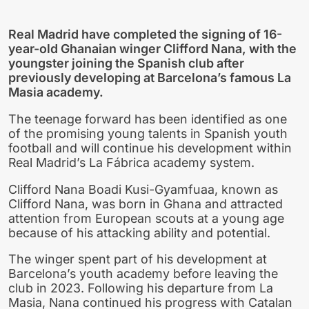
Real Madrid have completed the signing of 16-
year-old Ghanaian winger Clifford Nana, with the
youngster joining the Spanish club after
previously developing at Barcelona’s famous La
Masia academy.
The teenage forward has been identified as one
of the promising young talents in Spanish youth
football and will continue his development within
Real Madrid’s La Fábrica academy system.
Clifford Nana Boadi Kusi-Gyamfuaa, known as
Clifford Nana, was born in Ghana and attracted
attention from European scouts at a young age
because of his attacking ability and potential.
The winger spent part of his development at
Barcelona’s youth academy before leaving the
club in 2023. Following his departure from La
Masia, Nana continued his progress with Catalan