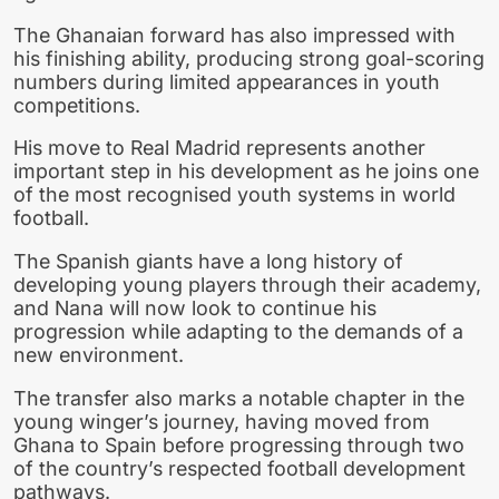
The Ghanaian forward has also impressed with
his finishing ability, producing strong goal-scoring
numbers during limited appearances in youth
competitions.
His move to Real Madrid represents another
important step in his development as he joins one
of the most recognised youth systems in world
football.
The Spanish giants have a long history of
developing young players through their academy,
and Nana will now look to continue his
progression while adapting to the demands of a
new environment.
The transfer also marks a notable chapter in the
young winger’s journey, having moved from
Ghana to Spain before progressing through two
of the country’s respected football development
pathways.