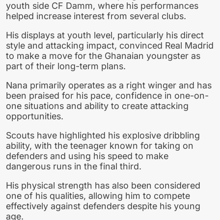
youth side CF Damm, where his performances
helped increase interest from several clubs.
His displays at youth level, particularly his direct
style and attacking impact, convinced Real Madrid
to make a move for the Ghanaian youngster as
part of their long-term plans.
Nana primarily operates as a right winger and has
been praised for his pace, confidence in one-on-
one situations and ability to create attacking
opportunities.
Scouts have highlighted his explosive dribbling
ability, with the teenager known for taking on
defenders and using his speed to make
dangerous runs in the final third.
His physical strength has also been considered
one of his qualities, allowing him to compete
effectively against defenders despite his young
age.