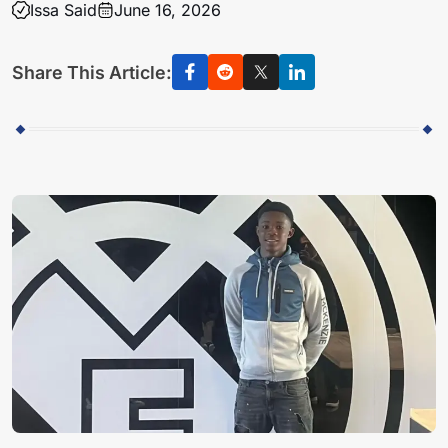
Issa Said
June 16, 2026
Share This Article: