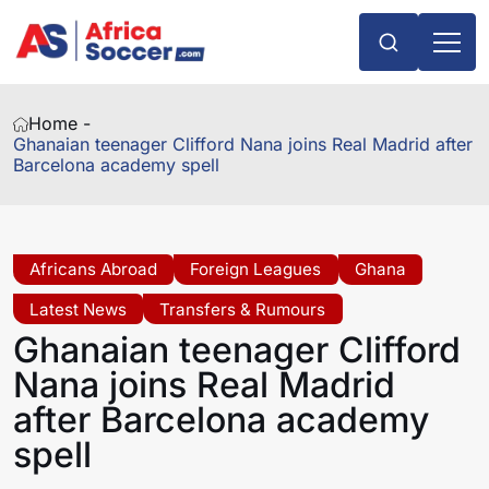
Home -
Ghanaian teenager Clifford Nana joins Real Madrid after
Barcelona academy spell
Africans Abroad
Foreign Leagues
Ghana
Latest News
Transfers & Rumours
Ghanaian teenager Clifford
Nana joins Real Madrid
after Barcelona academy
spell