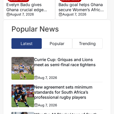
Evelyn Badu gives
Badu goal helps Ghana
Ghana crucial edge
secure Women’s Africa
against Mali before the
August 7, 2026
Cup of Nations quarter-
August 7, 2026
break
final place despite Mali
stalemate
Popular News
Latest
Popular
Trending
Currie Cup: Griquas and Lions
meet as semi-final race tightens
Aug 7, 2026
New agreement sets minimum
standards for South Africa’s
professional rugby players
Aug 7, 2026