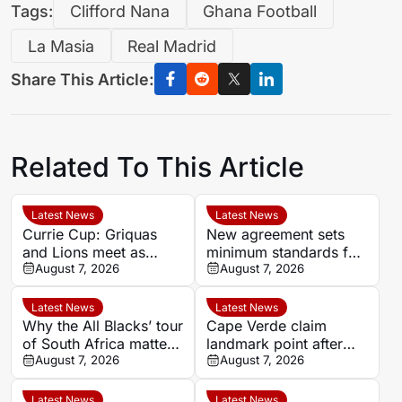
Tags:
Clifford Nana
Ghana Football
La Masia
Real Madrid
Share This Article:
Related To This Article
Latest News
Latest News
Currie Cup: Griquas
New agreement sets
and Lions meet as
minimum standards for
semi-final race tightens
August 7, 2026
South Africa’s
August 7, 2026
professional rugby
players
Latest News
Latest News
Why the All Blacks’ tour
Cape Verde claim
of South Africa matters
landmark point after
beyond the big Tests
August 7, 2026
holding Cameroon in
August 7, 2026
Women’s Africa Cup of
Nations
Latest News
Latest News