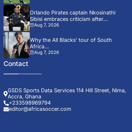
Orlando Pirates captain Nkosinathi
Sibisi embraces criticism after...
Aug 7, 2026
Why the All Blacks’ tour of South
Africa...
Aug 7, 2026
Contact
GSDS Sports Data Services 114 Hill Street, Nima,
Accra, Ghana
+233598969794
editor@africasoccer.com