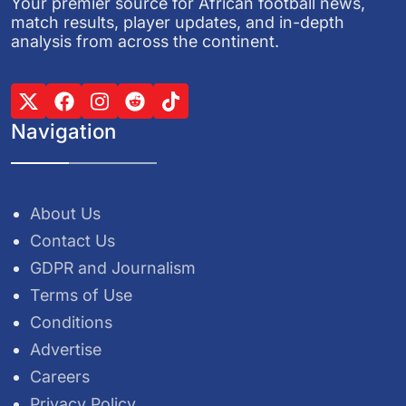
Your premier source for African football news,
match results, player updates, and in-depth
analysis from across the continent.
Navigation
About Us
Contact Us
GDPR and Journalism
Terms of Use
Conditions
Advertise
Careers
Privacy Policy