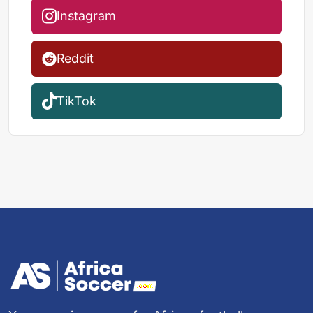
Instagram
Reddit
TikTok