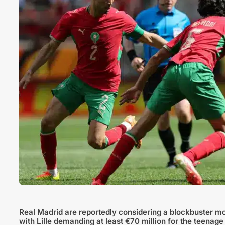
Real Madrid are reportedly considering a blockbuster m
with Lille demanding at least €70 million for the teenage