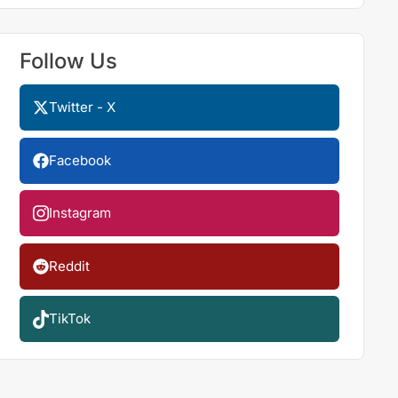
Follow Us
Twitter - X
Facebook
Instagram
Reddit
TikTok