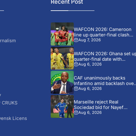
Recent Post
WAFCON 2026: Cameroon
line up quarter-final clash
with...
rnalism
Aug 7, 2026
WAFCON 2026: Ghana set u
quarter-final date with...
Aug 6, 2026
CAF unanimously backs
Infantino amid backlash over
FIFA...
Aug 6, 2026
y
Marseille reject Real
r CRUKS
Sociedad bid for Nayef
S
Aguerd
Aug 6, 2026
vensk Licens