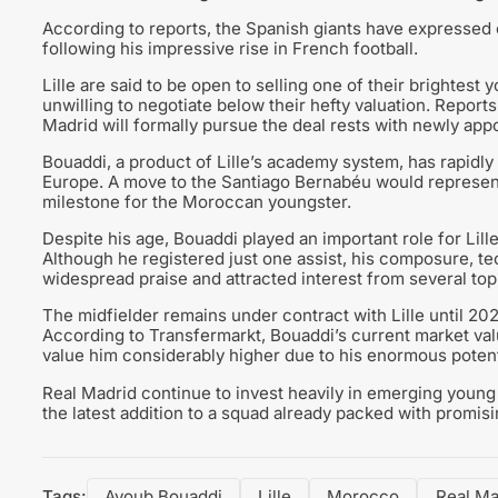
According to reports, the Spanish giants have expressed c
following his impressive rise in French football.
Lille are said to be open to selling one of their brightest
unwilling to negotiate below their hefty valuation. Reports
Madrid will formally pursue the deal rests with newly a
Bouaddi, a product of Lille’s academy system, has rapidly
Europe. A move to the Santiago Bernabéu would represent t
milestone for the Moroccan youngster.
Despite his age, Bouaddi played an important role for Lil
Although he registered just one assist, his composure, te
widespread praise and attracted interest from several to
The midfielder remains under contract with Lille until 202
According to Transfermarkt, Bouaddi’s current market value
value him considerably higher due to his enormous potent
Real Madrid continue to invest heavily in emerging youn
the latest addition to a squad already packed with promisin
Tags:
Ayoub Bouaddi
Lille
Morocco
Real Ma