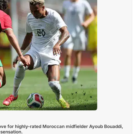
ove for highly-rated Moroccan midfielder Ayoub Bouaddi,
 sensation.