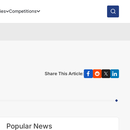
ies
Competitions
Share This Article:
Popular News