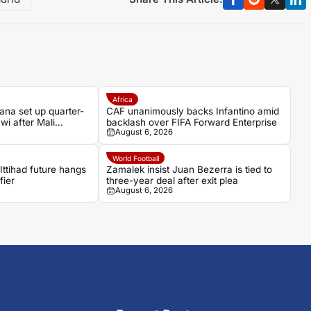
Africa
a set up quarter-
CAF unanimously backs Infantino amid
wi after Mali
backlash over FIFA Forward Enterprise
August 6, 2026
World Football
Ittihad future hangs
Zamalek insist Juan Bezerra is tied to
fier
three-year deal after exit plea
August 6, 2026