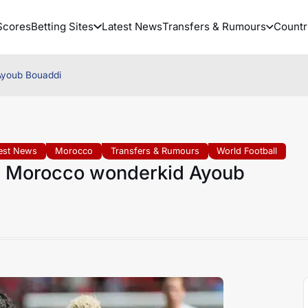
Scores
Betting Sites
Latest News
Transfers & Rumours
Countr
Ayoub Bouaddi
est News
Morocco
Transfers & Rumours
World Football
r Morocco wonderkid Ayoub