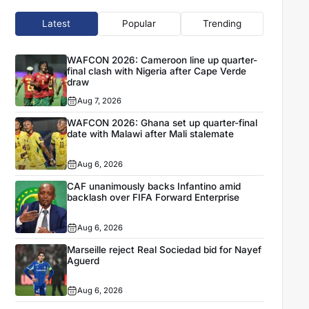
Latest
Popular
Trending
WAFCON 2026: Cameroon line up quarter-
final clash with Nigeria after Cape Verde
draw
Aug 7, 2026
WAFCON 2026: Ghana set up quarter-final
date with Malawi after Mali stalemate
Aug 6, 2026
CAF unanimously backs Infantino amid
backlash over FIFA Forward Enterprise
Aug 6, 2026
Marseille reject Real Sociedad bid for Nayef
Aguerd
Aug 6, 2026