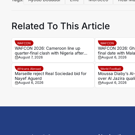
Related To This Article
WAFCON
WAFCON
WAFCON 2026: Cameroon line up
WAFCON 2026: Ghan
quarter-final clash with Nigeria after
final date with Mala
August 7, 2026
August 6, 2026
Cape Verde draw
stalemate
Africans Abroad
World Football
Marseille reject Real Sociedad bid for
Moussa Diaby’s Al-
Nayef Aguerd
over Al Jazira quali
August 6, 2026
August 6, 2026