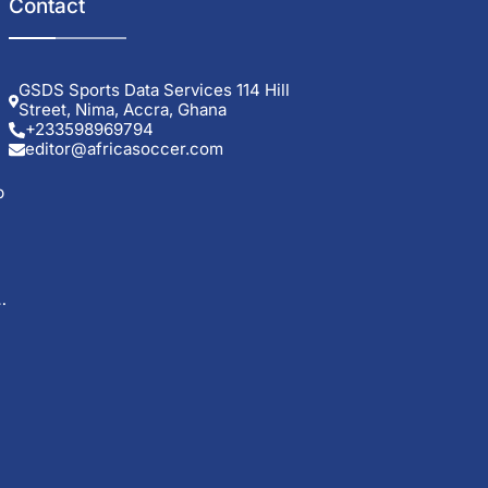
Contact
GSDS Sports Data Services 114 Hill
Street, Nima, Accra, Ghana
+233598969794
editor@africasoccer.com
p