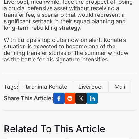
Liverpool, meanwhile, face the prospect of losing
a crucial defensive asset without receiving a
transfer fee, a scenario that would represent a
significant setback in their squad planning and
long-term rebuilding strategy.
With Europe’s top clubs now on alert, Konaté’s
situation is expected to become one of the
defining transfer stories of the summer window
as the battle for his signature intensifies.
Tags:
Ibrahima Konate
Liverpool
Mali
Share This Article:
Related To This Article