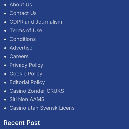
About Us
Contact Us
GDPR and Journalism
Terms of Use
Conditions
Advertise
Careers
Privacy Policy
Cookie Policy
Editorial Policy
Casino Zonder CRUKS
Siti Non AAMS
Casino utan Svensk Licens
Recent Post