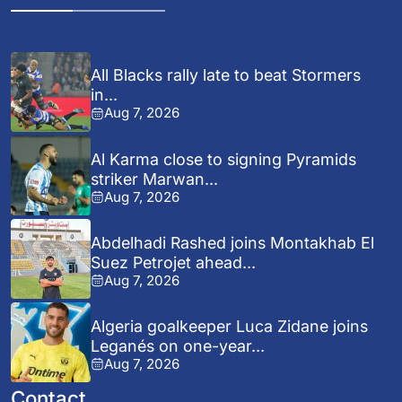
All Blacks rally late to beat Stormers
in...
Aug 7, 2026
Al Karma close to signing Pyramids
striker Marwan...
Aug 7, 2026
Abdelhadi Rashed joins Montakhab El
Suez Petrojet ahead...
Aug 7, 2026
Algeria goalkeeper Luca Zidane joins
Leganés on one-year...
Aug 7, 2026
Contact