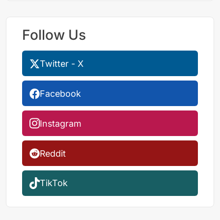
Follow Us
Twitter - X
Facebook
Instagram
Reddit
TikTok