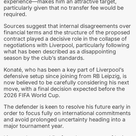
experience—makes him an attractive target,
particularly given that no transfer fee would be
required.
Sources suggest that internal disagreements over
financial terms and the structure of the proposed
contract played a decisive role in the collapse of
negotiations with Liverpool, particularly following
what has been described as a disappointing
season by the club’s standards.
Konaté, who has been a key part of Liverpool’s
defensive setup since joining from RB Leipzig, is
now believed to be carefully considering his next
move, with a final decision expected before the
2026 FIFA World Cup.
The defender is keen to resolve his future early in
order to focus fully on international commitments
and avoid prolonged uncertainty heading into a
major tournament year.