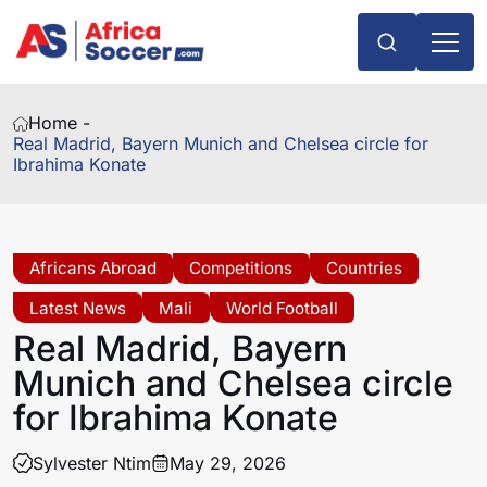
Home -
Real Madrid, Bayern Munich and Chelsea circle for
Ibrahima Konate
Africans Abroad
Competitions
Countries
Latest News
Mali
World Football
Real Madrid, Bayern
Munich and Chelsea circle
for Ibrahima Konate
Sylvester Ntim
May 29, 2026