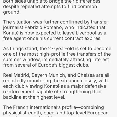
both sides unable to bridge their differences
despite repeated attempts to find common
ground.
The situation was further confirmed by transfer
journalist Fabrizio Romano, who indicated that
Konaté is now expected to leave Liverpool as a
free agent once his current contract expires.
As things stand, the 27-year-old is set to become
one of the most high-profile free transfers of the
summer window, immediately attracting interest
from several of Europe’s biggest clubs.
Real Madrid, Bayern Munich, and Chelsea are all
reportedly monitoring the situation closely, with
each club viewing Konaté as a major defensive
reinforcement capable of strengthening their
backline at the highest level.
The French international’s profile—combining
physical strength, pace, and top-level European