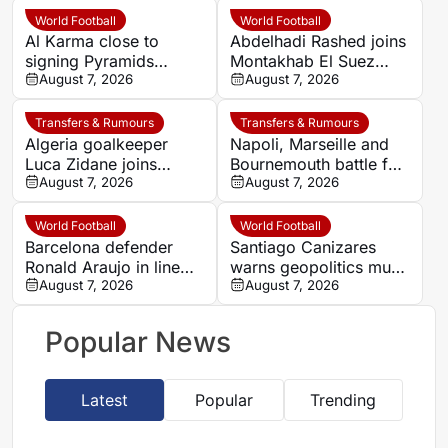
World Football
World Football
Al Karma close to
Abdelhadi Rashed joins
signing Pyramids
Montakhab El Suez
striker Marwan Hamdy
August 7, 2026
Petrojet ahead of
August 7, 2026
Egyptian Premier
League debut
Transfers & Rumours
Transfers & Rumours
Algeria goalkeeper
Napoli, Marseille and
Luca Zidane joins
Bournemouth battle for
Leganés on one-year
August 7, 2026
Germany-Nigerian
August 7, 2026
deal
goalkeeper Noah
Atubolu
World Football
World Football
Barcelona defender
Santiago Canizares
Ronald Araujo in line
warns geopolitics must
for Liverpool loan
August 7, 2026
shape 2030 World Cup
August 7, 2026
move
final decision
Popular News
Latest
Popular
Trending