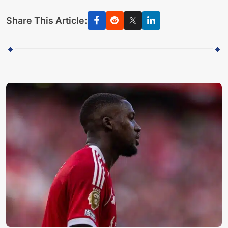
Share This Article: