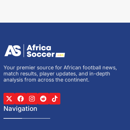
Your premier source for African football news,
match results, player updates, and in-depth
analysis from across the continent.
Navigation