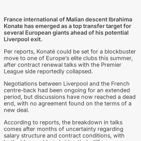
France international of Malian descent Ibrahima
Konate has emerged as a top transfer target for
several European giants ahead of his potential
Liverpool exit.
Per reports, Konaté could be set for a blockbuster
move to one of Europe’s elite clubs this summer,
after contract renewal talks with the Premier
League side reportedly collapsed.
Negotiations between Liverpool and the French
centre-back had been ongoing for an extended
period, but discussions have now reached a dead
end, with no agreement found on the terms of a
new deal.
According to reports, the breakdown in talks
comes after months of uncertainty regarding
salary structure and contract conditions, with