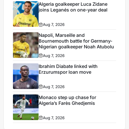
Algeria goalkeeper Luca Zidane
joins Leganés on one-year deal
Aug 7, 2026
Napoli, Marseille and
Bournemouth battle for Germany-
Nigerian goalkeeper Noah Atubolu
Aug 7, 2026
Ibrahim Diabate linked with
Erzurumspor loan move
Aug 7, 2026
Monaco step up chase for
Algeria’s Farès Ghedjemis
Aug 7, 2026