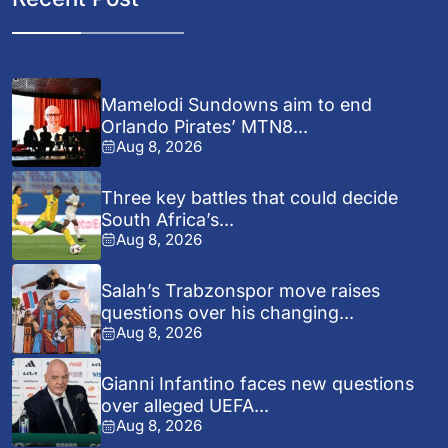
Mamelodi Sundowns aim to end
Orlando Pirates’ MTN8...
Aug 8, 2026
Three key battles that could decide
South Africa’s...
Aug 8, 2026
Salah’s Trabzonspor move raises
questions over his changing...
Aug 8, 2026
Gianni Infantino faces new questions
over alleged UEFA...
Aug 8, 2026