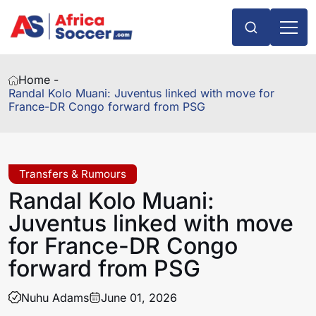
Home -
Randal Kolo Muani: Juventus linked with move for
France-DR Congo forward from PSG
Transfers & Rumours
Randal Kolo Muani:
Juventus linked with move
for France-DR Congo
forward from PSG
Nuhu Adams
June 01, 2026