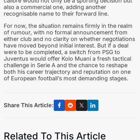
calibre would not only be a sporting decision but
also a commercial one, adding another
recognisable name to their forward line.
For now, the situation remains firmly in the realm
of rumour, with no formal announcement from
either club and no clarity on whether negotiations
have moved beyond initial interest. But if a deal
were to be completed, a switch from PSG to
Juventus would offer Kolo Muani a fresh tactical
challenge in Serie A and the chance to reshape
both his career trajectory and reputation on one
of European football’s most demanding stages.
Share This Article:
Related To This Article