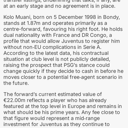
at an early stage and no agreement is in place.
Kolo Muani, born on 5 December 1998 in Bondy,
stands at 1.87m and operates primarily as a
centre-forward, favouring his right foot. He holds
dual nationality with France and DR Congo, a
profile that would allow Juventus to register him
without non‑EU complications in Serie A.
According to the latest data, his contractual
situation at club level is not publicly detailed,
raising the prospect that PSG’s stance could
change quickly if they decide to cash in before he
moves closer to a potential free‑agent scenario in
the future.
The forward’s current estimated value of
€22.00m reflects a player who has already
featured at the top level in Europe and remains in
what should be his prime years. Any fee close to
that figure would represent a mid‑range
investment for Juventus as they continue to