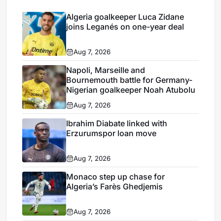
Algeria goalkeeper Luca Zidane
joins Leganés on one-year deal
Aug 7, 2026
Napoli, Marseille and
Bournemouth battle for Germany-
Nigerian goalkeeper Noah Atubolu
Aug 7, 2026
Ibrahim Diabate linked with
Erzurumspor loan move
Aug 7, 2026
Monaco step up chase for
Algeria’s Farès Ghedjemis
Aug 7, 2026