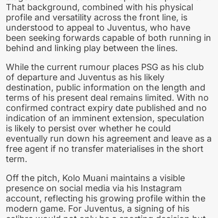
That background, combined with his physical
profile and versatility across the front line, is
understood to appeal to Juventus, who have
been seeking forwards capable of both running in
behind and linking play between the lines.
While the current rumour places PSG as his club
of departure and Juventus as his likely
destination, public information on the length and
terms of his present deal remains limited. With no
confirmed contract expiry date published and no
indication of an imminent extension, speculation
is likely to persist over whether he could
eventually run down his agreement and leave as a
free agent if no transfer materialises in the short
term.
Off the pitch, Kolo Muani maintains a visible
presence on social media via his Instagram
account, reflecting his growing profile within the
modern game. For Juventus, a signing of his