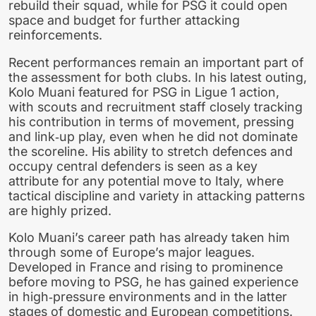
rebuild their squad, while for PSG it could open
space and budget for further attacking
reinforcements.
Recent performances remain an important part of
the assessment for both clubs. In his latest outing,
Kolo Muani featured for PSG in Ligue 1 action,
with scouts and recruitment staff closely tracking
his contribution in terms of movement, pressing
and link‑up play, even when he did not dominate
the scoreline. His ability to stretch defences and
occupy central defenders is seen as a key
attribute for any potential move to Italy, where
tactical discipline and variety in attacking patterns
are highly prized.
Kolo Muani’s career path has already taken him
through some of Europe’s major leagues.
Developed in France and rising to prominence
before moving to PSG, he has gained experience
in high‑pressure environments and in the latter
stages of domestic and European competitions.