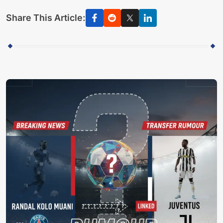
Share This Article: