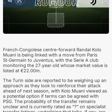
French‑Congolese centre-forward Randal Kolo
Muani is being linked with a move from Paris
St‑Germain to Juventus, with the Serie A club
monitoring the 27‑year‑old whose market value is
listed at €22.00m.
The Turin side are reported to be weighing up an
approach as they look to reinforce their attack
ahead of next season, with Kolo Muani viewed as
a potential option if terms can be agreed with
PSG. The probability of the transfer remains
unclear and is currently rated as “?” on specialist
transfer listings, underlining that talks, if any, are