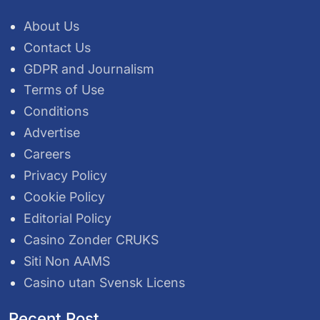
About Us
Contact Us
GDPR and Journalism
Terms of Use
Conditions
Advertise
Careers
Privacy Policy
Cookie Policy
Editorial Policy
Casino Zonder CRUKS
Siti Non AAMS
Casino utan Svensk Licens
Recent Post