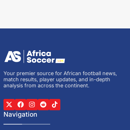
Your premier source for African football news,
match results, player updates, and in-depth
analysis from across the continent.
Navigation