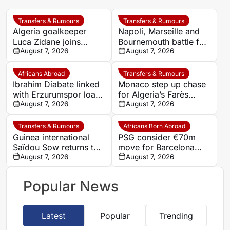
Transfers & Rumours
Transfers & Rumours
Algeria goalkeeper
Napoli, Marseille and
Luca Zidane joins
Bournemouth battle for
Leganés on one-year
August 7, 2026
Germany-Nigerian
August 7, 2026
deal
goalkeeper Noah
Atubolu
Africans Abroad
Transfers & Rumours
Ibrahim Diabate linked
Monaco step up chase
with Erzurumspor loan
for Algeria’s Farès
move
August 7, 2026
Ghedjemis
August 7, 2026
Transfers & Rumours
Africans Born Abroad
Guinea international
PSG consider €70m
Saïdou Sow returns to
move for Barcelona
Nantes on loan from
August 7, 2026
defender Jules Kounde
August 7, 2026
Strasbourg
Popular News
Latest
Popular
Trending