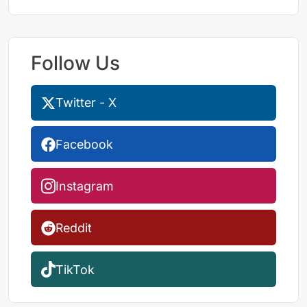
Follow Us
Twitter - X
Facebook
Instagram
Reddit
TikTok