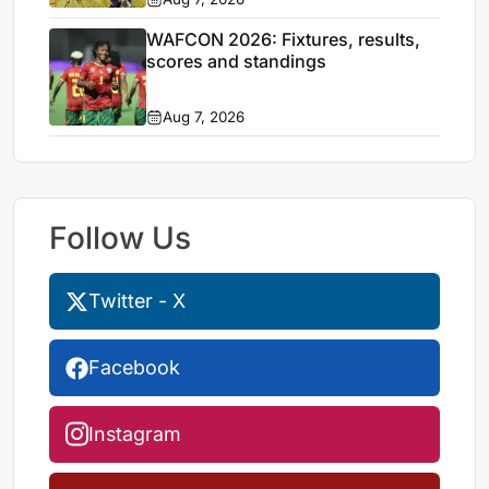
WAFCON 2026: Fixtures, results,
scores and standings
Aug 7, 2026
Follow Us
Twitter - X
Facebook
Instagram