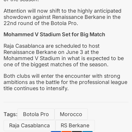
Attention will now shift to the highly anticipated
showdown against Renaissance Berkane in the
22nd round of the Botola Pro.
Mohammed V Stadium Set for Big Match
Raja Casablanca are scheduled to host
Renaissance Berkane on June 3 at the
Mohammed V Stadium in what is expected to be
one of the biggest matches of the season.
Both clubs will enter the encounter with strong
ambitions as the battle for the professional league
title continues to intensify.
Tags:
Botola Pro
Morocco
Raja Casablanca
RS Berkane