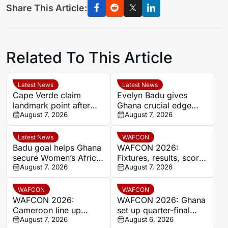
Share This Article:
Related To This Article
Latest News
Latest News
Cape Verde claim
Evelyn Badu gives
landmark point after
Ghana crucial edge
holding Cameroon in
August 7, 2026
against Mali before the
August 7, 2026
Women’s Africa Cup of
break
Nations
Latest News
WAFCON
Badu goal helps Ghana
WAFCON 2026:
secure Women’s Africa
Fixtures, results, scores
Cup of Nations quarter-
August 7, 2026
and standings
August 7, 2026
final place despite Mali
stalemate
WAFCON
WAFCON
WAFCON 2026:
WAFCON 2026: Ghana
Cameroon line up
set up quarter-final
quarter-final clash with
August 7, 2026
date with Malawi after
August 6, 2026