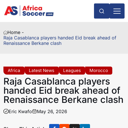
Home -
Raja Casablanca players handed Eid break ahead of
Renaissance Berkane clash
Africa
Latest News
Leagues
Morocco
Raja Casablanca players
handed Eid break ahead of
Renaissance Berkane clash
Eric Kwafo
May 26, 2026