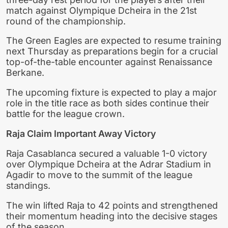
match against Olympique Dcheira in the 21st
round of the championship.
The Green Eagles are expected to resume training
next Thursday as preparations begin for a crucial
top-of-the-table encounter against Renaissance
Berkane.
The upcoming fixture is expected to play a major
role in the title race as both sides continue their
battle for the league crown.
Raja Claim Important Away Victory
Raja Casablanca secured a valuable 1-0 victory
over Olympique Dcheira at the Adrar Stadium in
Agadir to move to the summit of the league
standings.
The win lifted Raja to 42 points and strengthened
their momentum heading into the decisive stages
of the season.