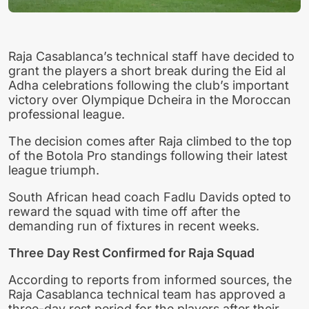
Raja Casablanca’s technical staff have decided to
grant the players a short break during the Eid al
Adha celebrations following the club’s important
victory over Olympique Dcheira in the Moroccan
professional league.
The decision comes after Raja climbed to the top
of the Botola Pro standings following their latest
league triumph.
South African head coach Fadlu Davids opted to
reward the squad with time off after the
demanding run of fixtures in recent weeks.
Three Day Rest Confirmed for Raja Squad
According to reports from informed sources, the
Raja Casablanca technical team has approved a
three-day rest period for the players after their