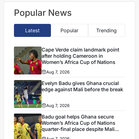
Nigeria after Cape
Mali stalemate
Verde draw
Popular News
Latest
Popular
Trending
Cape Verde claim landmark point
after holding Cameroon in
Women’s Africa Cup of Nations
Aug 7, 2026
Evelyn Badu gives Ghana crucial
edge against Mali before the break
Aug 7, 2026
Badu goal helps Ghana secure
Women’s Africa Cup of Nations
quarter-final place despite Mali
stalemate
Aug 7, 2026