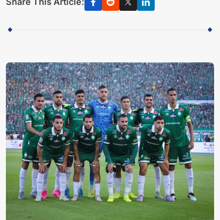
Share This Article: