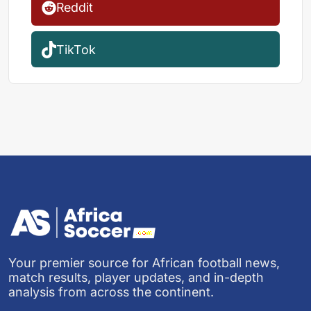
Reddit
TikTok
Your premier source for African football news,
match results, player updates, and in-depth
analysis from across the continent.