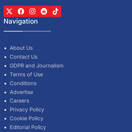
Navigation
About Us
Contact Us
GDPR and Journalism
Terms of Use
Conditions
Advertise
Careers
Privacy Policy
Cookie Policy
Editorial Policy