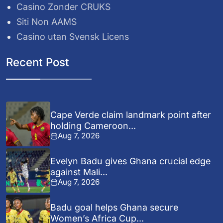
Casino Zonder CRUKS
Siti Non AAMS
Casino utan Svensk Licens
Recent Post
Cape Verde claim landmark point after
holding Cameroon...
Aug 7, 2026
Evelyn Badu gives Ghana crucial edge
against Mali...
Aug 7, 2026
Badu goal helps Ghana secure
Women’s Africa Cup...