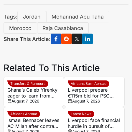
Tags:
Jordan
Mohannad Abu Taha
Morocco
Raja Casablanca
Share This Article:
Related To This Article
Transfers & Rumours
Africans Born Abroad
Ghana’s Caleb Yirenkyi
Liverpool prepare
eager to learn from
€115m bid for PSG
Lampard after Coventry
August 7, 2026
winger Bradley Barcola
August 7, 2026
switch
Africans Abroad
Latest News
Ismael Bennacer leaves
Liverpool face financial
AC Milan after contract
hurdle in pursuit of
termination
August 7, 2026
Paris Saint-Germain
August 7, 2026