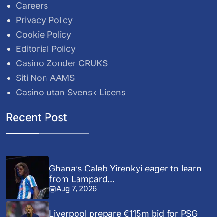
Careers
Privacy Policy
Cookie Policy
Editorial Policy
Casino Zonder CRUKS
Siti Non AAMS
Casino utan Svensk Licens
Recent Post
Ghana’s Caleb Yirenkyi eager to learn
from Lampard...
Aug 7, 2026
Liverpool prepare €115m bid for PSG