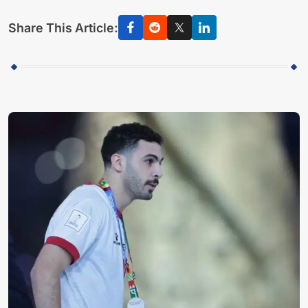
Share This Article: