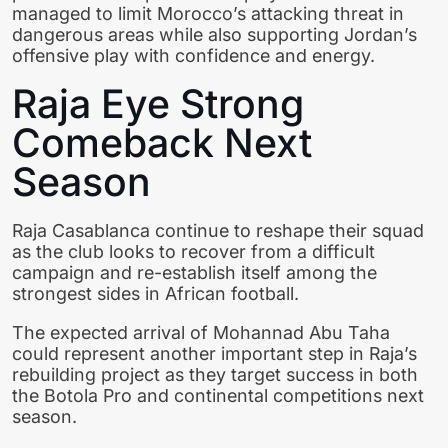
managed to limit Morocco’s attacking threat in
dangerous areas while also supporting Jordan’s
offensive play with confidence and energy.
Raja Eye Strong
Comeback Next
Season
Raja Casablanca continue to reshape their squad
as the club looks to recover from a difficult
campaign and re-establish itself among the
strongest sides in African football.
The expected arrival of Mohannad Abu Taha
could represent another important step in Raja’s
rebuilding project as they target success in both
the Botola Pro and continental competitions next
season.