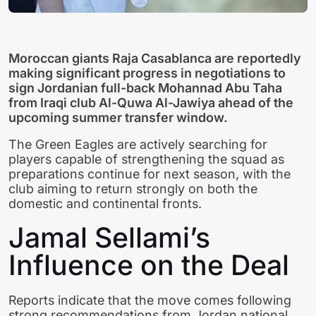
Moroccan giants Raja Casablanca are reportedly
making significant progress in negotiations to
sign Jordanian full-back Mohannad Abu Taha
from Iraqi club Al-Quwa Al-Jawiya ahead of the
upcoming summer transfer window.
The Green Eagles are actively searching for
players capable of strengthening the squad as
preparations continue for next season, with the
club aiming to return strongly on both the
domestic and continental fronts.
Jamal Sellami’s
Influence on the Deal
Reports indicate that the move comes following
strong recommendations from Jordan national