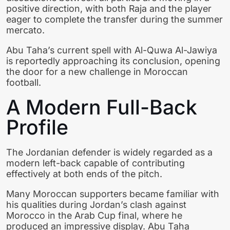
positive direction, with both Raja and the player
eager to complete the transfer during the summer
mercato.
Abu Taha’s current spell with Al-Quwa Al-Jawiya
is reportedly approaching its conclusion, opening
the door for a new challenge in Moroccan
football.
A Modern Full-Back
Profile
The Jordanian defender is widely regarded as a
modern left-back capable of contributing
effectively at both ends of the pitch.
Many Moroccan supporters became familiar with
his qualities during Jordan’s clash against
Morocco in the Arab Cup final, where he
produced an impressive display. Abu Taha