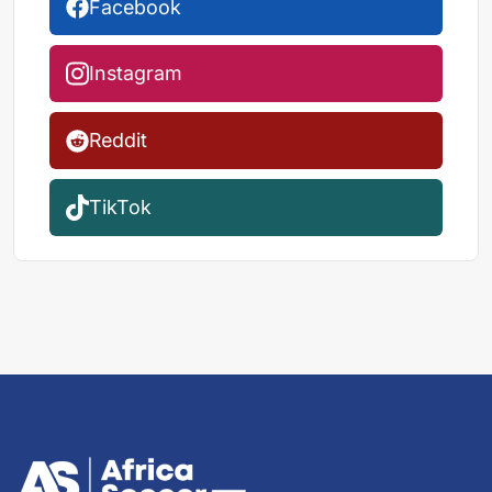
Facebook
Instagram
Reddit
TikTok