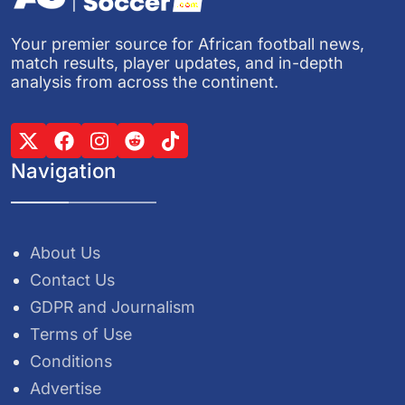
Your premier source for African football news,
match results, player updates, and in-depth
analysis from across the continent.
Navigation
About Us
Contact Us
GDPR and Journalism
Terms of Use
Conditions
Advertise