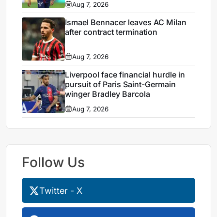
Aug 7, 2026
Ismael Bennacer leaves AC Milan
after contract termination
Aug 7, 2026
Liverpool face financial hurdle in
pursuit of Paris Saint-Germain
winger Bradley Barcola
Aug 7, 2026
Follow Us
Twitter - X