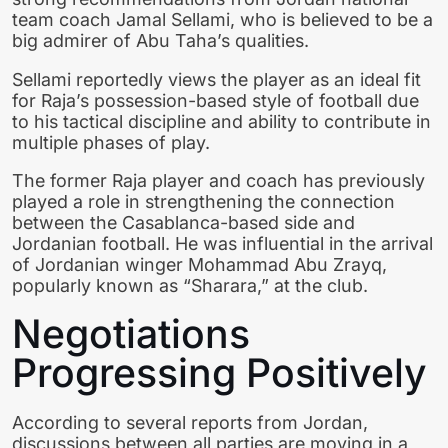
team coach
Jamal Sellami
, who is believed to be a
big admirer of Abu Taha’s qualities.
Sellami reportedly views the player as an ideal fit
for Raja’s possession-based style of football due
to his tactical discipline and ability to contribute in
multiple phases of play.
The former Raja player and coach has previously
played a role in strengthening the connection
between the Casablanca-based side and
Jordanian football. He was influential in the arrival
of Jordanian winger Mohammad Abu Zrayq,
popularly known as “Sharara,” at the club.
Negotiations
Progressing Positively
According to several reports from Jordan,
discussions between all parties are moving in a