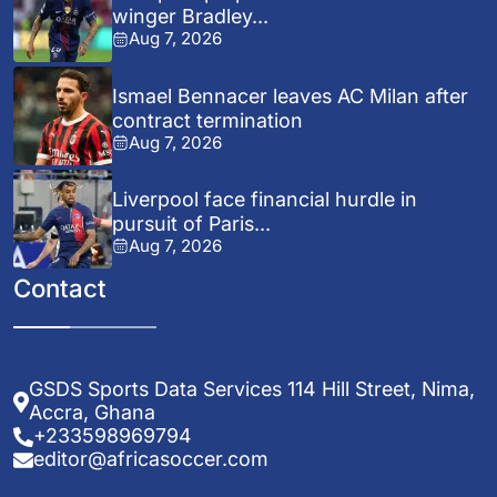
winger Bradley...
Aug 7, 2026
Ismael Bennacer leaves AC Milan after
contract termination
Aug 7, 2026
Liverpool face financial hurdle in
pursuit of Paris...
Aug 7, 2026
Contact
GSDS Sports Data Services 114 Hill Street, Nima,
Accra, Ghana
+233598969794
editor@africasoccer.com