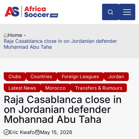
Home -
Raja Casablanca close in on Jordanian defender
Mohannad Abu Taha
Clubs
Countries
Foreign Leagues
Jordan
Latest News
Morocco
Transfers & Rumours
Raja Casablanca close in
on Jordanian defender
Mohannad Abu Taha
Eric Kwafo
May 15, 2026