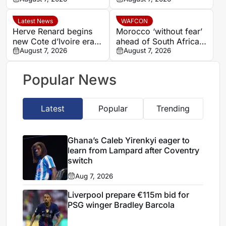
winger Bradley Barcola
Latest News
WAFCON
Herve Renard begins
Morocco ‘without fear’
new Cote d’Ivoire era
ahead of South Africa
with 2027 Africa Cup
August 7, 2026
quarter-final – Jorge
August 7, 2026
of Nations target
Vilda
Popular News
Latest
Popular
Trending
Ghana’s Caleb Yirenkyi eager to
learn from Lampard after Coventry
switch
Aug 7, 2026
Liverpool prepare €115m bid for
PSG winger Bradley Barcola