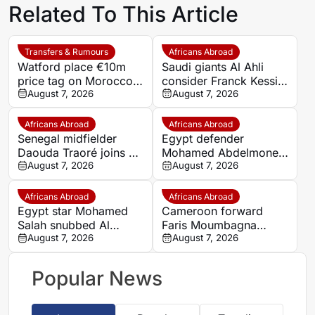
Related To This Article
Transfers & Rumours
Africans Abroad
Watford place €10m
Saudi giants Al Ahli
price tag on Morocco
consider Franck Kessie
star Imran Louza amid
August 7, 2026
return
August 7, 2026
transfer battle
Africans Abroad
Africans Abroad
Senegal midfielder
Egypt defender
Daouda Traoré joins Le
Mohamed Abdelmonem
Mans on loan from
August 7, 2026
rejects lucrative Gulf
August 7, 2026
Southampton
offer to stay at OGC
Nice
Africans Abroad
Africans Abroad
Egypt star Mohamed
Cameroon forward
Salah snubbed Al
Faris Moumbagna
Ittihad’s bumper offer
August 7, 2026
could leave Marseille
August 7, 2026
to join Trabzonspor
this summer
Popular News