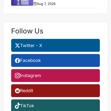
Aug 7, 2026
Follow Us
Twitter - X
Facebook
Instagram
Reddit
TikTok