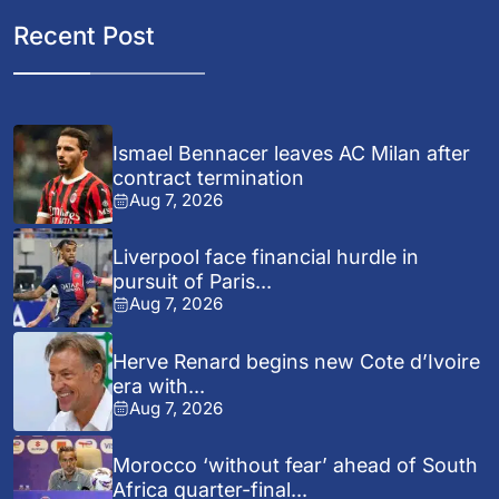
Recent Post
Ismael Bennacer leaves AC Milan after
contract termination
Aug 7, 2026
Liverpool face financial hurdle in
pursuit of Paris...
Aug 7, 2026
Herve Renard begins new Cote d’Ivoire
era with...
Aug 7, 2026
Morocco ‘without fear’ ahead of South
Africa quarter-final...