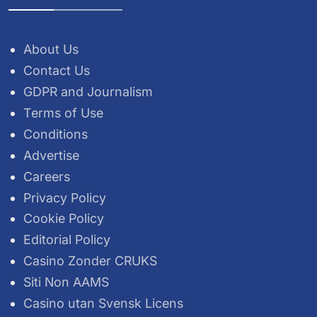
About Us
Contact Us
GDPR and Journalism
Terms of Use
Conditions
Advertise
Careers
Privacy Policy
Cookie Policy
Editorial Policy
Casino Zonder CRUKS
Siti Non AAMS
Casino utan Svensk Licens