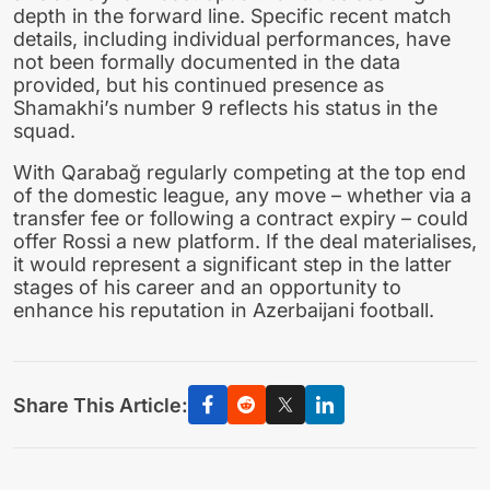
depth in the forward line. Specific recent match
details, including individual performances, have
not been formally documented in the data
provided, but his continued presence as
Shamakhi’s number 9 reflects his status in the
squad.
With Qarabağ regularly competing at the top end
of the domestic league, any move – whether via a
transfer fee or following a contract expiry – could
offer Rossi a new platform. If the deal materialises,
it would represent a significant step in the latter
stages of his career and an opportunity to
enhance his reputation in Azerbaijani football.
Share This Article: