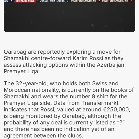
Qarabağ are reportedly exploring a move for
Shamakhi centre-forward Karim Rossi as they
assess attacking options within the Azerbaijan
Premyer Liqa.
The 32-year-old, who holds both Swiss and
Moroccan nationality, is currently on the books of
Shamakhi and wears the number 9 shirt for the
Premyer Liqa side. Data from Transfermarkt
indicates that Rossi, valued at around €250,000,
is being monitored by Qarabağ, although the
probability of any deal is currently listed as “?”
and there has been no indication yet of an
agreement between the clubs.