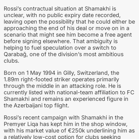
Rossi’s contractual situation at Shamakhi is
unclear, with no public expiry date recorded,
leaving open the possibility that he could either be
approaching the end of his deal or move on in a
scenario that might see him become a free agent
before signing elsewhere. That ambiguity is
helping to fuel speculation over a switch to
Qarabağ, one of the division’s most ambitious
clubs.
Born on 1 May 1994 in Gilly, Switzerland, the
1.89m right-footed striker operates primarily
through the middle in an attacking role. He is
currently listed with national-team affiliation to FC
Shamakhi and remains an experienced figure in
the Azerbaijani top flight.
Rossi’s recent campaign with Shamakhi in the
Premyer Liqa has kept him in the shop window,
with his market value of €250k underlining him as
a relatively low-cost option for clubs seeking