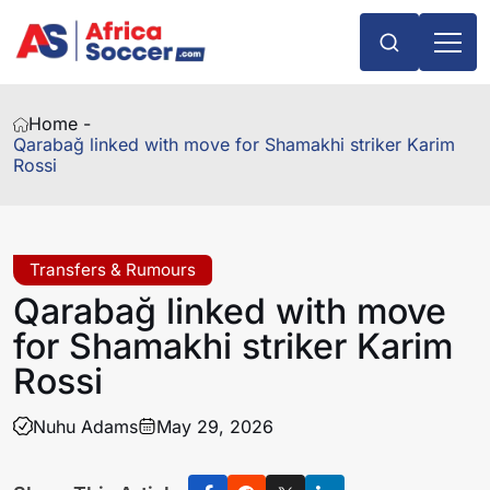
Home -
Qarabağ linked with move for Shamakhi striker Karim
Rossi
Transfers & Rumours
Qarabağ linked with move
for Shamakhi striker Karim
Rossi
Nuhu Adams
May 29, 2026