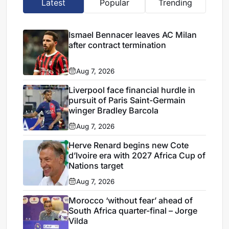
Latest
Popular
Trending
Ismael Bennacer leaves AC Milan
after contract termination
Aug 7, 2026
Liverpool face financial hurdle in
pursuit of Paris Saint-Germain
winger Bradley Barcola
Aug 7, 2026
Herve Renard begins new Cote
d’Ivoire era with 2027 Africa Cup of
Nations target
Aug 7, 2026
Morocco ‘without fear’ ahead of
South Africa quarter-final – Jorge
Vilda