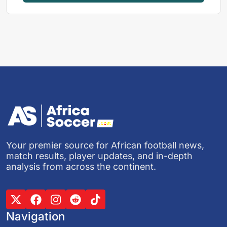
Your premier source for African football news,
match results, player updates, and in-depth
analysis from across the continent.
Navigation