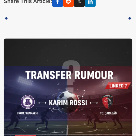
Share This Article: