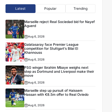
Latest
Popular
Trending
Marseille reject Real Sociedad bid for Nayef
Aguerd
Aug 6, 2026
Galatasaray face Premier League
competition for Stuttgart’s Bilal El
Khannouss
Aug 6, 2026
PSG winger Ibrahim Mbaye weighs next
step as Dortmund and Liverpool make their
move
Aug 6, 2026
Marseille step up pursuit of Haissem
Hassan with €8.5m offer to Real Oviedo
Aug 6, 2026