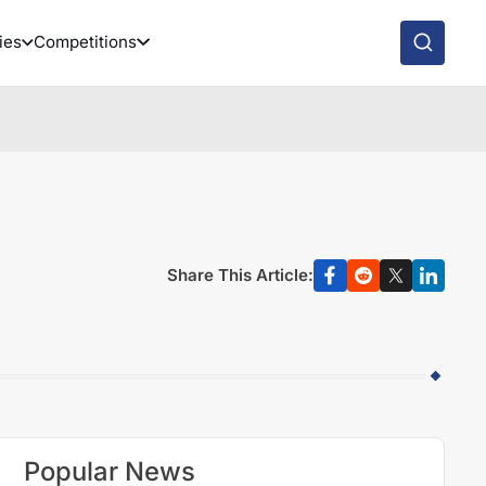
ies
Competitions
Share This Article:
Popular News