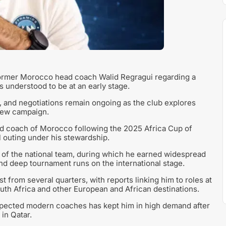
 former Morocco head coach Walid Regragui regarding a
s understood to be at an early stage.
and negotiations remain ongoing as the club explores
 new campaign.
ead coach of Morocco following the 2025 Africa Cup of
l outing under his stewardship.
e of the national team, during which he earned widespread
and deep tournament runs on the international stage.
t from several quarters, with reports linking him to roles at
uth Africa and other European and African destinations.
espected modern coaches has kept him in high demand after
in Qatar.