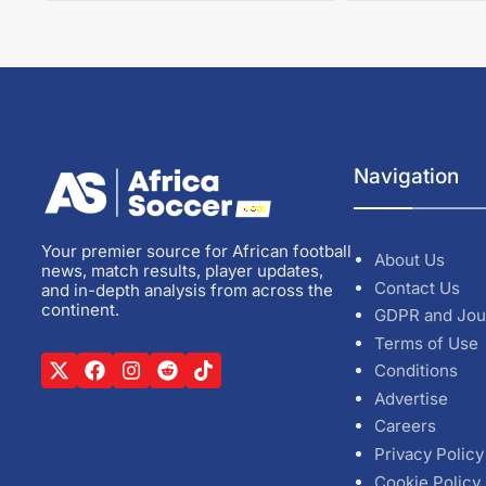
Navigation
Your premier source for African football
About Us
news, match results, player updates,
Contact Us
and in-depth analysis from across the
continent.
GDPR and Jou
Terms of Use
Conditions
Advertise
Careers
Privacy Policy
Cookie Policy