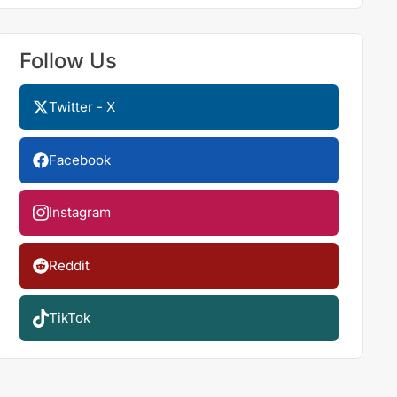
Follow Us
Twitter - X
Facebook
Instagram
Reddit
TikTok