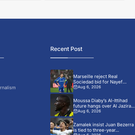
Recent Post
Marseille reject Real
Sociedad bid for Nayef
Aguerd
rnalism
Aug 6, 2026
Moussa Diaby’s Al-Ittihad
future hangs over Al Jazira...
Aug 6, 2026
Zamalek insist Juan Bezerra
is tied to three-year...