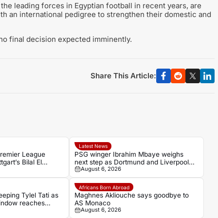
e leading forces in Egyptian football in recent years, are
ith an international pedigree to strengthen their domestic and
 no final decision expected imminently.
Share This Article:
Latest News
Premier League
PSG winger Ibrahim Mbaye weighs
gart’s Bilal El
next step as Dortmund and Liverpool
August 6, 2026
make their move
Africans Born Abroad
eping Tylel Tati as
Maghnes Akliouche says goodbye to
indow reaches
AS Monaco
August 6, 2026