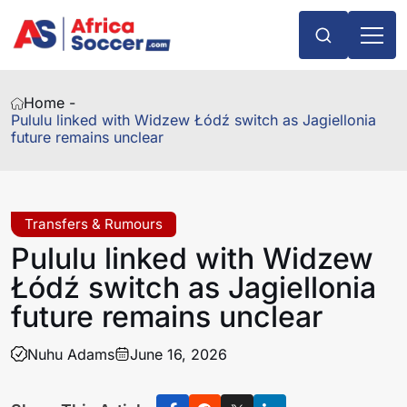
Home -
Pululu linked with Widzew Łódź switch as Jagiellonia
future remains unclear
Transfers & Rumours
Pululu linked with Widzew
Łódź switch as Jagiellonia
future remains unclear
Nuhu Adams
June 16, 2026