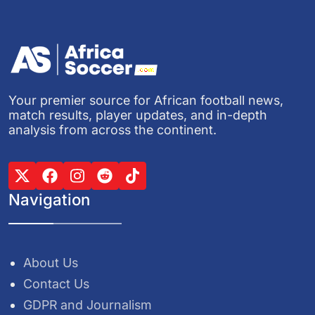
Your premier source for African football news,
match results, player updates, and in-depth
analysis from across the continent.
Navigation
About Us
Contact Us
GDPR and Journalism