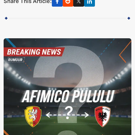
Share This Article: