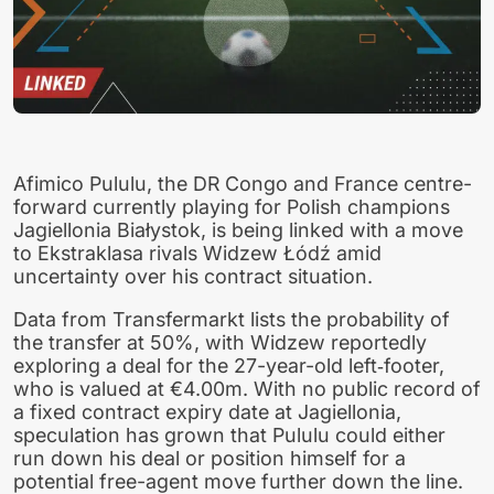
Afimico Pululu, the DR Congo and France centre-
forward currently playing for Polish champions
Jagiellonia Białystok, is being linked with a move
to Ekstraklasa rivals Widzew Łódź amid
uncertainty over his contract situation.
Data from Transfermarkt lists the probability of
the transfer at 50%, with Widzew reportedly
exploring a deal for the 27-year-old left‑footer,
who is valued at €4.00m. With no public record of
a fixed contract expiry date at Jagiellonia,
speculation has grown that Pululu could either
run down his deal or position himself for a
potential free-agent move further down the line.