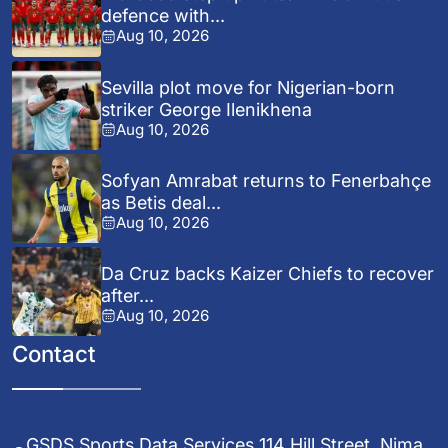
defence with...
Aug 10, 2026
Sevilla plot move for Nigerian-born
striker George Ilenikhena
Aug 10, 2026
Sofyan Amrabat returns to Fenerbahçe
as Betis deal...
Aug 10, 2026
Da Cruz backs Kaizer Chiefs to recover
after...
Aug 10, 2026
Contact
GSDS Sports Data Services 114 Hill Street, Nima,