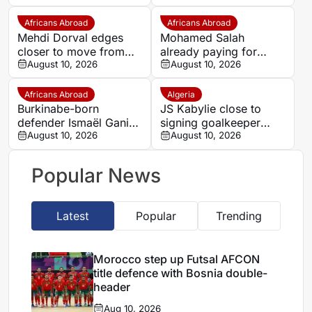
Beveren
Africans Abroad
Africans Abroad
Mehdi Dorval edges
Mohamed Salah
closer to move from
already paying for
Bari to Catanzaro
August 10, 2026
himself at Trabzonspor
August 10, 2026
as president reveals
astonishing impact
Africans Abroad
Algeria
Burkinabe-born
JS Kabylie close to
defender Ismaël Ganiou
signing goalkeeper
extends RC Lens stay
August 10, 2026
Alexis Guendouz
August 10, 2026
Popular News
Latest
Popular
Trending
Morocco step up Futsal AFCON
title defence with Bosnia double-
header
Aug 10, 2026