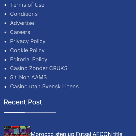
Terms of Use
Conditions
Advertise
Careers
Privacy Policy
Cookie Policy
Editorial Policy
Casino Zonder CRUKS
Siti Non AAMS
Casino utan Svensk Licens
Recent Post
Morocco step up Futsal AFCON title