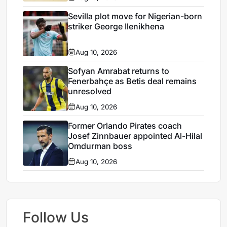
Sevilla plot move for Nigerian-born
striker George Ilenikhena
Aug 10, 2026
Sofyan Amrabat returns to
Fenerbahçe as Betis deal remains
unresolved
Aug 10, 2026
Former Orlando Pirates coach
Josef Zinnbauer appointed Al-Hilal
Omdurman boss
Aug 10, 2026
Follow Us