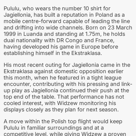
Pululu, who wears the number 10 shirt for
Jagiellonia, has built a reputation in Poland as a
mobile centre-forward capable of leading the line
and drifting into wide channels. Born on 23 March
1999 in Luanda and standing at 1.75m, he holds
dual nationality with DR Congo and France,
having developed his game in Europe before
establishing himself in the Ekstraklasa.
His most recent outing for Jagiellonia came in the
Ekstraklasa against domestic opposition earlier
this month, when he featured in a tight league
encounter, contributing with his pressing and link-
up play as Jagiellonia continued their push at the
top end of the table. That performance has not
cooled interest, with Widzew monitoring his
displays closely as they plan for next season.
A move within the Polish top flight would keep
Pululu in familiar surroundings and at a
competitive level, while giving Widzew a proven