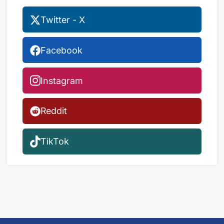
Twitter - X
Facebook
Instagram
Reddit
TikTok