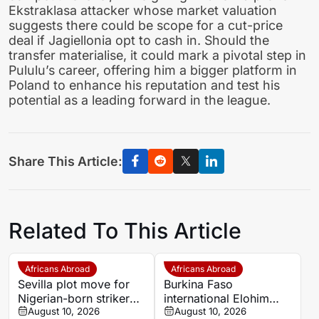
Ekstraklasa attacker whose market valuation
suggests there could be scope for a cut-price
deal if Jagiellonia opt to cash in. Should the
transfer materialise, it could mark a pivotal step in
Pululu’s career, offering him a bigger platform in
Poland to enhance his reputation and test his
potential as a leading forward in the league.
Share This Article:
Related To This Article
Africans Abroad
Africans Abroad
Sevilla plot move for
Burkina Faso
Nigerian-born striker
international Elohim
George Ilenikhena
August 10, 2026
Kaboré heading to SK
August 10, 2026