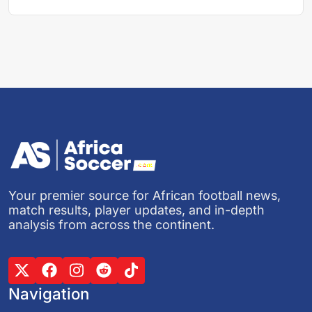
Your premier source for African football news,
match results, player updates, and in-depth
analysis from across the continent.
Navigation