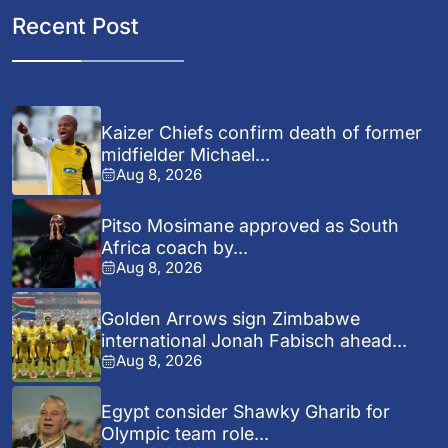
Recent Post
Kaizer Chiefs confirm death of former
midfielder Michael...
Aug 8, 2026
Pitso Mosimane approved as South
Africa coach by...
Aug 8, 2026
Golden Arrows sign Zimbabwe
international Jonah Fabisch ahead...
Aug 8, 2026
Egypt consider Shawky Gharib for
Olympic team role...