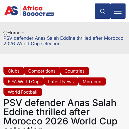
Home -
PSV defender Anas Salah Eddine thrilled after Morocco
2026 World Cup selection
Clubs
Competitions
Countries
FIFA World Cup
Latest News
Morocco
World Football
PSV defender Anas Salah
Eddine thrilled after
Morocco 2026 World Cup