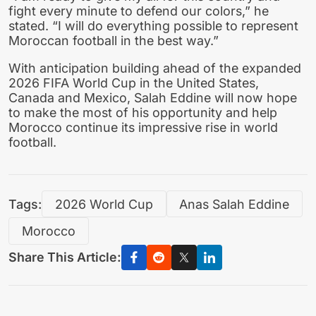
fight every minute to defend our colors,” he
stated. “I will do everything possible to represent
Moroccan football in the best way.”
With anticipation building ahead of the expanded
2026 FIFA World Cup in the United States,
Canada and Mexico, Salah Eddine will now hope
to make the most of his opportunity and help
Morocco continue its impressive rise in world
football.
Tags:
2026 World Cup
Anas Salah Eddine
Morocco
Share This Article: