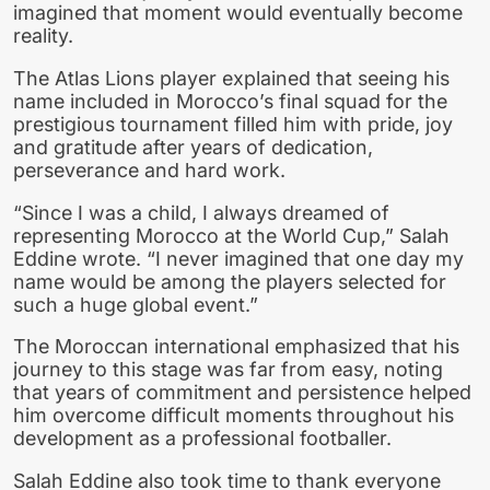
imagined that moment would eventually become
reality.
The Atlas Lions player explained that seeing his
name included in Morocco’s final squad for the
prestigious tournament filled him with pride, joy
and gratitude after years of dedication,
perseverance and hard work.
“Since I was a child, I always dreamed of
representing Morocco at the World Cup,” Salah
Eddine wrote. “I never imagined that one day my
name would be among the players selected for
such a huge global event.”
The Moroccan international emphasized that his
journey to this stage was far from easy, noting
that years of commitment and persistence helped
him overcome difficult moments throughout his
development as a professional footballer.
Salah Eddine also took time to thank everyone