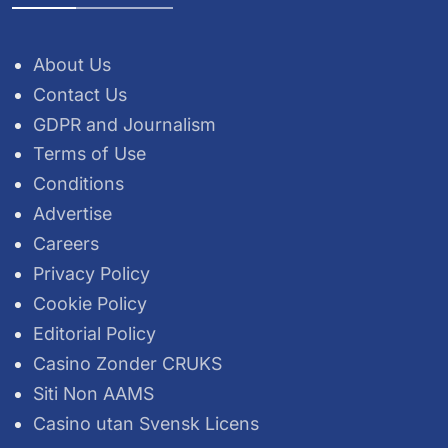
About Us
Contact Us
GDPR and Journalism
Terms of Use
Conditions
Advertise
Careers
Privacy Policy
Cookie Policy
Editorial Policy
Casino Zonder CRUKS
Siti Non AAMS
Casino utan Svensk Licens