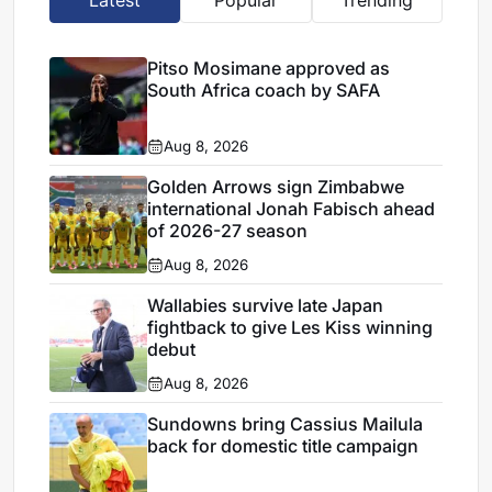
Pitso Mosimane approved as
South Africa coach by SAFA
Aug 8, 2026
Golden Arrows sign Zimbabwe
international Jonah Fabisch ahead
of 2026-27 season
Aug 8, 2026
Wallabies survive late Japan
fightback to give Les Kiss winning
debut
Aug 8, 2026
Sundowns bring Cassius Mailula
back for domestic title campaign