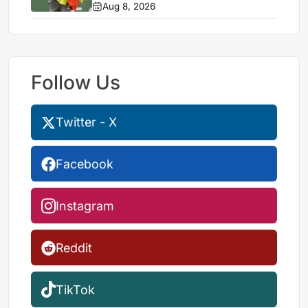
Aug 8, 2026
Follow Us
Twitter - X
Facebook
Instagram
Reddit
TikTok