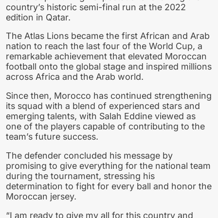
country’s historic semi-final run at the 2022
edition in Qatar.
The Atlas Lions became the first African and Arab
nation to reach the last four of the World Cup, a
remarkable achievement that elevated Moroccan
football onto the global stage and inspired millions
across Africa and the Arab world.
Since then, Morocco has continued strengthening
its squad with a blend of experienced stars and
emerging talents, with Salah Eddine viewed as
one of the players capable of contributing to the
team’s future success.
The defender concluded his message by
promising to give everything for the national team
during the tournament, stressing his
determination to fight for every ball and honor the
Moroccan jersey.
“I am ready to give my all for this country and