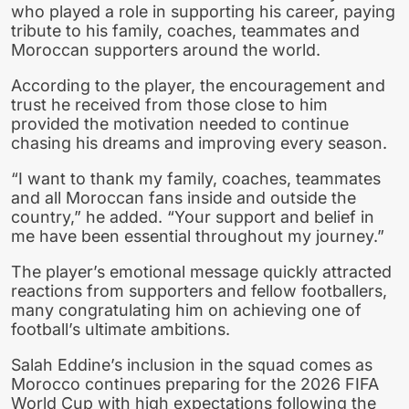
who played a role in supporting his career, paying
tribute to his family, coaches, teammates and
Moroccan supporters around the world.
According to the player, the encouragement and
trust he received from those close to him
provided the motivation needed to continue
chasing his dreams and improving every season.
“I want to thank my family, coaches, teammates
and all Moroccan fans inside and outside the
country,” he added. “Your support and belief in
me have been essential throughout my journey.”
The player’s emotional message quickly attracted
reactions from supporters and fellow footballers,
many congratulating him on achieving one of
football’s ultimate ambitions.
Salah Eddine’s inclusion in the squad comes as
Morocco continues preparing for the 2026 FIFA
World Cup with high expectations following the