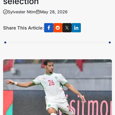
selection
Sylvester Ntim
May 28, 2026
Share This Article: