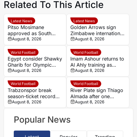
Related To This Article
Latest News
Latest News
Pitso Mosimane
Golden Arrows sign
approved as South
Zimbabwe international
Africa coach by SAFA
August 8, 2026
Jonah Fabisch ahead
August 8, 2026
of 2026-27 season
World Football
World Football
Egypt consider Shawky
Imam Ashour returns to
Gharib for Olympic
Al Ahly training as
team role after hosting
August 8, 2026
Hussein Ammouta
August 8, 2026
approval
outlines plans
World Football
World Football
Trabzonspor break
River Plate sign Thiago
season-ticket record
Almada after one
after Mohamed Salah
August 8, 2026
season at Atletico de
August 8, 2026
signing
Madrid
Popular News
Latest
Popular
Trending