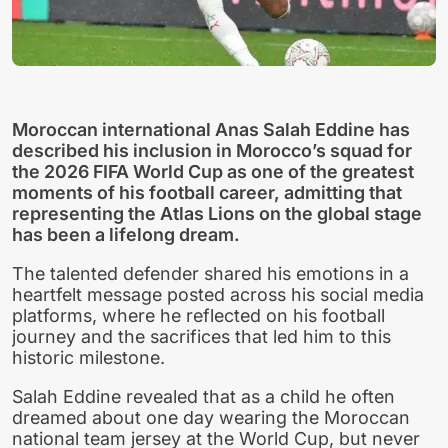
Moroccan international Anas Salah Eddine has
described his inclusion in Morocco’s squad for
the 2026 FIFA World Cup as one of the greatest
moments of his football career, admitting that
representing the Atlas Lions on the global stage
has been a lifelong dream.
The talented defender shared his emotions in a
heartfelt message posted across his social media
platforms, where he reflected on his football
journey and the sacrifices that led him to this
historic milestone.
Salah Eddine revealed that as a child he often
dreamed about one day wearing the Moroccan
national team jersey at the World Cup, but never