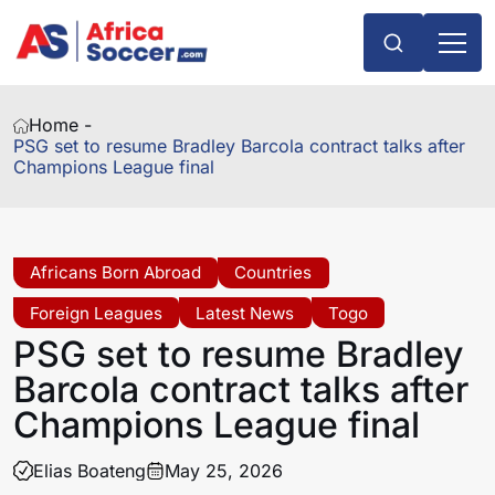
Home -
PSG set to resume Bradley Barcola contract talks after
Champions League final
Africans Born Abroad
Countries
Foreign Leagues
Latest News
Togo
PSG set to resume Bradley
Barcola contract talks after
Champions League final
Elias Boateng
May 25, 2026