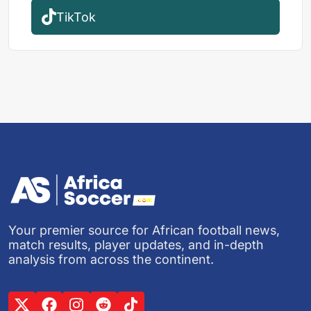
TikTok
Your premier source for African football news,
match results, player updates, and in-depth
analysis from across the continent.