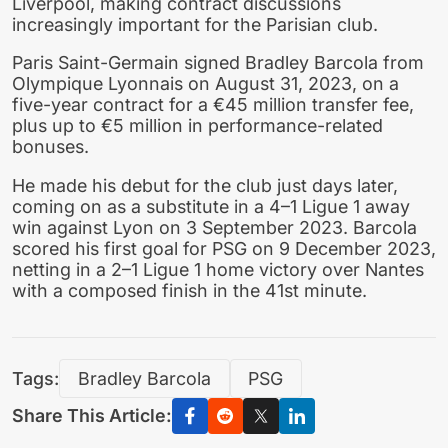
Liverpool, making contract discussions
increasingly important for the Parisian club.
Paris Saint-Germain signed Bradley Barcola from
Olympique Lyonnais on August 31, 2023, on a
five-year contract for a €45 million transfer fee,
plus up to €5 million in performance-related
bonuses.
He made his debut for the club just days later,
coming on as a substitute in a 4–1 Ligue 1 away
win against Lyon on 3 September 2023. Barcola
scored his first goal for PSG on 9 December 2023,
netting in a 2–1 Ligue 1 home victory over Nantes
with a composed finish in the 41st minute.
Tags:
Bradley Barcola
PSG
Share This Article: