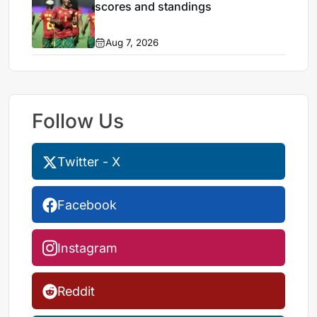
scores and standings
Aug 7, 2026
Follow Us
Twitter - X
Facebook
Instagram
Reddit