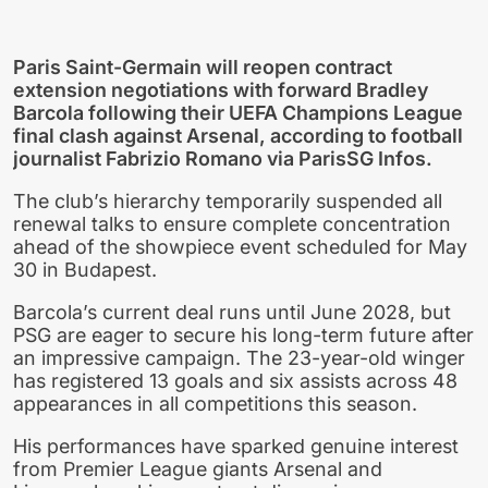
Paris Saint-Germain will reopen contract
extension negotiations with forward Bradley
Barcola following their UEFA Champions League
final clash against Arsenal, according to football
journalist Fabrizio Romano via ParisSG Infos.
The club’s hierarchy temporarily suspended all
renewal talks to ensure complete concentration
ahead of the showpiece event scheduled for May
30 in Budapest.
Barcola’s current deal runs until June 2028, but
PSG are eager to secure his long-term future after
an impressive campaign. The 23-year-old winger
has registered 13 goals and six assists across 48
appearances in all competitions this season.
His performances have sparked genuine interest
from Premier League giants Arsenal and