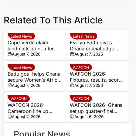
Related To This Article
Latest News
Latest News
Cape Verde claim
Evelyn Badu gives
landmark point after
Ghana crucial edge
holding Cameroon in
August 7, 2026
against Mali before the
August 7, 2026
Women’s Africa Cup of
break
Nations
Latest News
WAFCON
Badu goal helps Ghana
WAFCON 2026:
secure Women’s Africa
Fixtures, results, scores
Cup of Nations quarter-
August 7, 2026
and standings
August 7, 2026
final place despite Mali
stalemate
WAFCON
WAFCON
WAFCON 2026:
WAFCON 2026: Ghana
Cameroon line up
set up quarter-final
quarter-final clash with
August 7, 2026
date with Malawi after
August 6, 2026
Nigeria after Cape
Mali stalemate
Verde draw
Popular News