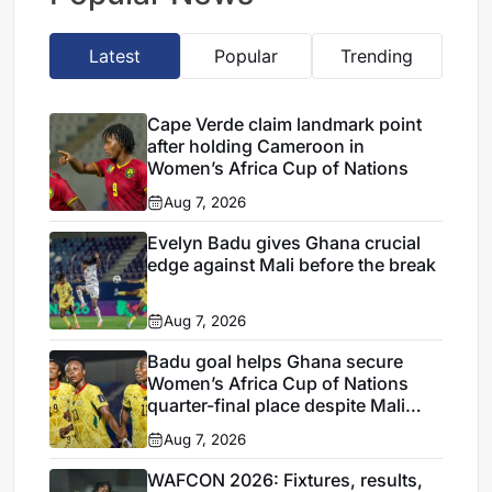
Latest
Popular
Trending
Cape Verde claim landmark point
after holding Cameroon in
Women’s Africa Cup of Nations
Aug 7, 2026
Evelyn Badu gives Ghana crucial
edge against Mali before the break
Aug 7, 2026
Badu goal helps Ghana secure
Women’s Africa Cup of Nations
quarter-final place despite Mali
stalemate
Aug 7, 2026
WAFCON 2026: Fixtures, results,