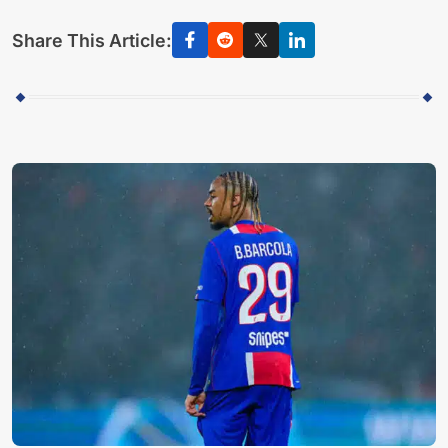
Share This Article: