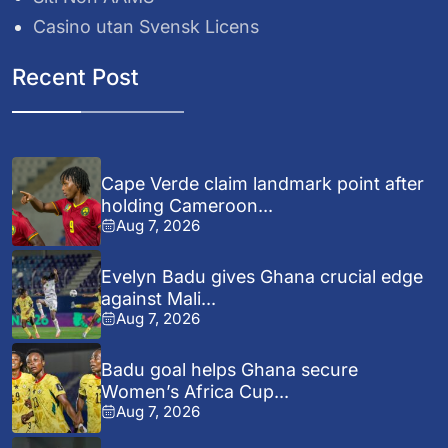
Casino utan Svensk Licens
Recent Post
Cape Verde claim landmark point after
holding Cameroon...
Aug 7, 2026
Evelyn Badu gives Ghana crucial edge
against Mali...
Aug 7, 2026
Badu goal helps Ghana secure
Women’s Africa Cup...
Aug 7, 2026