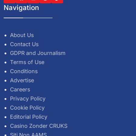
Navigation
About Us
Contact Us
GDPR and Journalism
Terms of Use
Conditions
Advertise
Careers
Privacy Policy
Cookie Policy
Editorial Policy
Casino Zonder CRUKS
Siti Non AAMS