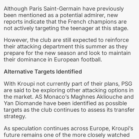
Although Paris Saint-Germain have previously
been mentioned as a potential admirer, new
reports indicate that the French champions are
not actively targeting the teenager at this stage.
However, the club are still expected to reinforce
their attacking department this summer as they
prepare for the new season and look to maintain
their dominance in European football.
Alternative Targets Identified
With Kroupi not currently part of their plans, PSG
are said to be exploring other attacking options in
the market. AS Monaco’s Maghnes Akliouche and
Yan Diomande have been identified as possible
targets as the club continues to assess its transfer
strategy.
As speculation continues across Europe, Kroupi’s
future remains one of the more closely watched