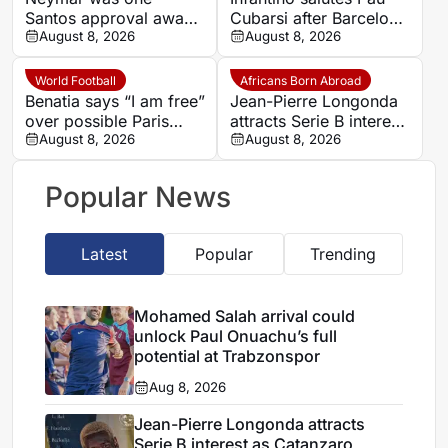
Santos approval away
Cubarsi after Barcelona
from Real Madrid
August 8, 2026
defender’s landmark
August 8, 2026
move, says former
2026 World Cup
agent
World Football
Africans Born Abroad
Benatia says “I am free”
Jean-Pierre Longonda
over possible Paris
attracts Serie B interest
Saint-Germain future
August 8, 2026
as Catanzaro prepare
August 8, 2026
move
Popular News
Latest
Popular
Trending
Mohamed Salah arrival could
unlock Paul Onuachu’s full
potential at Trabzonspor
Aug 8, 2026
Jean-Pierre Longonda attracts
Serie B interest as Catanzaro