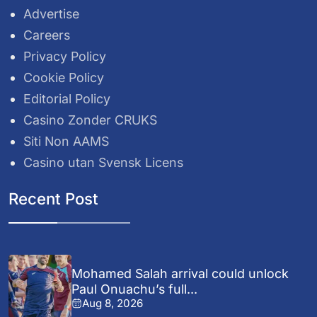
Advertise
Careers
Privacy Policy
Cookie Policy
Editorial Policy
Casino Zonder CRUKS
Siti Non AAMS
Casino utan Svensk Licens
Recent Post
Mohamed Salah arrival could unlock
Paul Onuachu’s full...
Aug 8, 2026