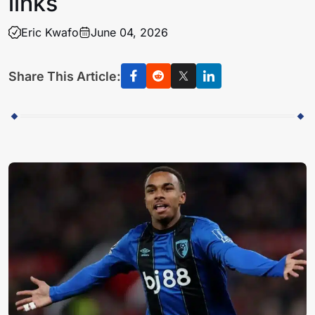
links
Eric Kwafo
June 04, 2026
Share This Article: