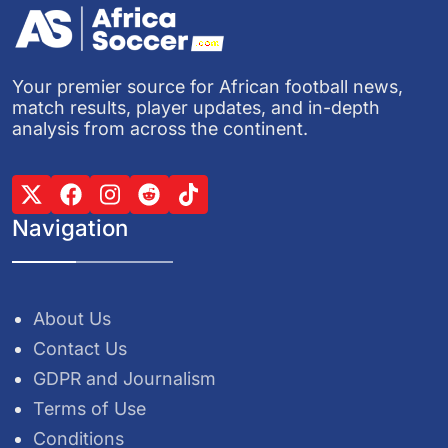
Your premier source for African football news,
match results, player updates, and in-depth
analysis from across the continent.
Navigation
About Us
Contact Us
GDPR and Journalism
Terms of Use
Conditions