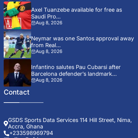
Axel Tuanzebe available for free as
Saudi Pro...
Aug 8, 2026
Neymar was one Santos approval away
from Real...
Aug 8, 2026
Infantino salutes Pau Cubarsi after
Barcelona defender’s landmark...
Aug 8, 2026
Contact
GSDS Sports Data Services 114 Hill Street, Nima,
Accra, Ghana
+233598969794