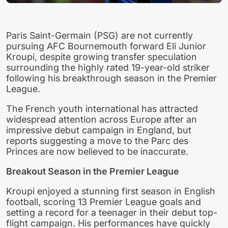
Paris Saint-Germain (PSG) are not currently
pursuing AFC Bournemouth forward Eli Junior
Kroupi, despite growing transfer speculation
surrounding the highly rated 19-year-old striker
following his breakthrough season in the Premier
League.
The French youth international has attracted
widespread attention across Europe after an
impressive debut campaign in England, but
reports suggesting a move to the Parc des
Princes are now believed to be inaccurate.
Breakout Season in the Premier League
Kroupi enjoyed a stunning first season in English
football, scoring 13 Premier League goals and
setting a record for a teenager in their debut top-
flight campaign. His performances have quickly