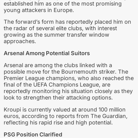
established him as one of the most promising
young attackers in Europe.
The forward’s form has reportedly placed him on
the radar of several elite clubs, with interest
growing as the summer transfer window
approaches.
Arsenal Among Potential Suitors
Arsenal are among the clubs linked with a
possible move for the Bournemouth striker. The
Premier League champions, who also reached the
final of the UEFA Champions League, are
reportedly monitoring his situation closely as they
look to strengthen their attacking options.
Kroupi is currently valued at around 100 million
euros, according to reports from The Guardian,
reflecting his rapid rise and high potential.
PSG Position Clarified