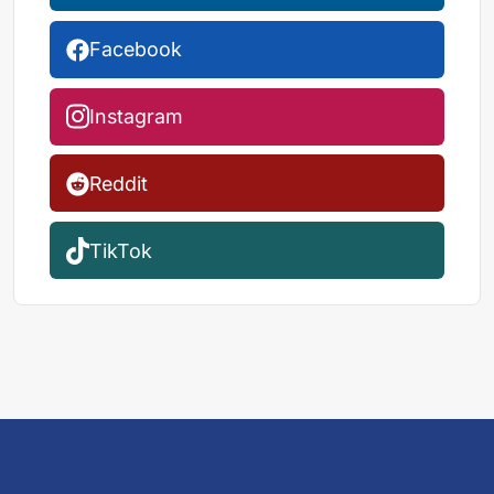
Facebook
Instagram
Reddit
TikTok