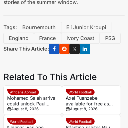
stories of the summer window.
Tags:
Bournemouth
Eli Junior Kroupi
England
France
Ivory Coast
PSG
Share This Article:
Related To This Article
Africans Abroad
World Football
Mohamed Salah arrival
Axel Tuanzebe
could unlock Paul
available for free as
Onuachu’s full potential
August 8, 2026
Saudi Pro League and
August 8, 2026
at Trabzonspor
Premier League clubs
consider move
World Football
World Football
Neymar was one
Infantino salutes Pau