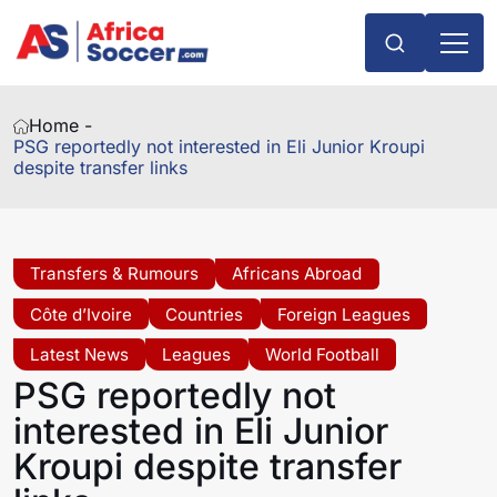
Home -
PSG reportedly not interested in Eli Junior Kroupi
despite transfer links
Transfers & Rumours
Africans Abroad
Côte d’Ivoire
Countries
Foreign Leagues
Latest News
Leagues
World Football
PSG reportedly not
interested in Eli Junior
Kroupi despite transfer