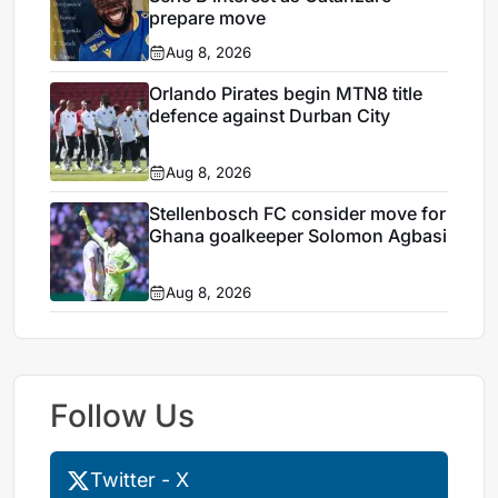
prepare move
Aug 8, 2026
Orlando Pirates begin MTN8 title
defence against Durban City
Aug 8, 2026
Stellenbosch FC consider move for
Ghana goalkeeper Solomon Agbasi
Aug 8, 2026
Follow Us
Twitter - X