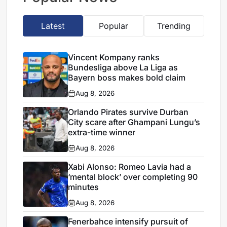
Latest
Popular
Trending
Vincent Kompany ranks
Bundesliga above La Liga as
Bayern boss makes bold claim
Aug 8, 2026
Orlando Pirates survive Durban
City scare after Ghampani Lungu’s
extra-time winner
Aug 8, 2026
Xabi Alonso: Romeo Lavia had a
‘mental block’ over completing 90
minutes
Aug 8, 2026
Fenerbahce intensify pursuit of