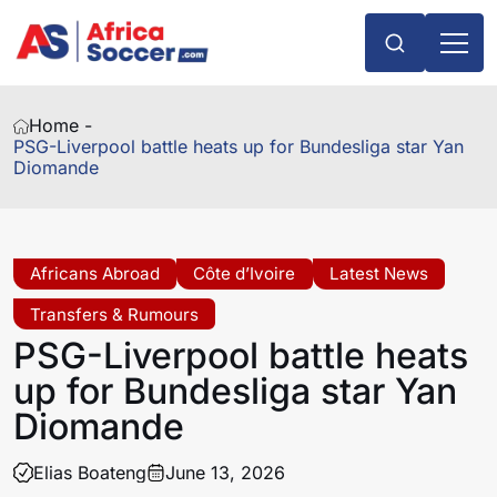
Home -
PSG-Liverpool battle heats up for Bundesliga star Yan
Diomande
Africans Abroad
Côte d’Ivoire
Latest News
Transfers & Rumours
PSG-Liverpool battle heats
up for Bundesliga star Yan
Diomande
Elias Boateng
June 13, 2026