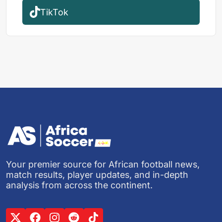
TikTok
Your premier source for African football news,
match results, player updates, and in-depth
analysis from across the continent.