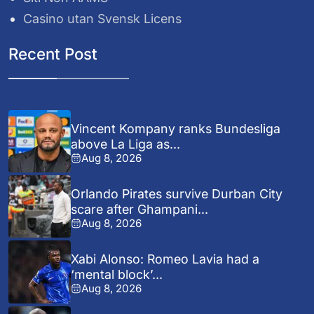
Casino utan Svensk Licens
Recent Post
Vincent Kompany ranks Bundesliga
above La Liga as...
Aug 8, 2026
Orlando Pirates survive Durban City
scare after Ghampani...
Aug 8, 2026
Xabi Alonso: Romeo Lavia had a
‘mental block’...
Aug 8, 2026