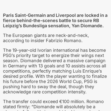
Paris Saint-Germain and Liverpool are locked in a
fierce behind-the-scenes battle to secure RB
Leipzig’s Bundesliga sensation, Yan Diomande.
The European giants are neck-and-neck,
according to insider Fabrizio Romano.
The 19-year-old Ivorian international has become
PSG’s priority target to energize their wings next
season. Diomande delivered a massive campaign
in Germany with 13 goals and 10 assists across all
competitions, perfectly matching Luis Enrique’s
desired profile. With the player wanting to finalize
his future before the 2026 World Cup, PSG is
pushing hard to sway the deal, though they
acknowledge rare competition intensity.
The transfer could exceed €100 million. Romano
stated firmly: “Diomande will absolutely be a