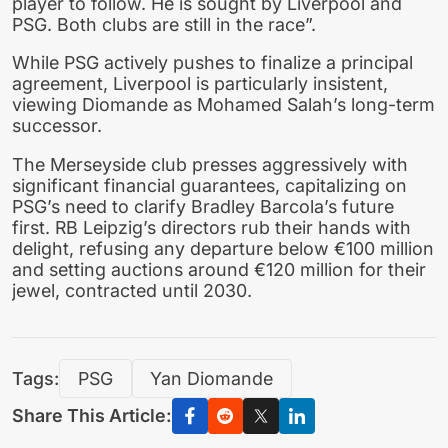
player to follow. He is sought by Liverpool and
PSG. Both clubs are still in the race”.
While PSG actively pushes to finalize a principal
agreement, Liverpool is particularly insistent,
viewing Diomande as Mohamed Salah’s long-term
successor.
The Merseyside club presses aggressively with
significant financial guarantees, capitalizing on
PSG’s need to clarify Bradley Barcola’s future
first. RB Leipzig’s directors rub their hands with
delight, refusing any departure below €100 million
and setting auctions around €120 million for their
jewel, contracted until 2030.
Tags:
PSG
Yan Diomande
Share This Article: