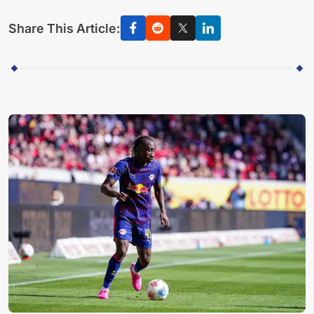
Share This Article: