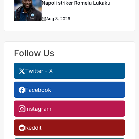
Napoli striker Romelu Lukaku
Aug 8, 2026
Follow Us
Twitter - X
Facebook
Instagram
Reddit