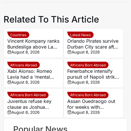
Related To This Article
Countries
Latest News
Vincent Kompany ranks
Orlando Pirates survive
Bundesliga above La
Durban City scare after
Liga as Bayern boss
August 8, 2026
Ghampani Lungu’s
August 8, 2026
makes bold claim
extra-time winner
Africans Abroad
Africans Born Abroad
Xabi Alonso: Romeo
Fenerbahce intensify
Lavia had a ‘mental
pursuit of Napoli striker
block’ over completing
August 8, 2026
Romelu Lukaku
August 8, 2026
90 minutes
Africans Born Abroad
Africans Born Abroad
Juventus refuse key
Assan Ouedraogo out
clause as Joshua
for weeks with
Zirkzee loan talks with
August 8, 2026
shoulder injury
August 8, 2026
Man United stall
Popular News