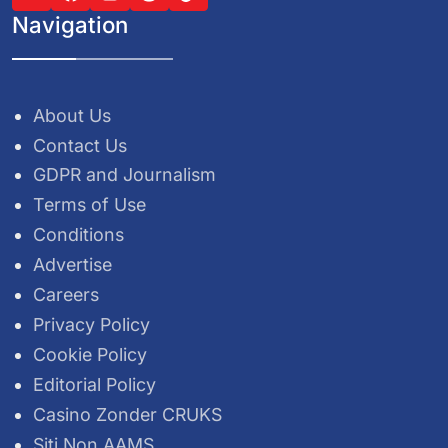
Navigation
About Us
Contact Us
GDPR and Journalism
Terms of Use
Conditions
Advertise
Careers
Privacy Policy
Cookie Policy
Editorial Policy
Casino Zonder CRUKS
Siti Non AAMS