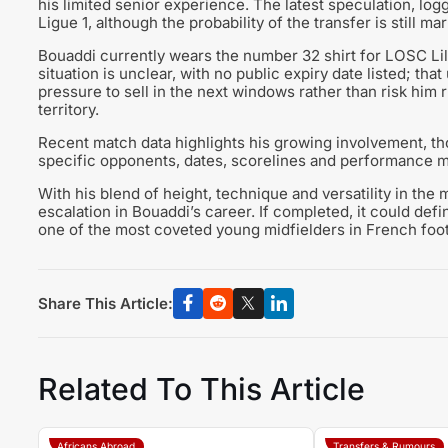
his limited senior experience. The latest speculation, lo
Ligue 1, although the probability of the transfer is still m
Bouaddi currently wears the number 32 shirt for LOSC Lill
situation is unclear, with no public expiry date listed; tha
pressure to sell in the next windows rather than risk him
territory.
Recent match data highlights his growing involvement, thou
specific opponents, dates, scorelines and performance met
With his blend of height, technique and versatility in the
escalation in Bouaddi’s career. If completed, it could defi
one of the most coveted young midfielders in French foot
Share This Article:
Related To This Article
Africans Abroad
Transfers & Rumours