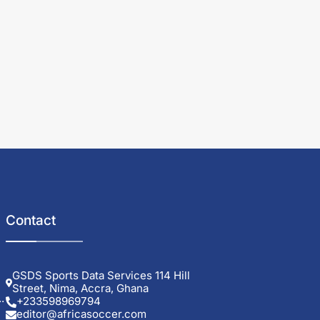
Contact
GSDS Sports Data Services 114 Hill
Street, Nima, Accra, Ghana
.
+233598969794
editor@africasoccer.com