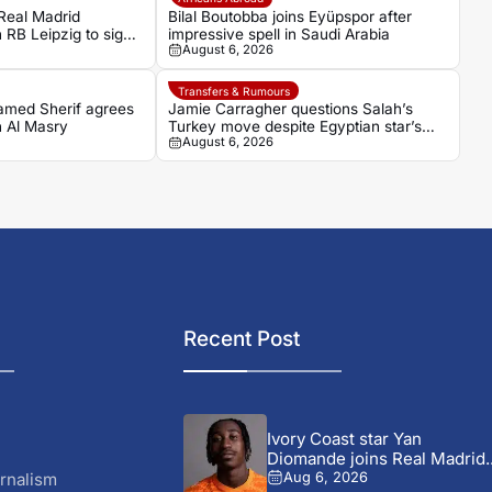
eal Madrid
Bilal Boutobba joins Eyüpspor after
 RB Leipzig to sign
impressive spell in Saudi Arabia
August 6, 2026
n Diomande
Transfers & Rumours
hamed Sherif agrees
Jamie Carragher questions Salah’s
h Al Masry
Turkey move despite Egyptian star’s
August 6, 2026
grand reception
Recent Post
Ivory Coast star Yan
Diomande joins Real Madrid..
rnalism
Aug 6, 2026