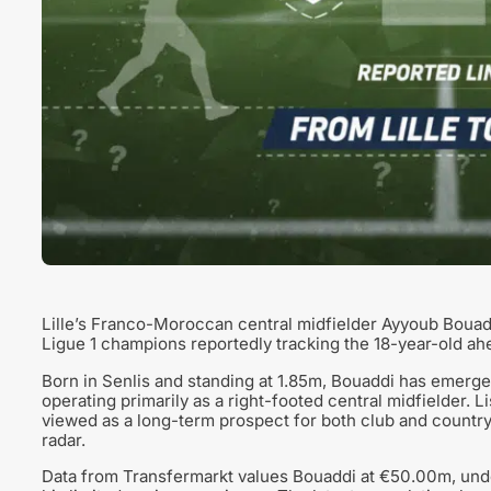
Lille’s Franco-Moroccan central midfielder Ayyoub Bouadd
Ligue 1 champions reportedly tracking the 18-year-old ah
Born in Senlis and standing at 1.85m, Bouaddi has emerge
operating primarily as a right-footed central midfielder. L
viewed as a long-term prospect for both club and country
radar.
Data from Transfermarkt values Bouaddi at €50.00m, under