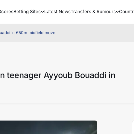
Scores
Betting Sites
Latest News
Transfers & Rumours
Countr
uaddi in €50m midfield move
an teenager Ayyoub Bouaddi in