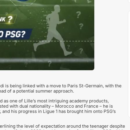
i is being linked with a move to Paris St-Germain, with the
ead of a potential summer approach.
d as one of Lille’s most intriguing academy products,
isted with dual nationality – Morocco and France – he is
, and his progress in Ligue 1 has brought him onto PSG’s
lining the level of expectation around the teenager despite