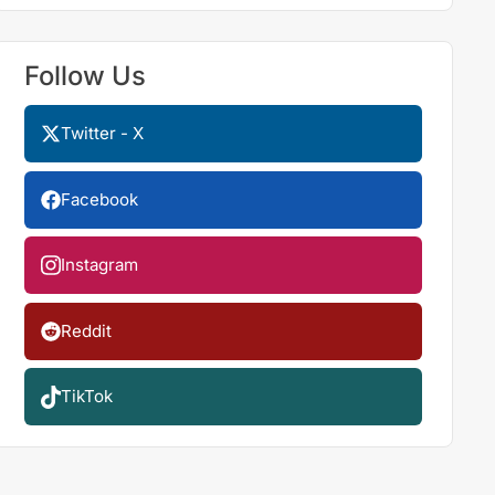
Follow Us
Twitter - X
Facebook
Instagram
Reddit
TikTok