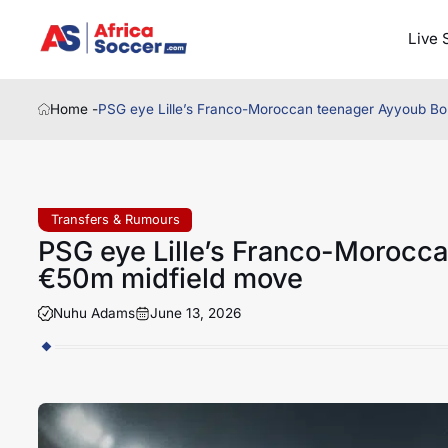
Live 
Home -
PSG eye Lille’s Franco-Moroccan teenager Ayyoub Bo
Transfers & Rumours
PSG eye Lille’s Franco-Morocc
€50m midfield move
Nuhu Adams
June 13, 2026