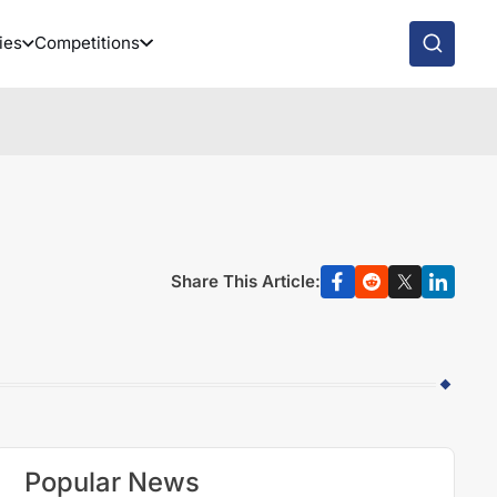
ies
Competitions
Share This Article:
Popular News