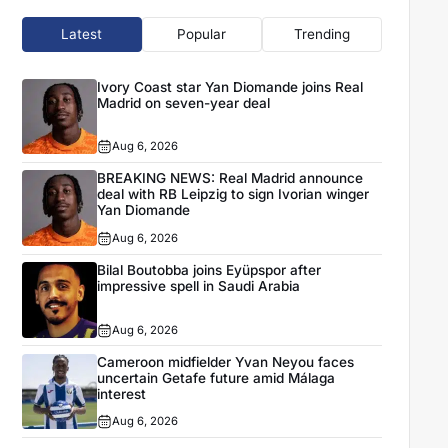
Latest
Popular
Trending
Ivory Coast star Yan Diomande joins Real
Madrid on seven-year deal
Aug 6, 2026
BREAKING NEWS: Real Madrid announce
deal with RB Leipzig to sign Ivorian winger
Yan Diomande
Aug 6, 2026
Bilal Boutobba joins Eyüpspor after
impressive spell in Saudi Arabia
Aug 6, 2026
Cameroon midfielder Yvan Neyou faces
uncertain Getafe future amid Málaga
interest
Aug 6, 2026