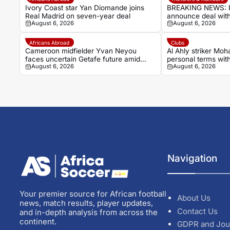
Ivory Coast star Yan Diomande joins
BREAKING NEWS: R
Real Madrid on seven-year deal
announce deal with
August 6, 2026
August 6, 2026
Ivorian winger Ya
Africans Abroad
Clubs
Cameroon midfielder Yvan Neyou
Al Ahly striker Mo
faces uncertain Getafe future amid
personal terms wit
August 6, 2026
August 6, 2026
Málaga interest
Navigation
Your premier source for African football
About Us
news, match results, player updates,
Contact Us
and in-depth analysis from across the
continent.
GDPR and Jou