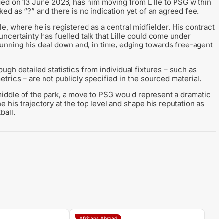
gged on 13 June 2026, has him moving from Lille to PSG within
arked as “?” and there is no indication yet of an agreed fee.
e, where he is registered as a central midfielder. His contract
t uncertainty has fuelled talk that Lille could come under
 running his deal down and, in time, edging towards free-agent
gh detailed statistics from individual fixtures – such as
rics – are not publicly specified in the sourced material.
 middle of the park, a move to PSG would represent a dramatic
ne his trajectory at the top level and shape his reputation as
ball.
Africans Abroad