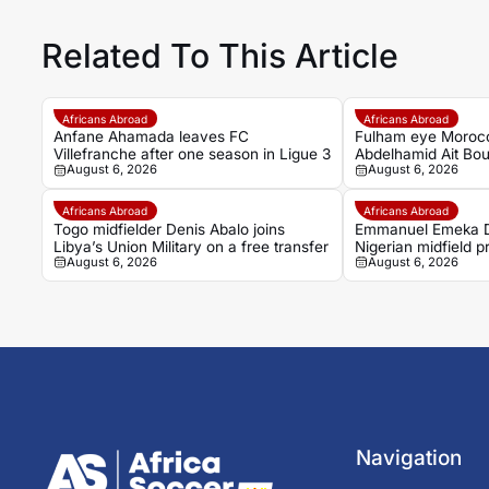
Related To This Article
Africans Abroad
Africans Abroad
Anfane Ahamada leaves FC
Fulham eye Moroc
Villefranche after one season in Ligue 3
Abdelhamid Ait Bou
August 6, 2026
August 6, 2026
Rennais transfer r
Africans Abroad
Africans Abroad
Togo midfielder Denis Abalo joins
Emmanuel Emeka D
Libya’s Union Military on a free transfer
Nigerian midfield 
August 6, 2026
August 6, 2026
Sudwest
Navigation