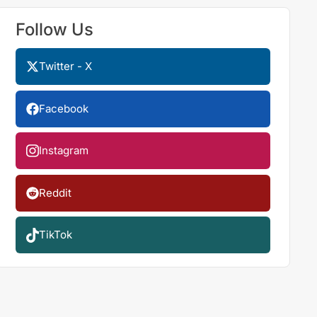
Follow Us
Twitter - X
Facebook
Instagram
Reddit
TikTok