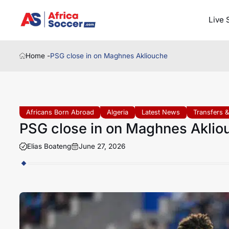
Live 
Home -
PSG close in on Maghnes Akliouche
Africans Born Abroad
Algeria
Latest News
Transfers 
PSG close in on Maghnes Aklio
Elias Boateng
June 27, 2026