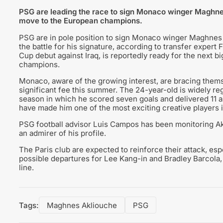
PSG are leading the race to sign Monaco winger Maghnes
move to the European champions.
PSG are in pole position to sign Monaco winger Maghnes
the battle for his signature, according to transfer exper
Cup debut against Iraq, is reportedly ready for the next bi
champions.
Monaco, aware of the growing interest, are bracing thems
significant fee this summer. The 24-year-old is widely reg
season in which he scored seven goals and delivered 11 ass
have made him one of the most exciting creative players i
PSG football advisor Luis Campos has been monitoring Akl
an admirer of his profile.
The Paris club are expected to reinforce their attack, es
possible departures for Lee Kang-in and Bradley Barcola, 
line.
Tags:
Maghnes Akliouche
PSG