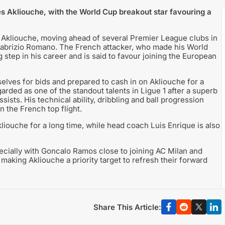
 Akliouche, with the World Cup breakout star favouring a
 Akliouche, moving ahead of several Premier League clubs in
t Fabrizio Romano. The French attacker, who made his World
g step in his career and is said to favour joining the European
elves for bids and prepared to cash in on Akliouche for a
arded as one of the standout talents in Ligue 1 after a superb
ists. His technical ability, dribbling and ball progression
n the French top flight.
iouche for a long time, while head coach Luis Enrique is also
pecially with Goncalo Ramos close to joining AC Milan and
making Akliouche a priority target to refresh their forward
Share This Article: