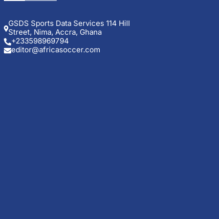
GSDS Sports Data Services 114 Hill
Street, Nima, Accra, Ghana
+233598969794
editor@africasoccer.com