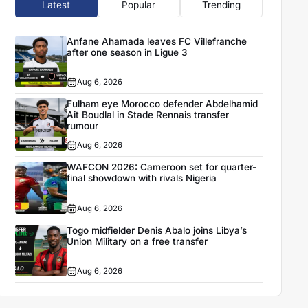
Latest
Popular
Trending
Anfane Ahamada leaves FC Villefranche
after one season in Ligue 3
Aug 6, 2026
Fulham eye Morocco defender Abdelhamid
Ait Boudlal in Stade Rennais transfer
rumour
Aug 6, 2026
WAFCON 2026: Cameroon set for quarter-
final showdown with rivals Nigeria
Aug 6, 2026
Togo midfielder Denis Abalo joins Libya’s
Union Military on a free transfer
Aug 6, 2026