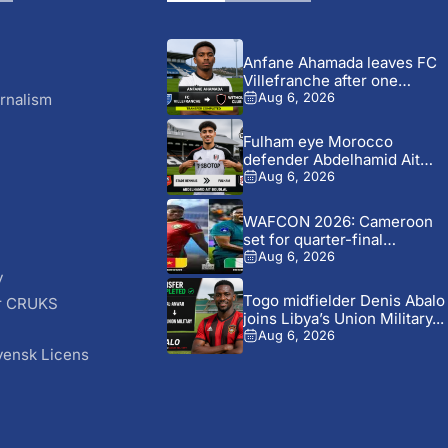
Anfane Ahamada leaves FC
Villefranche after one
season...
rnalism
Aug 6, 2026
Fulham eye Morocco
defender Abdelhamid Ait
Boudlal in...
Aug 6, 2026
WAFCON 2026: Cameroon
set for quarter-final
showdown with...
Aug 6, 2026
y
Togo midfielder Denis Abalo
r CRUKS
joins Libya’s Union Military...
S
Aug 6, 2026
vensk Licens