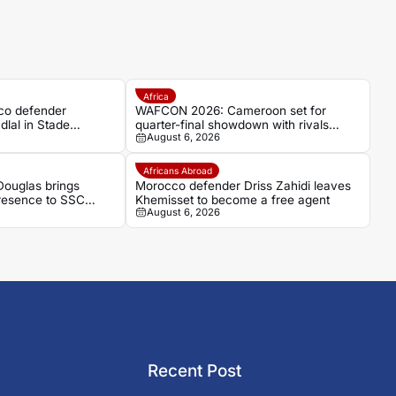
Africa
co defender
WAFCON 2026: Cameroon set for
dlal in Stade
quarter-final showdown with rivals
August 6, 2026
umour
Nigeria
Africans Abroad
ouglas brings
Morocco defender Driss Zahidi leaves
presence to SSC
Khemisset to become a free agent
August 6, 2026
Recent Post