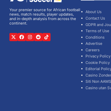
Your premier source for African football
About Us
news, match results, player updates,
Contact Us
and in-depth analysis from across the
continent.
GDPR and Jou
Terms of Use
Conditions
Advertise
Careers
Privacy Policy
Cookie Policy
Editorial Polic
Casino Zonde
Siti Non AAM
Casino utan S