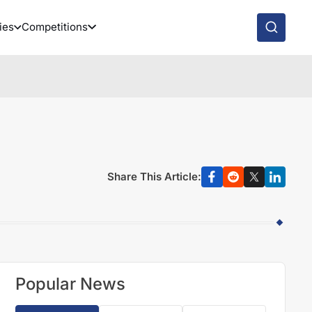
ies
Competitions
Share This Article:
Popular News