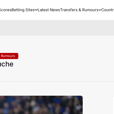
Scores
Betting Sites
Latest News
Transfers & Rumours
Countr
& Rumours
uche