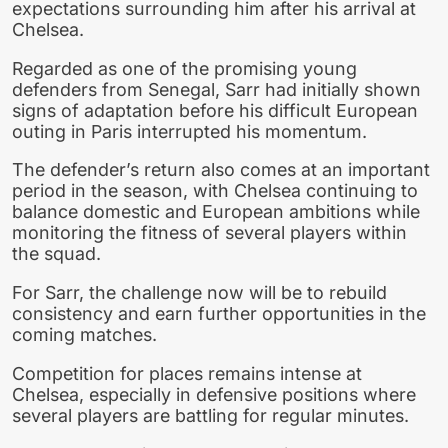
expectations surrounding him after his arrival at
Chelsea.
Regarded as one of the promising young
defenders from Senegal, Sarr had initially shown
signs of adaptation before his difficult European
outing in Paris interrupted his momentum.
The defender’s return also comes at an important
period in the season, with Chelsea continuing to
balance domestic and European ambitions while
monitoring the fitness of several players within
the squad.
For Sarr, the challenge now will be to rebuild
consistency and earn further opportunities in the
coming matches.
Competition for places remains intense at
Chelsea, especially in defensive positions where
several players are battling for regular minutes.