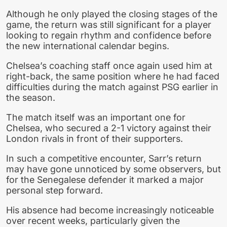
Although he only played the closing stages of the
game, the return was still significant for a player
looking to regain rhythm and confidence before
the new international calendar begins.
Chelsea’s coaching staff once again used him at
right-back, the same position where he had faced
difficulties during the match against PSG earlier in
the season.
The match itself was an important one for
Chelsea, who secured a 2-1 victory against their
London rivals in front of their supporters.
In such a competitive encounter, Sarr’s return
may have gone unnoticed by some observers, but
for the Senegalese defender it marked a major
personal step forward.
His absence had become increasingly noticeable
over recent weeks, particularly given the