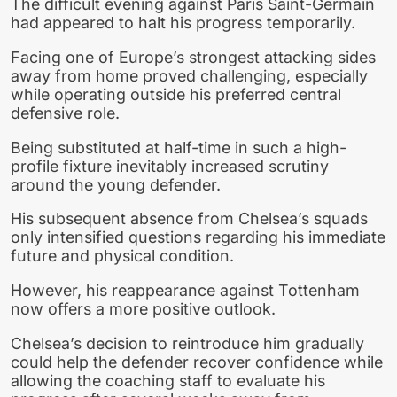
The difficult evening against Paris Saint-Germain
had appeared to halt his progress temporarily.
Facing one of Europe’s strongest attacking sides
away from home proved challenging, especially
while operating outside his preferred central
defensive role.
Being substituted at half-time in such a high-
profile fixture inevitably increased scrutiny
around the young defender.
His subsequent absence from Chelsea’s squads
only intensified questions regarding his immediate
future and physical condition.
However, his reappearance against Tottenham
now offers a more positive outlook.
Chelsea’s decision to reintroduce him gradually
could help the defender recover confidence while
allowing the coaching staff to evaluate his