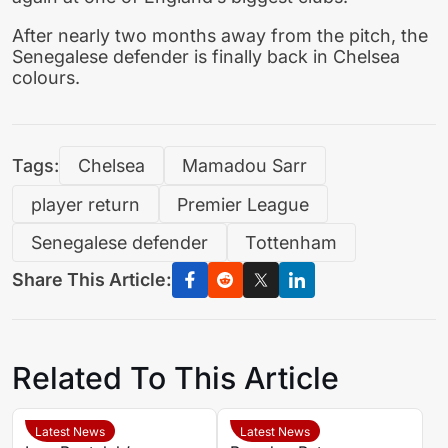
After nearly two months away from the pitch, the
Senegalese defender is finally back in Chelsea
colours.
Tags:
Chelsea
Mamadou Sarr
player return
Premier League
Senegalese defender
Tottenham
Share This Article:
Related To This Article
Latest News
Latest News