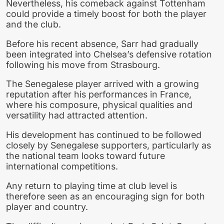
Nevertheless, his comeback against Tottenham
could provide a timely boost for both the player
and the club.
Before his recent absence, Sarr had gradually
been integrated into Chelsea’s defensive rotation
following his move from Strasbourg.
The Senegalese player arrived with a growing
reputation after his performances in France,
where his composure, physical qualities and
versatility had attracted attention.
His development has continued to be followed
closely by Senegalese supporters, particularly as
the national team looks toward future
international competitions.
Any return to playing time at club level is
therefore seen as an encouraging sign for both
player and country.