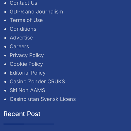
Contact Us
GDPR and Journalism
Terms of Use
Conditions
Advertise
Careers
Privacy Policy
Cookie Policy
Editorial Policy
Casino Zonder CRUKS
Siti Non AAMS
Casino utan Svensk Licens
Recent Post