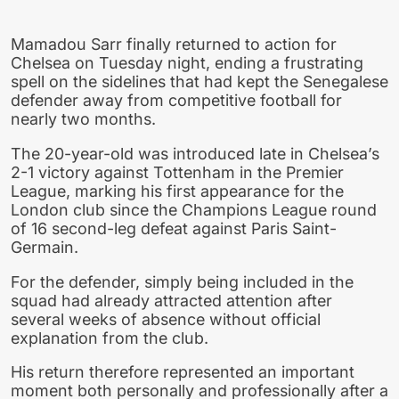
Mamadou Sarr finally returned to action for
Chelsea on Tuesday night, ending a frustrating
spell on the sidelines that had kept the Senegalese
defender away from competitive football for
nearly two months.
The 20-year-old was introduced late in Chelsea’s
2-1 victory against Tottenham in the Premier
League, marking his first appearance for the
London club since the Champions League round
of 16 second-leg defeat against Paris Saint-
Germain.
For the defender, simply being included in the
squad had already attracted attention after
several weeks of absence without official
explanation from the club.
His return therefore represented an important
moment both personally and professionally after a