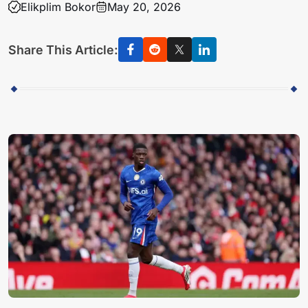
Elikplim Bokor
May 20, 2026
Share This Article: