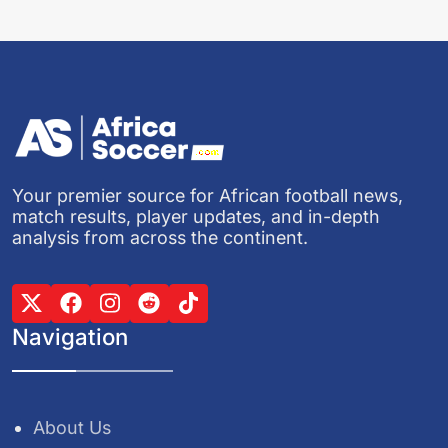
Your premier source for African football news,
match results, player updates, and in-depth
analysis from across the continent.
Navigation
About Us