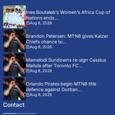
Ines Boutaleb’s Women’s Africa Cup of
Nations ends...
Aug 8, 2026
Brandon Petersen: MTN8 gives Kaizer
Chiefs chance to...
Aug 8, 2026
Mamelodi Sundowns re-sign Cassius
Mailula after Toronto FC...
Aug 8, 2026
Orlando Pirates begin MTN8 title
defence against Durban...
Aug 8, 2026
Contact