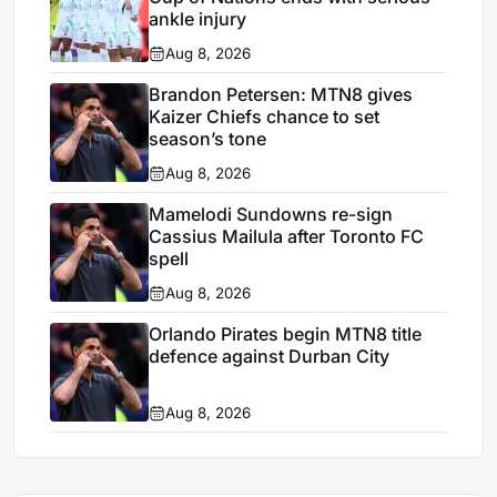
ankle injury
Aug 8, 2026
Brandon Petersen: MTN8 gives
Kaizer Chiefs chance to set
season’s tone
Aug 8, 2026
Mamelodi Sundowns re-sign
Cassius Mailula after Toronto FC
spell
Aug 8, 2026
Orlando Pirates begin MTN8 title
defence against Durban City
Aug 8, 2026