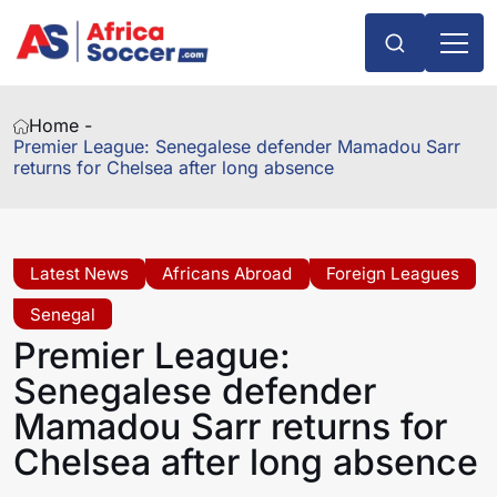
Home -
Premier League: Senegalese defender Mamadou Sarr
returns for Chelsea after long absence
Latest News
Africans Abroad
Foreign Leagues
Senegal
Premier League:
Senegalese defender
Mamadou Sarr returns for
Chelsea after long absence