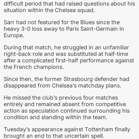
difficult period that had raised questions about his
situation within the Chelsea squad.
Sarr had not featured for the Blues since the
heavy 3-0 loss away to Paris Saint-Germain in
Europe.
During that match, he struggled in an unfamiliar
right-back role and was substituted at half-time
after a complicated first-half performance against
the French champions.
Since then, the former Strasbourg defender had
disappeared from Chelsea’s matchday plans.
He missed the club’s previous four matches
entirely and remained absent from competitive
action as speculation continued surrounding his
condition and standing within the team.
Tuesday’s appearance against Tottenham finally
brought an end to that uncertain spell.