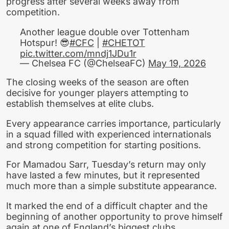
progress after several weeks away from
competition.
Another league double over Tottenham
Hotspur! 😎
#CFC
|
#CHETOT
pic.twitter.com/mndj1JDu1r
— Chelsea FC (@ChelseaFC)
May 19, 2026
The closing weeks of the season are often
decisive for younger players attempting to
establish themselves at elite clubs.
Every appearance carries importance, particularly
in a squad filled with experienced internationals
and strong competition for starting positions.
For Mamadou Sarr, Tuesday’s return may only
have lasted a few minutes, but it represented
much more than a simple substitute appearance.
It marked the end of a difficult chapter and the
beginning of another opportunity to prove himself
again at one of England’s biggest clubs.