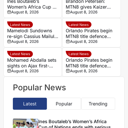
Ines Boutaleb’s
Brandon Petersen:
Women’s Africa Cup of
MTN8 gives Kaizer
Nations ends with
August 8, 2026
Chiefs chance to set
August 8, 2026
serious ankle injury
season’s tone
Latest News
Latest News
Mamelodi Sundowns
Orlando Pirates begin
re-sign Cassius Mailula
MTN8 title defence
after Toronto FC spell
August 8, 2026
against Durban City
August 8, 2026
Latest News
Latest News
Mohamed Abdalla sets
Orlando Pirates begin
sights on Ajax first-
MTN8 title defence
team role after record-
August 8, 2026
against Durban City
August 8, 2026
breaking rise
Popular News
Latest
Popular
Trending
Ines Boutaleb’s Women’s Africa
Cup of Nations ends with serious