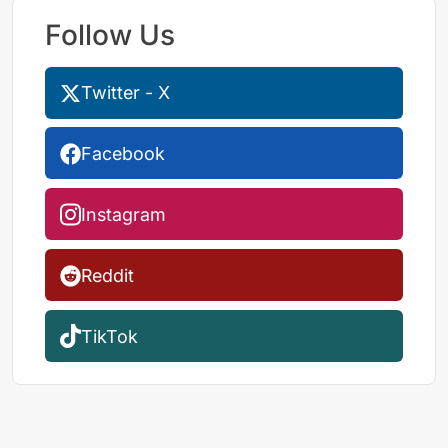
Follow Us
Twitter - X
Facebook
Instagram
Reddit
TikTok