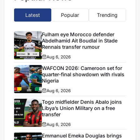
Latest
Popular
Trending
Fulham eye Morocco defender
Abdelhamid Ait Boudlal in Stade
Rennais transfer rumour
Aug 6, 2026
WAFCON 2026: Cameroon set for
quarter-final showdown with rivals
Nigeria
Aug 6, 2026
Togo midfielder Denis Abalo joins
Libya’s Union Military on a free
transfer
Aug 6, 2026
Emmanuel Emeka Douglas brings