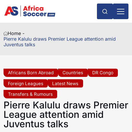
Home -
Pierre Kalulu draws Premier League attention amid
Juventus talks
Africans Born Abroad
Countries
DR Congo
Foreign Leagues
Latest News
Transfers & Rumours
Pierre Kalulu draws Premier
League attention amid
Juventus talks