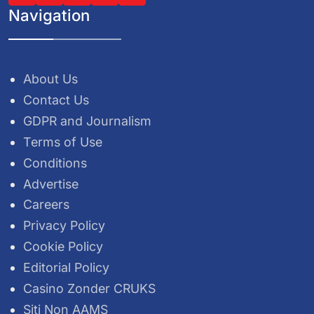
Navigation
About Us
Contact Us
GDPR and Journalism
Terms of Use
Conditions
Advertise
Careers
Privacy Policy
Cookie Policy
Editorial Policy
Casino Zonder CRUKS
Siti Non AAMS