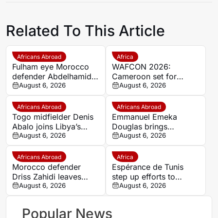
Related To This Article
Africans Abroad
Africa
Fulham eye Morocco
WAFCON 2026:
defender Abdelhamid
Cameroon set for
Ait Boudlal in Stade
August 6, 2026
quarter-final showdown
August 6, 2026
Rennais transfer rumour
with rivals Nigeria
Africans Abroad
Africans Abroad
Togo midfielder Denis
Emmanuel Emeka
Abalo joins Libya’s
Douglas brings
Union Military on a free
August 6, 2026
Nigerian midfield
August 6, 2026
transfer
presence to SSC
Sudwest
Africans Abroad
Africa
Morocco defender
Espérance de Tunis
Driss Zahidi leaves
step up efforts to
Khemisset to become a
August 6, 2026
complete four summer
August 6, 2026
free agent
signings
Popular News