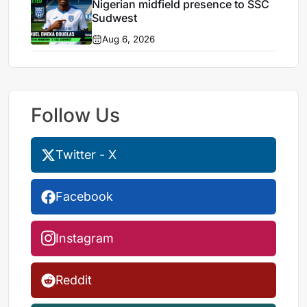
Nigerian midfield presence to SSC
Sudwest
Aug 6, 2026
Follow Us
Twitter - X
Facebook
Instagram
Reddit