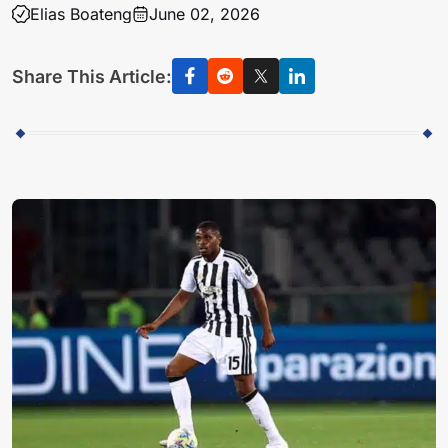
Elias Boateng
June 02, 2026
Share This Article: