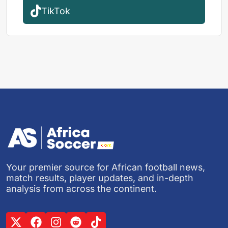
TikTok
Your premier source for African football news,
match results, player updates, and in-depth
analysis from across the continent.