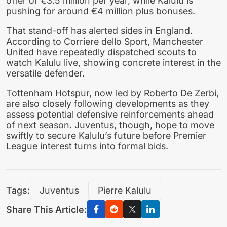
offer of €3.5 million per year, while Kalulu is
pushing for around €4 million plus bonuses.
That stand-off has alerted sides in England.
According to Corriere dello Sport, Manchester
United have repeatedly dispatched scouts to
watch Kalulu live, showing concrete interest in the
versatile defender.
Tottenham Hotspur, now led by Roberto De Zerbi,
are also closely following developments as they
assess potential defensive reinforcements ahead
of next season. Juventus, though, hope to move
swiftly to secure Kalulu’s future before Premier
League interest turns into formal bids.
Tags:
Juventus
Pierre Kalulu
Share This Article: