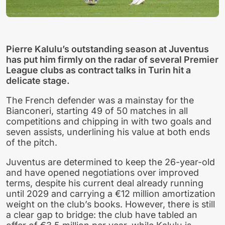
Pierre Kalulu’s outstanding season at Juventus
has put him firmly on the radar of several Premier
League clubs as contract talks in Turin hit a
delicate stage.
The French defender was a mainstay for the
Bianconeri, starting 49 of 50 matches in all
competitions and chipping in with two goals and
seven assists, underlining his value at both ends
of the pitch.
Juventus are determined to keep the 26-year-old
and have opened negotiations over improved
terms, despite his current deal already running
until 2029 and carrying a €12 million amortization
weight on the club’s books. However, there is still
a clear gap to bridge: the club have tabled an