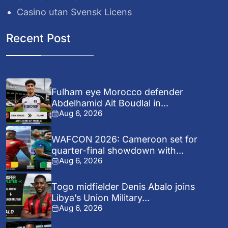
Casino utan Svensk Licens
Recent Post
Fulham eye Morocco defender
Abdelhamid Ait Boudlal in...
Aug 6, 2026
WAFCON 2026: Cameroon set for
quarter-final showdown with...
Aug 6, 2026
Togo midfielder Denis Abalo joins
Libya’s Union Military...
Aug 6, 2026