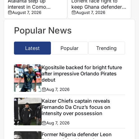
Atalanta step up
Lorient face fight to
interest in Como
keep Ghana defender
forward Assane Diao
August 7, 2026
Nathaniel Adjei
August 7, 2026
Popular News
Latest
Popular
Trending
Kgositsile backed for bright future
after impressive Orlando Pirates
debut
Aug 7, 2026
Kaizer Chiefs captain reveals
Fernando Da Cruz’s focus on
intensity over possession
Aug 7, 2026
Former Nigeria defender Leon