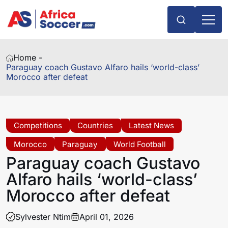
Home -
Paraguay coach Gustavo Alfaro hails ‘world-class’
Morocco after defeat
Competitions
Countries
Latest News
Morocco
Paraguay
World Football
Paraguay coach Gustavo
Alfaro hails ‘world-class’
Morocco after defeat
Sylvester Ntim
April 01, 2026