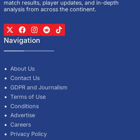
match results, player updates, and in-depth
analysis from across the continent.
Navigation
About Us
Contact Us
GDPR and Journalism
Terms of Use
Conditions
Advertise
Careers
Privacy Policy