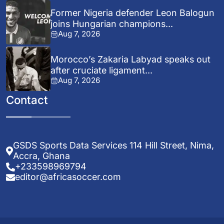
Former Nigeria defender Leon Balogun
joins Hungarian champions...
Aug 7, 2026
Morocco’s Zakaria Labyad speaks out
after cruciate ligament...
Aug 7, 2026
Contact
GSDS Sports Data Services 114 Hill Street, Nima,
Accra, Ghana
+233598969794
editor@africasoccer.com