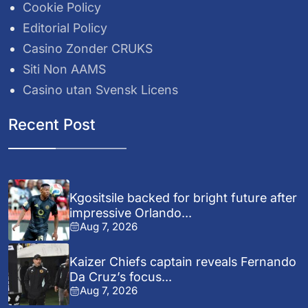
Cookie Policy
Editorial Policy
Casino Zonder CRUKS
Siti Non AAMS
Casino utan Svensk Licens
Recent Post
Kgositsile backed for bright future after
impressive Orlando...
Aug 7, 2026
Kaizer Chiefs captain reveals Fernando
Da Cruz’s focus...
Aug 7, 2026