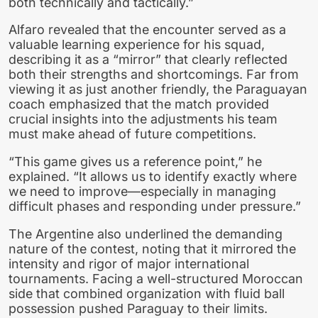
both technically and tactically.”
Alfaro revealed that the encounter served as a
valuable learning experience for his squad,
describing it as a “mirror” that clearly reflected
both their strengths and shortcomings. Far from
viewing it as just another friendly, the Paraguayan
coach emphasized that the match provided
crucial insights into the adjustments his team
must make ahead of future competitions.
“This game gives us a reference point,” he
explained. “It allows us to identify exactly where
we need to improve—especially in managing
difficult phases and responding under pressure.”
The Argentine also underlined the demanding
nature of the contest, noting that it mirrored the
intensity and rigor of major international
tournaments. Facing a well-structured Moroccan
side that combined organization with fluid ball
possession pushed Paraguay to their limits.