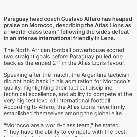
Paraguay head coach Gustavo Alfaro has heaped
praise on Morocco, describing the Atlas Lions as
a “world-class team” following the sides defeat
in an intense international friendly in Lens.
The North African football powerhouse scored
two straight goals before Paraguay pulled one
back as the ended 2-1 in the Atlas Lions favour.
Speaking after the match, the Argentine tactician
did not hold back in his admiration for Morocco’s
quality, highlighting their tactical discipline,
technical excellence, and ability to compete at the
very highest level of international football.
According to Alfaro, the Atlas Lions have firmly
established themselves among the global elite.
“Morocco are a world-class team,” he stated.
“They have the ability to compete with the best,