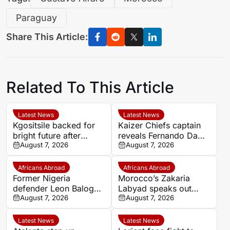
Paraguay
Share This Article:
Related To This Article
Latest News
Latest News
Kgositsile backed for
Kaizer Chiefs captain
bright future after
reveals Fernando Da
impressive Orlando
August 7, 2026
Cruz’s focus on
August 7, 2026
Pirates debut
intensity over
possession
Africans Abroad
Africans Abroad
Former Nigeria
Morocco’s Zakaria
defender Leon Balogun
Labyad speaks out
joins Hungarian
August 7, 2026
after cruciate ligament
August 7, 2026
champions Győri ETO
injury
Latest News
Latest News