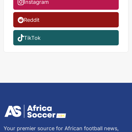
Instagram
Reddit
TikTok
Your premier source for African football news,