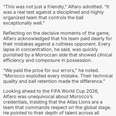
“This was not just a friendly,” Alfaro admitted. “It
was a real test against a disciplined and highly
organized team that controls the ball
exceptionally well.”
Reflecting on the decisive moments of the game,
Alfaro acknowledged that his team paid dearly for
their mistakes against a ruthless opponent. Every
lapse in concentration, he said, was quickly
punished by a Moroccan side that showed clinical
efficiency and composure in possession.
“We paid the price for our errors,” he noted.
“Morocco exploited every mistake. Their technical
quality and ball retention made the difference.”
Looking ahead to the FIFA World Cup 2026,
Alfaro was unequivocal about Morocco’s
credentials, insisting that the Atlas Lions are a
team that commands respect on the global stage.
He pointed to their depth of talent across all