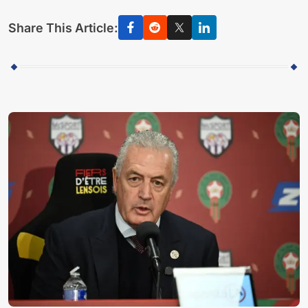
Share This Article: