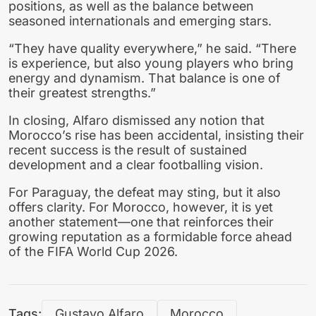
positions, as well as the balance between
seasoned internationals and emerging stars.
“They have quality everywhere,” he said. “There
is experience, but also young players who bring
energy and dynamism. That balance is one of
their greatest strengths.”
In closing, Alfaro dismissed any notion that
Morocco’s rise has been accidental, insisting their
recent success is the result of sustained
development and a clear footballing vision.
For Paraguay, the defeat may sting, but it also
offers clarity. For Morocco, however, it is yet
another statement—one that reinforces their
growing reputation as a formidable force ahead
of the FIFA World Cup 2026.
Tags:
Gustavo Alfaro
Morocco