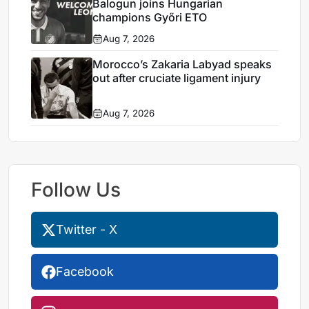
Balogun joins Hungarian
champions Győri ETO
Aug 7, 2026
Morocco’s Zakaria Labyad speaks
out after cruciate ligament injury
Aug 7, 2026
Follow Us
Twitter - X
Facebook