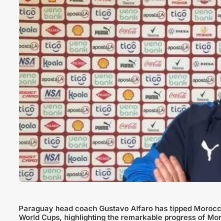
Paraguay head coach Gustavo Alfaro has tipped Morocco
World Cups, highlighting the remarkable progress of Mor