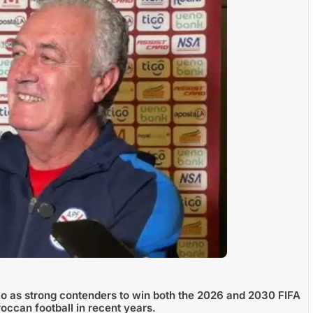
 as strong contenders to win both the 2026 and 2030 FIFA
occan football in recent years.