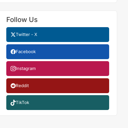
Follow Us
Twitter - X
Facebook
Instagram
Reddit
TikTok