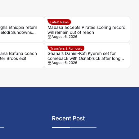
Latest News
ghs Ethiopia return
Mabasa accepts Pirates scoring record
amelodi Sundowns
will remain out of reach
August 6, 2026
Transfers & Rumours
afana Bafana coach
Ghana’s Daniel-Kofi Kyereh set for
ter Broos exit
comeback with Osnabrück after long
August 6, 2026
injury battle
Recent Post