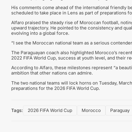
His comments come ahead of the international friendly b
scheduled to take place in Lens as part of preparations 
Alfaro praised the steady rise of Moroccan football, notin
upward trajectory. He pointed to the consistency and qual
evolving into a global force.
“I see the Moroccan national team as a serious contender i
The Paraguayan coach also highlighted Morocco’s recent a
2022 FIFA World Cup, success at youth level, and their r
According to Alfaro, these milestones represent “a beautif
ambition that other nations can admire.
The two national teams will lock horns on Tuesday, March 2
preparations for the 2026 FIFA World Cup.
Tags:
2026 FIFA World Cup
Morocco
Paraguay