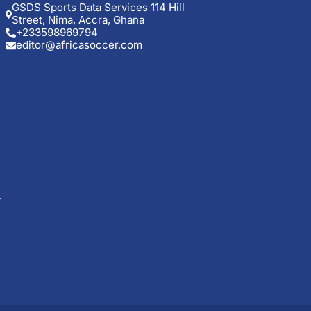
GSDS Sports Data Services 114 Hill
Street, Nima, Accra, Ghana
+233598969794
editor@africasoccer.com
t
ng