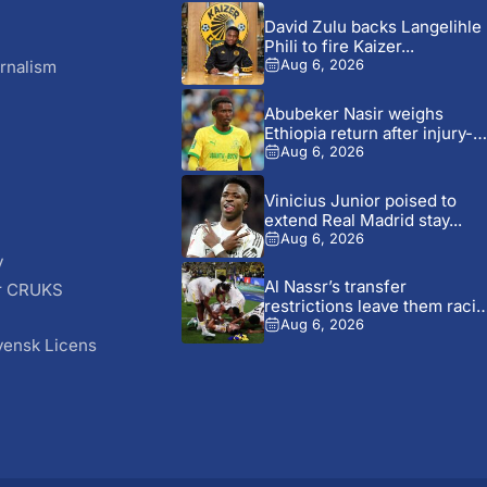
David Zulu backs Langelihle
Phili to fire Kaizer...
rnalism
Aug 6, 2026
Abubeker Nasir weighs
Ethiopia return after injury-hi
Mamelodi...
Aug 6, 2026
Vinicius Junior poised to
extend Real Madrid stay...
Aug 6, 2026
y
Al Nassr’s transfer
r CRUKS
restrictions leave them raci
S
time...
Aug 6, 2026
vensk Licens