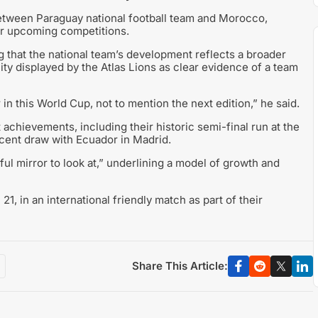
etween Paraguay national football team and Morocco,
for upcoming competitions.
g that the national team’s development reflects a broader
ity displayed by the Atlas Lions as clear evidence of a team
n this World Cup, not to mention the next edition,” he said.
chievements, including their historic semi-final run at the
ecent draw with Ecuador in Madrid.
ul mirror to look at,” underlining a model of growth and
1, in an international friendly match as part of their
Share This Article: