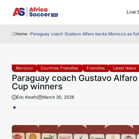
Live 
Home -
Paraguay coach Gustavo Alfaro backs Morocco as fut
Morocco
Countries Friendlies
Friendlies
Latest News
Paraguay coach Gustavo Alfaro
Cup winners
Eric Kwafo
March 30, 2026