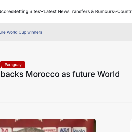
Scores
Betting Sites
Latest News
Transfers & Rumours
Countr
ure World Cup winners
Paraguay
 backs Morocco as future World