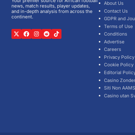
Your premier source for African football
About Us
news, match results, player updates,
Contact Us
and in-depth analysis from across the
continent.
GDPR and Jou
Terms of Use
Conditions
Advertise
Careers
Privacy Policy
Cookie Policy
Editorial Polic
Casino Zonde
Siti Non AAM
Casino utan S