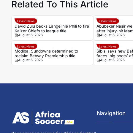
Related To This Article
Latest News
Latest News
David Zulu backs Langelihle Phili to fire
Abubeker Nasir wei
Kaizer Chiefs to league title
after injury-hit M
August 6, 2026
August 6, 2026
spell
Latest News
Latest News
Modiba: Sundowns determined to
Sibisi says new B
reclaim Betway Premiership title
faces ‘big boots’ af
August 6, 2026
August 6, 2026
Navigation