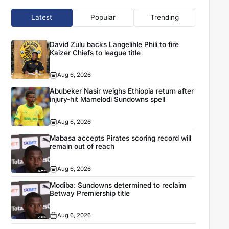
Latest
Popular
Trending
David Zulu backs Langelihle Phili to fire
Kaizer Chiefs to league title
Aug 6, 2026
Abubeker Nasir weighs Ethiopia return after
injury-hit Mamelodi Sundowns spell
Aug 6, 2026
Mabasa accepts Pirates scoring record will
remain out of reach
Aug 6, 2026
Modiba: Sundowns determined to reclaim
Betway Premiership title
Aug 6, 2026