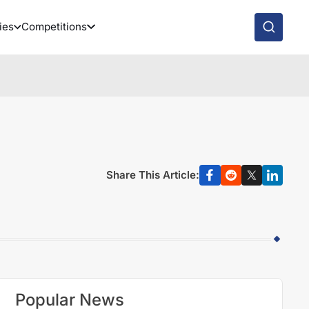
ies
Competitions
Share This Article:
Popular News