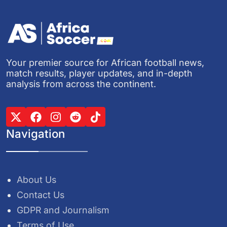
Your premier source for African football news,
match results, player updates, and in-depth
analysis from across the continent.
Navigation
About Us
Contact Us
GDPR and Journalism
Terms of Use