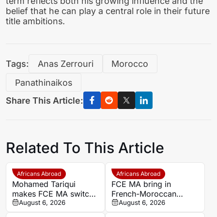
term reflects both his growing influence and the
belief that he can play a central role in their future
title ambitions.
Tags:
Anas Zerrouri
Morocco
Panathinaikos
Share This Article:
Related To This Article
Africans Abroad
Africans Abroad
Mohamed Tariqui
FCE MA bring in
makes FCE MA switch
French-Moroccan
after leaving Trelissac
August 6, 2026
midfielder Mohamed
August 6, 2026
FC
Tariqui after Trelissac