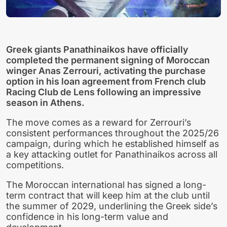
Greek giants Panathinaikos have officially
completed the permanent signing of Moroccan
winger Anas Zerrouri, activating the purchase
option in his loan agreement from French club
Racing Club de Lens following an impressive
season in Athens.
The move comes as a reward for Zerrouri’s
consistent performances throughout the 2025/26
campaign, during which he established himself as
a key attacking outlet for Panathinaikos across all
competitions.
The Moroccan international has signed a long-
term contract that will keep him at the club until
the summer of 2029, underlining the Greek side’s
confidence in his long-term value and