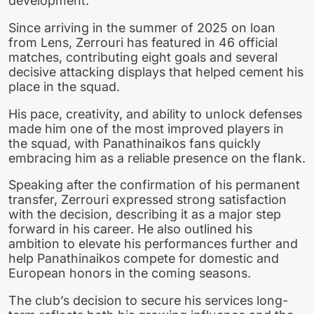
development.
Since arriving in the summer of 2025 on loan
from Lens, Zerrouri has featured in 46 official
matches, contributing eight goals and several
decisive attacking displays that helped cement his
place in the squad.
His pace, creativity, and ability to unlock defenses
made him one of the most improved players in
the squad, with Panathinaikos fans quickly
embracing him as a reliable presence on the flank.
Speaking after the confirmation of his permanent
transfer, Zerrouri expressed strong satisfaction
with the decision, describing it as a major step
forward in his career. He also outlined his
ambition to elevate his performances further and
help Panathinaikos compete for domestic and
European honors in the coming seasons.
The club’s decision to secure his services long-