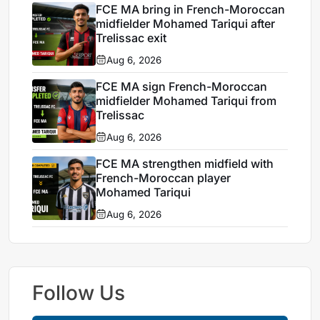
FCE MA bring in French-Moroccan
midfielder Mohamed Tariqui after
Trelissac exit
Aug 6, 2026
FCE MA sign French-Moroccan
midfielder Mohamed Tariqui from
Trelissac
Aug 6, 2026
FCE MA strengthen midfield with
French-Moroccan player
Mohamed Tariqui
Aug 6, 2026
Follow Us