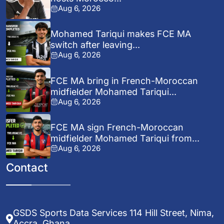
Aug 6, 2026
Mohamed Tariqui makes FCE MA
switch after leaving...
Aug 6, 2026
FCE MA bring in French-Moroccan
midfielder Mohamed Tariqui...
Aug 6, 2026
FCE MA sign French-Moroccan
midfielder Mohamed Tariqui from...
Aug 6, 2026
Contact
GSDS Sports Data Services 114 Hill Street, Nima,
Accra, Ghana