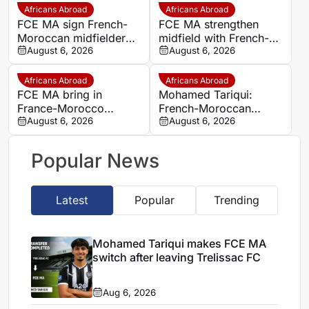
exit
Africans Abroad
Africans Abroad
FCE MA sign French-
FCE MA strengthen
Moroccan midfielder
midfield with French-
Mohamed Tariqui from
August 6, 2026
Moroccan player
August 6, 2026
Trelissac
Mohamed Tariqui
Africans Abroad
Africans Abroad
FCE MA bring in
Mohamed Tariqui:
France-Morocco
French-Moroccan
midfielder Mohamed
August 6, 2026
midfielder makes FCE
August 6, 2026
Tariqui after Trelissac
MA switch
exit
Popular News
Latest
Popular
Trending
Mohamed Tariqui makes FCE MA
switch after leaving Trelissac FC
Aug 6, 2026