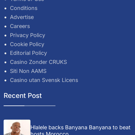
Conditions
Advertise
Careers
Privacy Policy
Cookie Policy
Editorial Policy
Casino Zonder CRUKS
Siti Non AAMS
Casino utan Svensk Licens
Recent Post
Hlalele backs Banyana Banyana to beat
hosts Morocco...