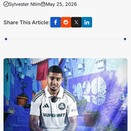
Sylvester Ntim
May 25, 2026
Share This Article: