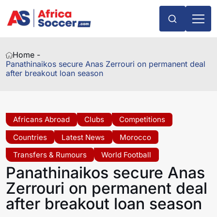
Home -
Panathinaikos secure Anas Zerrouri on permanent deal
after breakout loan season
Africans Abroad
Clubs
Competitions
Countries
Latest News
Morocco
Transfers & Rumours
World Football
Panathinaikos secure Anas
Zerrouri on permanent deal
after breakout loan season