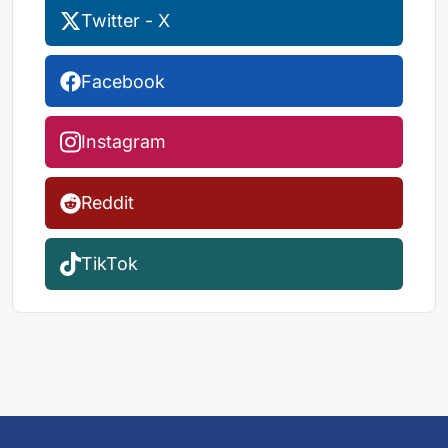
Twitter - X
Facebook
Instagram
Reddit
TikTok