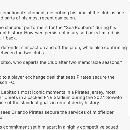
 emotional statement, describing his time at the club as one
ted parts of his most recent campaign.
the standout performers for the “Sea Robbers” during his
cent history. However, persistent injury setbacks limited his
ull-back.
 defender’s impact on and off the pitch, while also confirming
between the two clubs.
Lebitso, who departs the Club after two memorable seasons,”
ed to a player exchange deal that sees Pirates secure the
osch FC.
f Lebitso’s most iconic moments in a Pirates jersey, most
Kaizer Chiefs in a packed FNB Stadium during the 2024 Soweto
e of the standout goals in recent derby history.
 sees Orlando Pirates secure the services of midfielder
d.
his commitment set him apart in a highly competitive squad