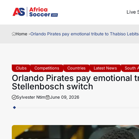
Live 
Home -
Orlando Pirates pay emotional tribute to Thabiso Lebit
Clubs
Competitions
Countries
Latest News
South A
Orlando Pirates pay emotional tr
Stellenbosch switch
Sylvester Ntim
June 09, 2026