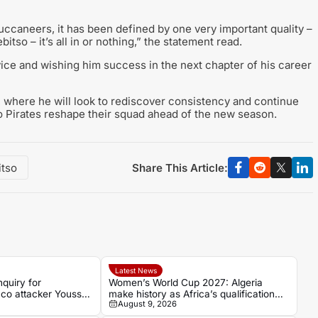
uccaneers, it has been defined by one very important quality –
so – it’s all in or nothing,” the statement read.
ice and wishing him success in the next chapter of his career
 where he will look to rediscover consistency and continue
o Pirates reshape their squad ahead of the new season.
Share This Article:
itso
Latest News
quiry for
Women’s World Cup 2027: Algeria
co attacker Youssef
make history as Africa’s qualification
August 9, 2026
picture takes shape