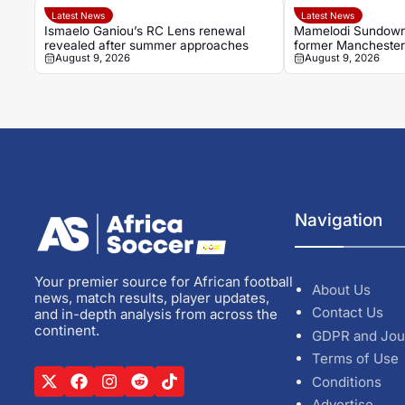
Latest News
Latest News
Ismaelo Ganiou’s RC Lens renewal
Mamelodi Sundowns
revealed after summer approaches
former Manchester 
August 9, 2026
August 9, 2026
Navigation
Your premier source for African football
About Us
news, match results, player updates,
Contact Us
and in-depth analysis from across the
continent.
GDPR and Jou
Terms of Use
Conditions
Advertise