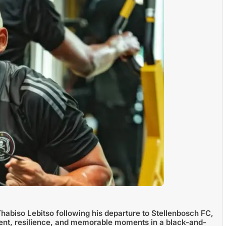
Thabiso Lebitso following his departure to Stellenbosch FC,
ent, resilience, and memorable moments in a black-and-