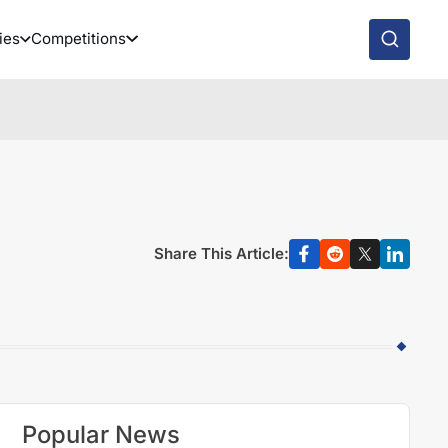
ies
Competitions
Share This Article:
Popular News