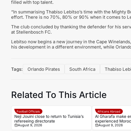
filled with top talent.
“In summarising Thabiso Lebitso’s time with the Mighty B
effort. There is no 70%, 80% or 90% when it comes to Lebit
The club concluded by thanking the defender for his serv
at Stellenbosch FC.
Lebitso now begins a new journey in the Cape Winelands,
his development in a different environment, while Orland
Tags:
Orlando Pirates
South Africa
Thabiso Leb
Related To This Article
Football Officials
Africans Abroad
Neji Jouini close to return to Tunisia’s
Al Gharafa make en
refereeing directorate
experienced Moroc
August 9, 2026
August 9, 2026
En-Nesyri