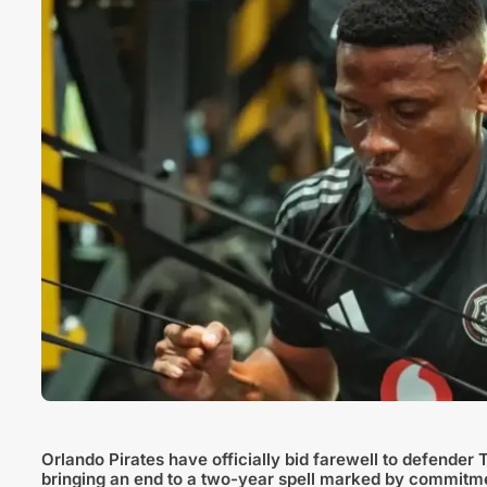
Orlando Pirates have officially bid farewell to defender 
bringing an end to a two-year spell marked by commitm