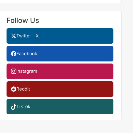
Follow Us
Twitter - X
Facebook
Instagram
Reddit
TikTok