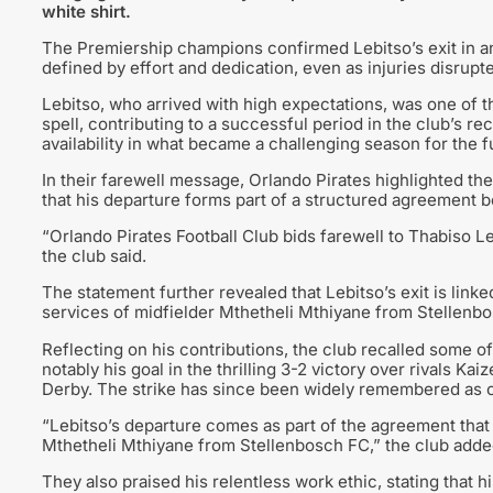
white shirt.
The Premiership champions confirmed Lebitso’s exit in an
defined by effort and dedication, even as injuries disrup
Lebitso, who arrived with high expectations, was one of 
spell, contributing to a successful period in the club’s re
availability in what became a challenging season for the f
In their farewell message, Orlando Pirates highlighted the
that his departure forms part of a structured agreement 
“Orlando Pirates Football Club bids farewell to Thabiso 
the club said.
The statement further revealed that Lebitso’s exit is link
services of midfielder Mthetheli Mthiyane from Stellenb
Reflecting on his contributions, the club recalled some o
notably his goal in the thrilling 3-2 victory over rivals 
Derby. The strike has since been widely remembered as on
“Lebitso’s departure comes as part of the agreement that
Mthetheli Mthiyane from Stellenbosch FC,” the club adde
They also praised his relentless work ethic, stating that 