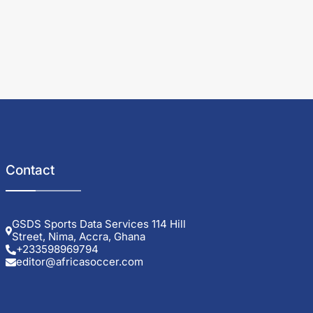
Contact
GSDS Sports Data Services 114 Hill
Street, Nima, Accra, Ghana
+233598969794
editor@africasoccer.com