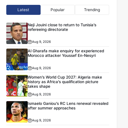
Latest
Popular
Trending
Neji Jouini close to return to Tunisia’s
refereeing directorate
Aug 9, 2026
Al Gharafa make enquiry for experienced
Morocco attacker Youssef En-Nesyri
Aug 9, 2026
Women’s World Cup 2027: Algeria make
history as Africa’s qualification picture
takes shape
Aug 9, 2026
Ismaelo Ganiou’s RC Lens renewal revealed
after summer approaches
Aug 9, 2026