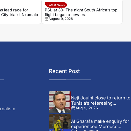
Latest News
 lead race for
PSL at 30: The night South Africa’s top
City trialist Nxumalo
flight began a new era
August 9, 2026
Recent Post
Neji Jouini close to return to
Tunisia’s refereeing...
rnalism
Aug 9, 2026
Al Gharafa make enquiry for
experienced Morocco