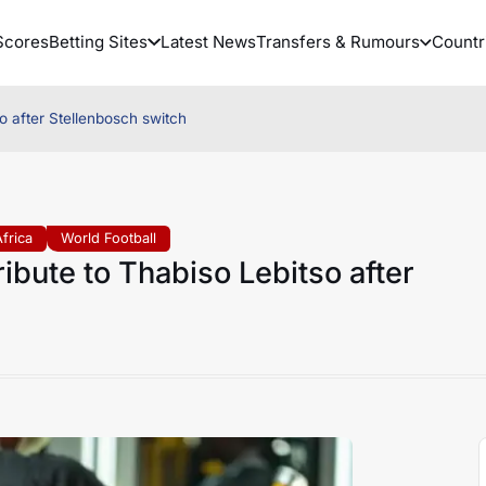
Scores
Betting Sites
Latest News
Transfers & Rumours
Countr
so after Stellenbosch switch
frica
World Football
ibute to Thabiso Lebitso after