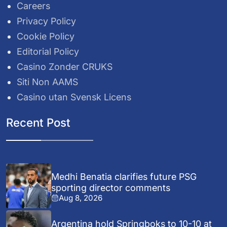
Careers
Privacy Policy
Cookie Policy
Editorial Policy
Casino Zonder CRUKS
Siti Non AAMS
Casino utan Svensk Licens
Recent Post
Medhi Benatia clarifies future PSG
sporting director comments
Aug 8, 2026
Argentina hold Springboks to 10-10 at