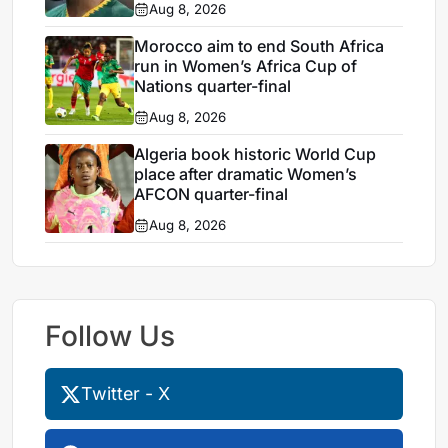
Aug 8, 2026
Morocco aim to end South Africa
run in Women’s Africa Cup of
Nations quarter-final
Aug 8, 2026
Algeria book historic World Cup
place after dramatic Women’s
AFCON quarter-final
Aug 8, 2026
Follow Us
Twitter - X