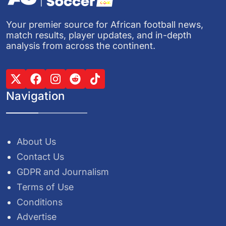
Your premier source for African football news,
match results, player updates, and in-depth
analysis from across the continent.
Navigation
About Us
Contact Us
GDPR and Journalism
Terms of Use
Conditions
Advertise