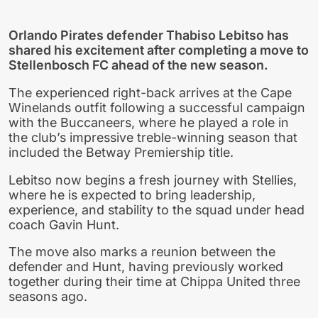
Orlando Pirates defender Thabiso Lebitso has
shared his excitement after completing a move to
Stellenbosch FC ahead of the new season.
The experienced right-back arrives at the Cape
Winelands outfit following a successful campaign
with the Buccaneers, where he played a role in
the club’s impressive treble-winning season that
included the Betway Premiership title.
Lebitso now begins a fresh journey with Stellies,
where he is expected to bring leadership,
experience, and stability to the squad under head
coach Gavin Hunt.
The move also marks a reunion between the
defender and Hunt, having previously worked
together during their time at Chippa United three
seasons ago.