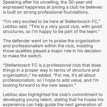
Speaking after his unveiling, the 30-year-old
expressed happiness at joining a club he believes
is built on strong professional foundations.
“I’m very excited to be here at Stellenbosch FC,”
Lebitso said. “This is a very good club, with good
structures, so I’m happy to be part of the team.”
The defender went on to praise the organisation
and professionalism within the club, insisting
those qualities played a major role in his decision
to make the switch.
“Stellenbosch FC is a professional club that does
things in a proper way in terms of structure and
organisation,” he added. “For me, it’s all about
professionalism, so I hope to add value, and I’m
looking forward to the new season.”
Lebitso also highlighted the club’s commitment to
developing young talent, stating that he hopes his
experience can help guide the next generation of