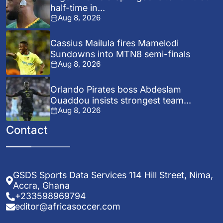
half-time in...
Aug 8, 2026
Cassius Mailula fires Mamelodi
Sundowns into MTN8 semi-finals
Aug 8, 2026
Orlando Pirates boss Abdeslam
Ouaddou insists strongest team...
Aug 8, 2026
Contact
GSDS Sports Data Services 114 Hill Street, Nima,
Accra, Ghana
+233598969794
editor@africasoccer.com