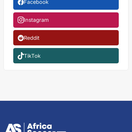
Facebook
Instagram
Reddit
TikTok