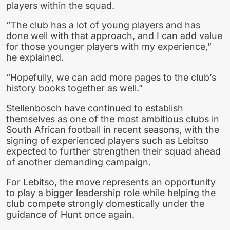
players within the squad.
“The club has a lot of young players and has
done well with that approach, and I can add value
for those younger players with my experience,”
he explained.
“Hopefully, we can add more pages to the club’s
history books together as well.”
Stellenbosch have continued to establish
themselves as one of the most ambitious clubs in
South African football in recent seasons, with the
signing of experienced players such as Lebitso
expected to further strengthen their squad ahead
of another demanding campaign.
For Lebitso, the move represents an opportunity
to play a bigger leadership role while helping the
club compete strongly domestically under the
guidance of Hunt once again.