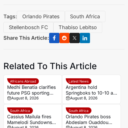
Tags:
Orlando Pirates
South Africa
Stellenbosch FC
Thabiso Lebitso
Share This Article:
Related To This Article
Africans Abroad
Latest News
Medhi Benatia clarifies
Argentina hold
future PSG sporting
Springboks to 10-10 at
director comments
August 8, 2026
half-time in Buenos
August 8, 2026
Aires rugby
international
South Africa
South Africa
Cassius Mailula fires
Orlando Pirates boss
Mamelodi Sundowns
Abdeslam Ouaddou
August 8, 2026
August 8, 2026