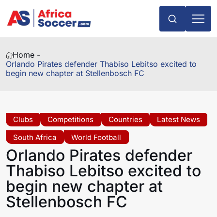
Home -
Orlando Pirates defender Thabiso Lebitso excited to
begin new chapter at Stellenbosch FC
Clubs
Competitions
Countries
Latest News
South Africa
World Football
Orlando Pirates defender
Thabiso Lebitso excited to
begin new chapter at
Stellenbosch FC