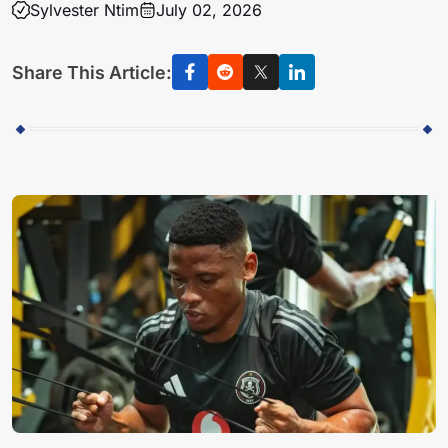
Sylvester Ntim
July 02, 2026
Share This Article: