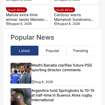
into MTN8 semi-finals
insists strongest team
will play in MTN8 title
defence
South Africa
South Africa
Mailula extra-time
Cardoso warns
winner sends Mamelodi
Mamelodi Sundowns
Sundowns into MTN8
August 8, 2026
must improve set
August 8, 2026
semi-finals
pieces after MTN8
escape
Popular News
Latest
Popular
Trending
Medhi Benatia clarifies future PSG
sporting director comments
Aug 8, 2026
Argentina hold Springboks to 10-10
at half-time in Buenos Aires rugby
international