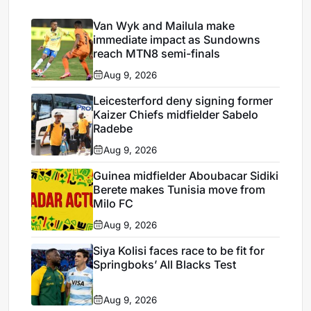
Van Wyk and Mailula make
immediate impact as Sundowns
reach MTN8 semi-finals
Aug 9, 2026
Leicesterford deny signing former
Kaizer Chiefs midfielder Sabelo
Radebe
Aug 9, 2026
Guinea midfielder Aboubacar Sidiki
Berete makes Tunisia move from
Milo FC
Aug 9, 2026
Siya Kolisi faces race to be fit for
Springboks’ All Blacks Test
Aug 9, 2026