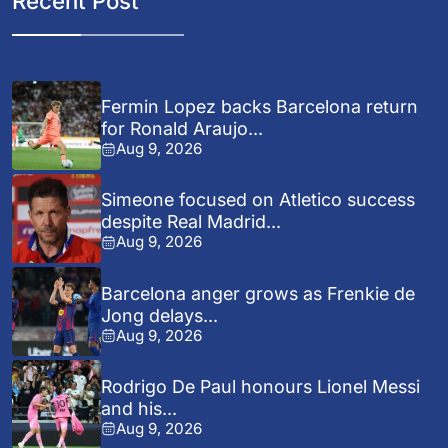
Recent Post
Fermin Lopez backs Barcelona return
for Ronald Araujo...
Aug 9, 2026
Simeone focused on Atletico success
despite Real Madrid...
Aug 9, 2026
Barcelona anger grows as Frenkie de
Jong delays...
Aug 9, 2026
Rodrigo De Paul honours Lionel Messi
and his...
Aug 9, 2026