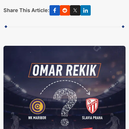
Share This Article: