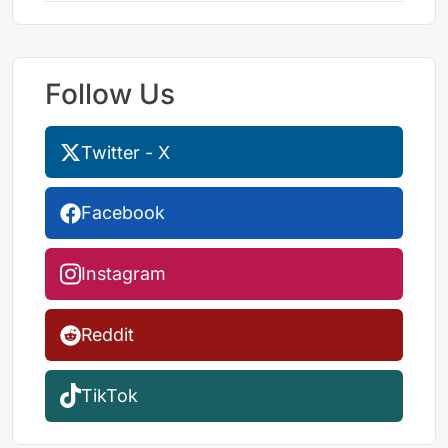
Follow Us
Twitter - X
Facebook
Instagram
Reddit
TikTok