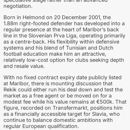
negotiation.
Born in Helmond on 20 December 2001, the
1.88m right-footed defender has developed into a
regular presence at the heart of Maribor’s back
line in the Slovenian Prva Liga, operating primarily
as a centre-back. His flexibility within defensive
systems and his blend of Tunisian and Dutch
football education make him an attractive,
relatively low-cost option for clubs seeking depth
and resale value.
With no fixed contract expiry date publicly listed
at Maribor, there is mounting discussion that
Rekik could either run his deal down and test the
market as a free agent or be moved on for a
modest fee while his value remains at €500k. That
figure, recorded on Transfermarkt, positions him
as a financially accessible target for Slavia, who
continue to balance domestic ambitions with
regular European qualification.