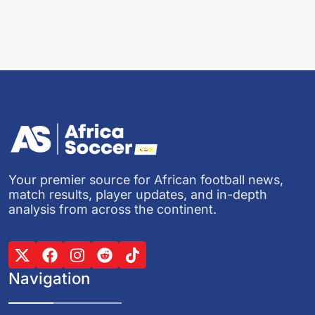
Your premier source for African football news,
match results, player updates, and in-depth
analysis from across the continent.
Navigation