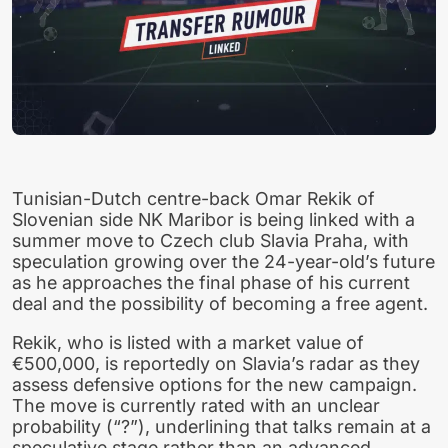
Tunisian-Dutch centre-back Omar Rekik of
Slovenian side NK Maribor is being linked with a
summer move to Czech club Slavia Praha, with
speculation growing over the 24-year-old’s future
as he approaches the final phase of his current
deal and the possibility of becoming a free agent.
Rekik, who is listed with a market value of
€500,000, is reportedly on Slavia’s radar as they
assess defensive options for the new campaign.
The move is currently rated with an unclear
probability (“?”), underlining that talks remain at a
speculative stage rather than an advanced