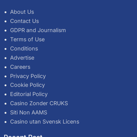
About Us
Contact Us
GDPR and Journalism
Terms of Use
Conditions
Advertise
Careers
Privacy Policy
Cookie Policy
Editorial Policy
Casino Zonder CRUKS
Siti Non AAMS
Casino utan Svensk Licens