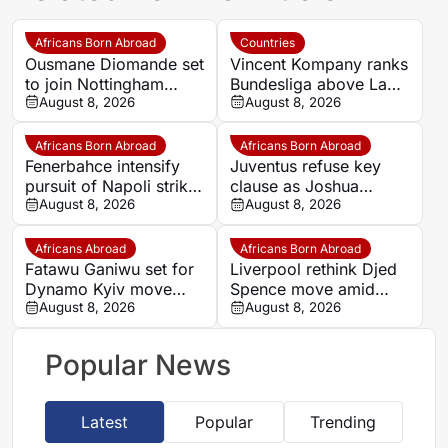
Africans Born Abroad
Countries
Ousmane Diomande set
Vincent Kompany ranks
to join Nottingham
Bundesliga above La
Forest
August 8, 2026
Liga as Bayern boss
August 8, 2026
makes bold claim
Africans Born Abroad
Africans Born Abroad
Fenerbahce intensify
Juventus refuse key
pursuit of Napoli striker
clause as Joshua
Romelu Lukaku
August 8, 2026
Zirkzee loan talks with
August 8, 2026
Man United stall
Africans Abroad
Africans Born Abroad
Fatawu Ganiwu set for
Liverpool rethink Djed
Dynamo Kyiv move
Spence move amid
after remarkable rise
August 8, 2026
defensive injury crisis
August 8, 2026
from Ghana’s lower
leagues
Popular News
Latest
Popular
Trending