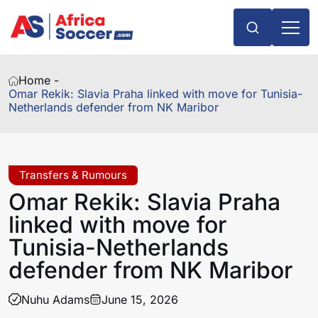
Home -
Omar Rekik: Slavia Praha linked with move for Tunisia-
Netherlands defender from NK Maribor
Transfers & Rumours
Omar Rekik: Slavia Praha
linked with move for
Tunisia-Netherlands
defender from NK Maribor
Nuhu Adams
June 15, 2026