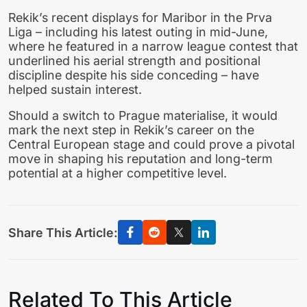
Rekik’s recent displays for Maribor in the Prva
Liga – including his latest outing in mid-June,
where he featured in a narrow league contest that
underlined his aerial strength and positional
discipline despite his side conceding – have
helped sustain interest.
Should a switch to Prague materialise, it would
mark the next step in Rekik’s career on the
Central European stage and could prove a pivotal
move in shaping his reputation and long-term
potential at a higher competitive level.
Share This Article:
Related To This Article