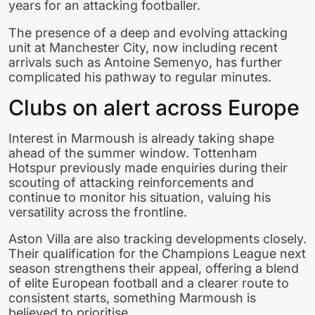
years for an attacking footballer.
The presence of a deep and evolving attacking
unit at Manchester City, now including recent
arrivals such as Antoine Semenyo, has further
complicated his pathway to regular minutes.
Clubs on alert across Europe
Interest in Marmoush is already taking shape
ahead of the summer window. Tottenham
Hotspur previously made enquiries during their
scouting of attacking reinforcements and
continue to monitor his situation, valuing his
versatility across the frontline.
Aston Villa are also tracking developments closely.
Their qualification for the Champions League next
season strengthens their appeal, offering a blend
of elite European football and a clearer route to
consistent starts, something Marmoush is
believed to prioritise.