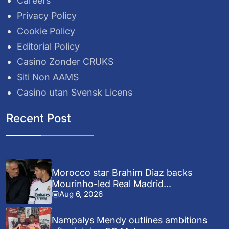
Careers
Privacy Policy
Cookie Policy
Editorial Policy
Casino Zonder CRUKS
Siti Non AAMS
Casino utan Svensk Licens
Recent Post
Morocco star Brahim Diaz backs
Mourinho-led Real Madrid...
Aug 6, 2026
Nampalys Mendy outlines ambitions