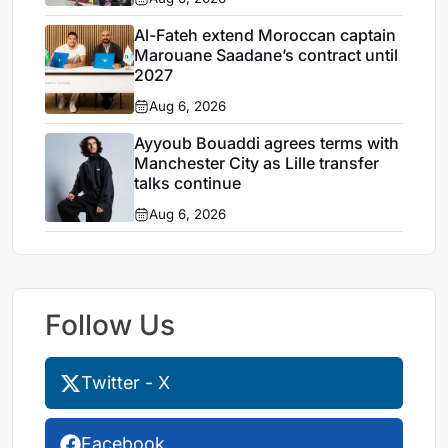
Al-Fateh extend Moroccan captain
Marouane Saadane’s contract until
2027
Aug 6, 2026
Ayyoub Bouaddi agrees terms with
Manchester City as Lille transfer
talks continue
Aug 6, 2026
Follow Us
Twitter - X
Facebook