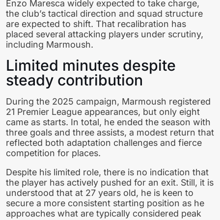
Enzo Maresca widely expected to take charge,
the club’s tactical direction and squad structure
are expected to shift. That recalibration has
placed several attacking players under scrutiny,
including Marmoush.
Limited minutes despite
steady contribution
During the 2025 campaign, Marmoush registered
21 Premier League appearances, but only eight
came as starts. In total, he ended the season with
three goals and three assists, a modest return that
reflected both adaptation challenges and fierce
competition for places.
Despite his limited role, there is no indication that
the player has actively pushed for an exit. Still, it is
understood that at 27 years old, he is keen to
secure a more consistent starting position as he
approaches what are typically considered peak