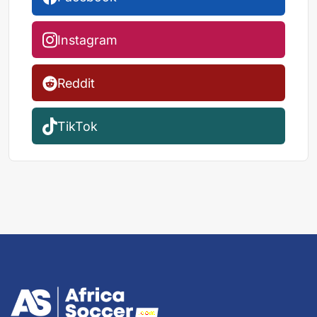
Instagram
Reddit
TikTok