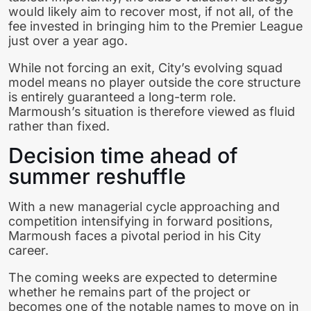
would likely aim to recover most, if not all, of the
fee invested in bringing him to the Premier League
just over a year ago.
While not forcing an exit, City’s evolving squad
model means no player outside the core structure
is entirely guaranteed a long-term role.
Marmoush’s situation is therefore viewed as fluid
rather than fixed.
Decision time ahead of
summer reshuffle
With a new managerial cycle approaching and
competition intensifying in forward positions,
Marmoush faces a pivotal period in his City
career.
The coming weeks are expected to determine
whether he remains part of the project or
becomes one of the notable names to move on in