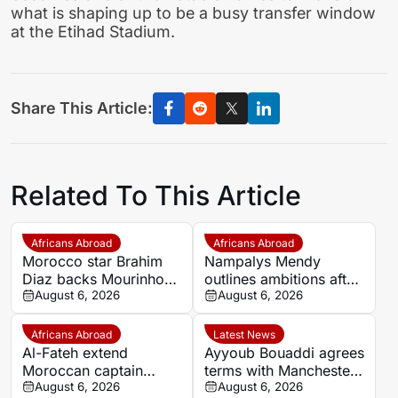
what is shaping up to be a busy transfer window
at the Etihad Stadium.
Share This Article:
Related To This Article
Africans Abroad
Africans Abroad
Morocco star Brahim
Nampalys Mendy
Diaz backs Mourinho-
outlines ambitions after
led Real Madrid to win
August 6, 2026
joining FC Metz
August 6, 2026
more titles
Africans Abroad
Latest News
Al-Fateh extend
Ayyoub Bouaddi agrees
Moroccan captain
terms with Manchester
Marouane Saadane’s
August 6, 2026
City as Lille transfer
August 6, 2026