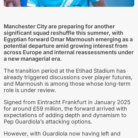
Manchester City are preparing for another
significant squad reshuffle this summer, with
Egyptian forward Omar Marmoush emerging as a
potential departure amid growing interest from
across Europe and internal reassessments under
a new managerial era.
The transition period at the Etihad Stadium has
already triggered discussions over player futures,
and Marmoush is among those whose long-term
role is under review.
Signed from Eintracht Frankfurt in January 2025
for around £59 million, the forward arrived with
expectations of adding depth and dynamism to
Pep Guardiola’s attacking options.
However, with Guardiola now having left and