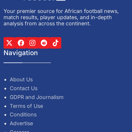
Your premier source for African football news,
match results, player updates, and in-depth
analysis from across the continent.
Navigation
About Us
Contact Us
GDPR and Journalism
Terms of Use
Conditions
Advertise