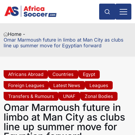
Home -
Omar Marmoush future in limbo at Man City as clubs
line up summer move for Egyptian forward
Africans Abroad
Countries
Egypt
Foreign Leagues
Latest News
Leagues
Transfers & Rumours
UNAF
Zonal Bodies
Omar Marmoush future in
limbo at Man City as clubs
line up summer move for