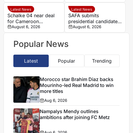
contract until 2027
talks continue
Latest News
Latest News
Schalke 04 near deal
SAFA submits
for Cameroon
presidential candidate
midfielder Eric Junior
August 6, 2026
list ahead of September
August 6, 2026
Dina Ebimbe
congress
Popular News
Latest
Popular
Trending
Morocco star Brahim Diaz backs
Mourinho-led Real Madrid to win
more titles
Aug 6, 2026
Nampalys Mendy outlines
ambitions after joining FC Metz
Aug 6, 2026