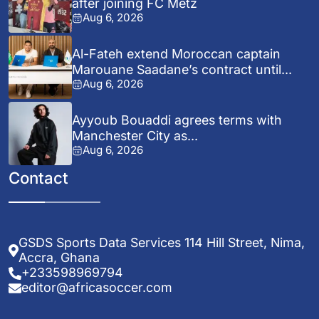
after joining FC Metz
Aug 6, 2026
Al-Fateh extend Moroccan captain
Marouane Saadane’s contract until...
Aug 6, 2026
Ayyoub Bouaddi agrees terms with
Manchester City as...
Aug 6, 2026
Contact
GSDS Sports Data Services 114 Hill Street, Nima,
Accra, Ghana
+233598969794
editor@africasoccer.com