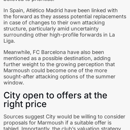
In Spain, Atlético Madrid have been linked with
the forward as they assess potential replacements
in case of changes to their own attacking
structure, particularly amid uncertainty
surrounding other high-profile forwards in La
Liga.
Meanwhile, FC Barcelona have also been
mentioned as a possible destination, adding
further weight to the growing perception that
Marmoush could become one of the more
sought-after attacking options of the summer
window.
City open to offers at the
right price
Sources suggest City would be willing to consider
proposals for Marmoush if a suitable offer is
tabled. Importantly, the club’s valuation strategy