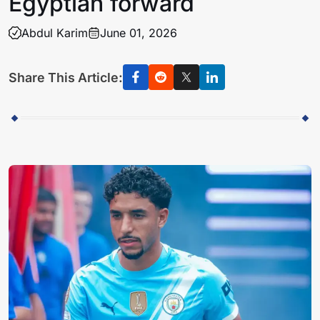
Egyptian forward
Abdul Karim
June 01, 2026
Share This Article: