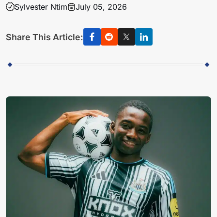
Sylvester Ntim
July 05, 2026
Share This Article: