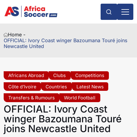
Home -
OFFICIAL: Ivory Coast winger Bazoumana Touré joins
Newcastle United
Africans Abroad
Clubs
Competitions
Côte d’Ivoire
Countries
Latest News
Transfers & Rumours
World Football
OFFICIAL: Ivory Coast
winger Bazoumana Touré
joins Newcastle United