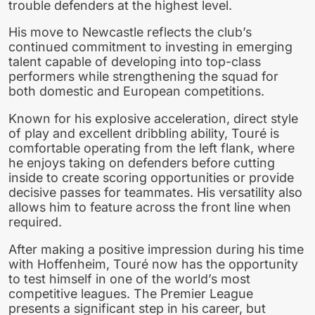
trouble defenders at the highest level.
His move to Newcastle reflects the club’s
continued commitment to investing in emerging
talent capable of developing into top-class
performers while strengthening the squad for
both domestic and European competitions.
Known for his explosive acceleration, direct style
of play and excellent dribbling ability, Touré is
comfortable operating from the left flank, where
he enjoys taking on defenders before cutting
inside to create scoring opportunities or provide
decisive passes for teammates. His versatility also
allows him to feature across the front line when
required.
After making a positive impression during his time
with Hoffenheim, Touré now has the opportunity
to test himself in one of the world’s most
competitive leagues. The Premier League
presents a significant step in his career, but