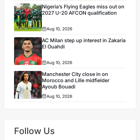
Nigeria’s Flying Eagles miss out on
2027 U-20 AFCON qualification
Aug 10, 2026
AC Milan step up interest in Zakaria
El Ouahdi
Aug 10, 2026
Manchester City close in on
Morocco and Lille midfielder
Ayoub Bouadi
Aug 10, 2026
Follow Us