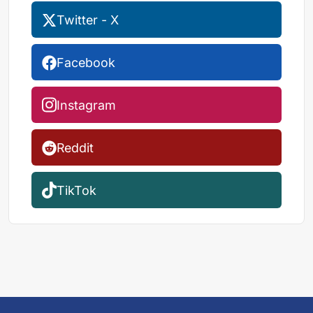
Twitter - X
Facebook
Instagram
Reddit
TikTok