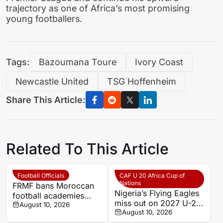
trajectory as one of Africa’s most promising
young footballers.
Tags:
Bazoumana Toure
Ivory Coast
Newcastle United
TSG Hoffenheim
Share This Article:
Related To This Article
Football Officials
CAF U 20 Africa Cup of
Nations
FRMF bans Moroccan
Nigeria’s Flying Eagles
football academies
miss out on 2027 U-20
from using names of
August 10, 2026
AFCON qualification
August 10, 2026
foreign clubs