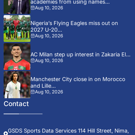
academies from using names...
Aug 10, 2026
Nigeria’s Flying Eagles miss out on
2027 U-20...
Aug 10, 2026
AC Milan step up interest in Zakaria El...
Aug 10, 2026
Manchester City close in on Morocco
and Lille...
Aug 10, 2026
Contact
GSDS Sports Data Services 114 Hill Street, Nima,