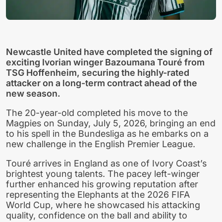
Newcastle United have completed the signing of
exciting Ivorian winger Bazoumana Touré from
TSG Hoffenheim, securing the highly-rated
attacker on a long-term contract ahead of the
new season.
The 20-year-old completed his move to the
Magpies on Sunday, July 5, 2026, bringing an end
to his spell in the Bundesliga as he embarks on a
new challenge in the English Premier League.
Touré arrives in England as one of Ivory Coast’s
brightest young talents. The pacey left-winger
further enhanced his growing reputation after
representing the Elephants at the 2026 FIFA
World Cup, where he showcased his attacking
quality, confidence on the ball and ability to