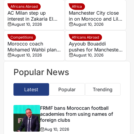
Africans Abroad
Africa
AC Milan step up
Manchester City close
interest in Zakaria El
in on Morocco and Lille
Ouahdi
August 10, 2026
midfielder Ayoub
August 10, 2026
Bouadi
Competitions
Africans Abroad
Morocco coach
Ayyoub Bouaddi
Mohamed Wahbi plans
pushes for Manchester
squad changes for
August 10, 2026
City move this summer
August 10, 2026
September AFCON
qualifiers
Popular News
Latest
Popular
Trending
FRMF bans Moroccan football
academies from using names of
foreign clubs
Aug 10, 2026