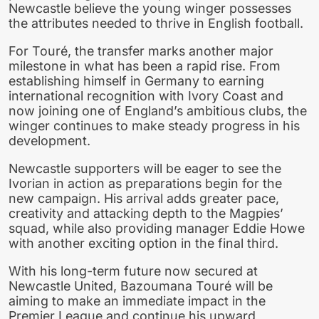
Newcastle believe the young winger possesses
the attributes needed to thrive in English football.
For Touré, the transfer marks another major
milestone in what has been a rapid rise. From
establishing himself in Germany to earning
international recognition with Ivory Coast and
now joining one of England’s ambitious clubs, the
winger continues to make steady progress in his
development.
Newcastle supporters will be eager to see the
Ivorian in action as preparations begin for the
new campaign. His arrival adds greater pace,
creativity and attacking depth to the Magpies’
squad, while also providing manager Eddie Howe
with another exciting option in the final third.
With his long-term future now secured at
Newcastle United, Bazoumana Touré will be
aiming to make an immediate impact in the
Premier League and continue his upward