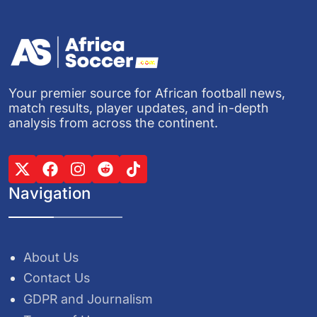
Your premier source for African football news,
match results, player updates, and in-depth
analysis from across the continent.
Navigation
About Us
Contact Us
GDPR and Journalism