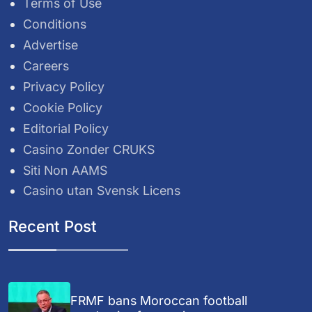
Terms of Use
Conditions
Advertise
Careers
Privacy Policy
Cookie Policy
Editorial Policy
Casino Zonder CRUKS
Siti Non AAMS
Casino utan Svensk Licens
Recent Post
FRMF bans Moroccan football