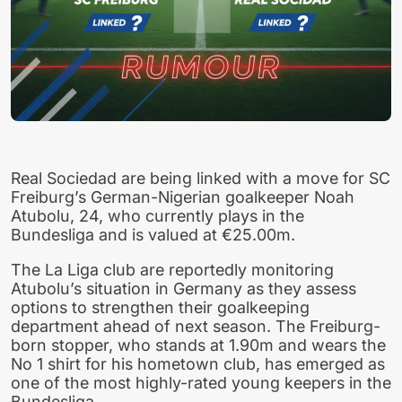
Real Sociedad are being linked with a move for SC
Freiburg’s German-Nigerian goalkeeper Noah
Atubolu, 24, who currently plays in the
Bundesliga and is valued at €25.00m.
The La Liga club are reportedly monitoring
Atubolu’s situation in Germany as they assess
options to strengthen their goalkeeping
department ahead of next season. The Freiburg-
born stopper, who stands at 1.90m and wears the
No 1 shirt for his hometown club, has emerged as
one of the most highly-rated young keepers in the
Bundesliga.