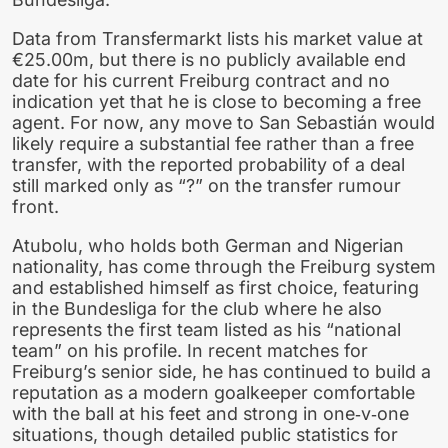
Data from Transfermarkt lists his market value at
€25.00m, but there is no publicly available end
date for his current Freiburg contract and no
indication yet that he is close to becoming a free
agent. For now, any move to San Sebastián would
likely require a substantial fee rather than a free
transfer, with the reported probability of a deal
still marked only as “?” on the transfer rumour
front.
Atubolu, who holds both German and Nigerian
nationality, has come through the Freiburg system
and established himself as first choice, featuring
in the Bundesliga for the club where he also
represents the first team listed as his “national
team” on his profile. In recent matches for
Freiburg’s senior side, he has continued to build a
reputation as a modern goalkeeper comfortable
with the ball at his feet and strong in one‑v‑one
situations, though detailed public statistics for