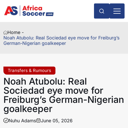
Home -
Noah Atubolu: Real Sociedad eye move for Freiburg’s
German-Nigerian goalkeeper
Transfers & Rumours
Noah Atubolu: Real
Sociedad eye move for
Freiburg’s German-Nigerian
goalkeeper
Nuhu Adams
June 05, 2026