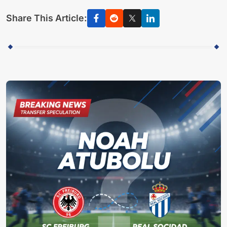
Share This Article: