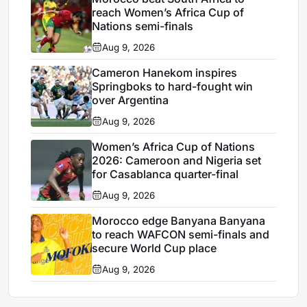
reach Women’s Africa Cup of
Nations semi-finals
Aug 9, 2026
Cameron Hanekom inspires
Springboks to hard-fought win
over Argentina
Aug 9, 2026
Women’s Africa Cup of Nations
2026: Cameroon and Nigeria set
for Casablanca quarter-final
Aug 9, 2026
Morocco edge Banyana Banyana
to reach WAFCON semi-finals and
secure World Cup place
Aug 9, 2026