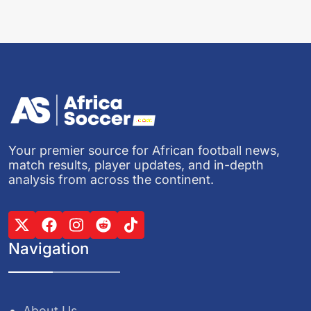
Your premier source for African football news,
match results, player updates, and in-depth
analysis from across the continent.
Navigation
About Us