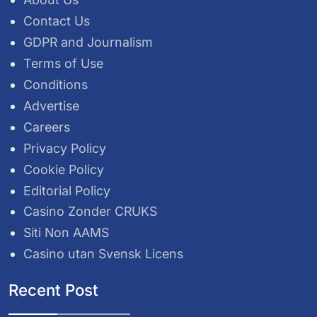
Contact Us
GDPR and Journalism
Terms of Use
Conditions
Advertise
Careers
Privacy Policy
Cookie Policy
Editorial Policy
Casino Zonder CRUKS
Siti Non AAMS
Casino utan Svensk Licens
Recent Post