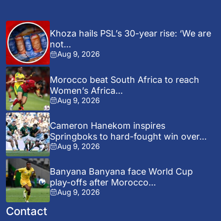
Khoza hails PSL’s 30-year rise: ‘We are
not...
Aug 9, 2026
Morocco beat South Africa to reach
Women’s Africa...
Aug 9, 2026
Cameron Hanekom inspires
Springboks to hard-fought win over...
Aug 9, 2026
Banyana Banyana face World Cup
play-offs after Morocco...
Aug 9, 2026
Contact