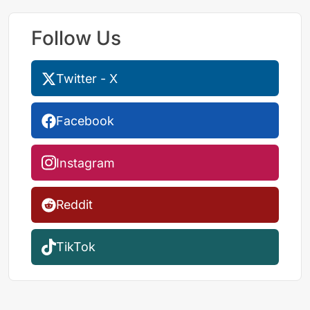
Follow Us
Twitter - X
Facebook
Instagram
Reddit
TikTok