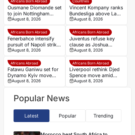
Africans Born Abroad
Countries
Ousmane Diomande set
Vincent Kompany ranks
to join Nottingham
Bundesliga above La
Forest
August 8, 2026
Liga as Bayern boss
August 8, 2026
makes bold claim
Africans Born Abroad
Africans Born Abroad
Fenerbahce intensify
Juventus refuse key
pursuit of Napoli striker
clause as Joshua
Romelu Lukaku
August 8, 2026
Zirkzee loan talks with
August 8, 2026
Man United stall
Africans Abroad
Africans Born Abroad
Fatawu Ganiwu set for
Liverpool rethink Djed
Dynamo Kyiv move
Spence move amid
after remarkable rise
August 8, 2026
defensive injury crisis
August 8, 2026
from Ghana’s lower
leagues
Popular News
Latest
Popular
Trending
Morocco beat South Africa to