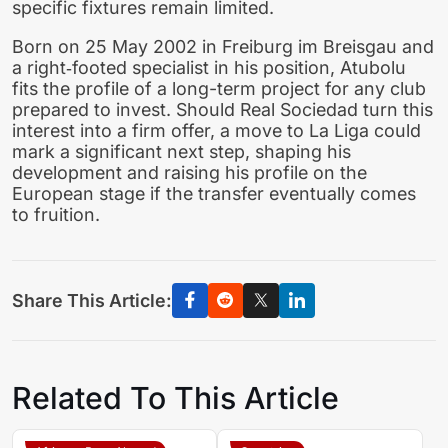
specific fixtures remain limited.
Born on 25 May 2002 in Freiburg im Breisgau and
a right‑footed specialist in his position, Atubolu
fits the profile of a long-term project for any club
prepared to invest. Should Real Sociedad turn this
interest into a firm offer, a move to La Liga could
mark a significant next step, shaping his
development and raising his profile on the
European stage if the transfer eventually comes
to fruition.
Share This Article:
Related To This Article