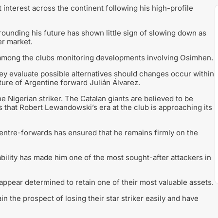
 interest across the continent following his high-profile
rrounding his future has shown little sign of slowing down as
er market.
 among the clubs monitoring developments involving Osimhen.
they evaluate possible alternatives should changes occur within
ture of Argentine forward Julián Álvarez.
 Nigerian striker. The Catalan giants are believed to be
 that Robert Lewandowski’s era at the club is approaching its
entre-forwards has ensured that he remains firmly on the
ability has made him one of the most sought-after attackers in
appear determined to retain one of their most valuable assets.
n the prospect of losing their star striker easily and have