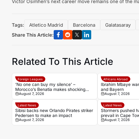
Victor Osimhen’s next career move remains one of the maj
Tags:
Atletico Madrid
Barcelona
Galatasaray
Share This Article:
Related To This Article
Foreign Leagues
Africans Abroad
‘No one can buy my silence’ –
Ibrahim Mbaye wa
Morocco’s Benatia makes shocking
and Bayern
August 7, 2026
August 7, 2026
Marseille revelations
Latest News
Latest News
Sibisi backs new Orlando Pirates striker
Stormers pushed ha
Pedersen to make an impact
prevail in Cape Town
August 7, 2026
August 7, 2026