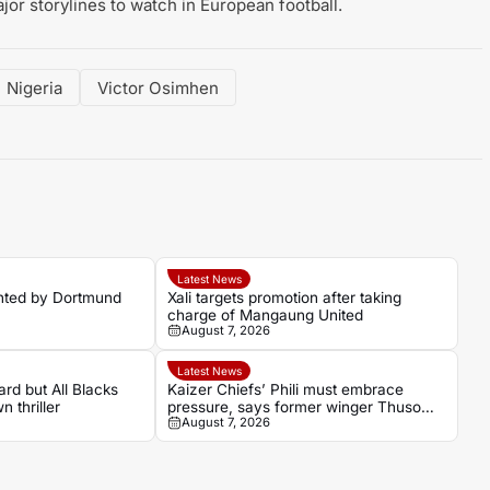
or storylines to watch in European football.
Nigeria
Victor Osimhen
Latest News
nted by Dortmund
Xali targets promotion after taking
charge of Mangaung United
August 7, 2026
Latest News
rd but All Blacks
Kaizer Chiefs’ Phili must embrace
 thriller
pressure, says former winger Thuso
August 7, 2026
Phala