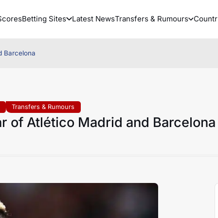
Scores
Betting Sites
Latest News
Transfers & Rumours
Countr
nd Barcelona
Transfers & Rumours
r of Atlético Madrid and Barcelona