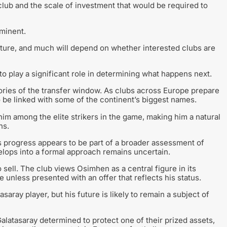
lub and the scale of investment that would be required to
mminent.
future, and much will depend on whether interested clubs are
to play a significant role in determining what happens next.
tories of the transfer window. As clubs across Europe prepare
o be linked with some of the continent’s biggest names.
m among the elite strikers in the game, making him a natural
ns.
s progress appears to be part of a broader assessment of
elops into a formal approach remains uncertain.
sell. The club views Osimhen as a central figure in its
 unless presented with an offer that reflects his status.
saray player, but his future is likely to remain a subject of
Galatasaray determined to protect one of their prized assets,