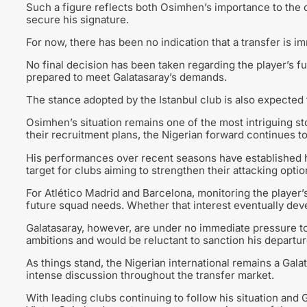
Such a figure reflects both Osimhen’s importance to the c
secure his signature.
For now, there has been no indication that a transfer is i
No final decision has been taken regarding the player’s 
prepared to meet Galatasaray’s demands.
The stance adopted by the Istanbul club is also expected 
Osimhen’s situation remains one of the most intriguing s
their recruitment plans, the Nigerian forward continues t
His performances over recent seasons have established hi
target for clubs aiming to strengthen their attacking optio
For Atlético Madrid and Barcelona, monitoring the player’
future squad needs. Whether that interest eventually dev
Galatasaray, however, are under no immediate pressure to 
ambitions and would be reluctant to sanction his departure
As things stand, the Nigerian international remains a Galata
intense discussion throughout the transfer market.
With leading clubs continuing to follow his situation and 