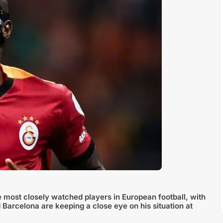
e most closely watched players in European football, with
 Barcelona are keeping a close eye on his situation at