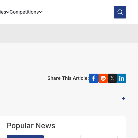
ies
Competitions
Share This Article:
Popular News