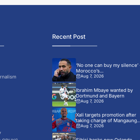
Recent Post
‘No one can buy my silence’ 
Morocco’s...
rnalism
Aug 7, 2026
Ibrahim Mbaye wanted by
Dortmund and Bayern
Aug 7, 2026
Xali targets promotion after
taking charge of Mangaung..
Aug 7, 2026
y
Sibisi backs new Orlando