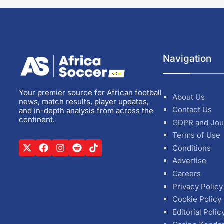
Navigation
Your premier source for African football
About Us
news, match results, player updates,
Contact Us
and in-depth analysis from across the
continent.
GDPR and Jou
Terms of Use
Conditions
Advertise
Careers
Privacy Policy
Cookie Policy
Editorial Polic