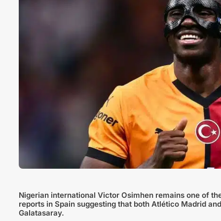
Nigerian international Victor Osimhen remains one of th
reports in Spain suggesting that both Atlético Madrid and
Galatasaray.