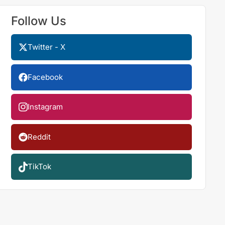
Follow Us
Twitter - X
Facebook
Instagram
Reddit
TikTok