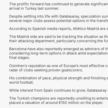
The prolific forward has continued to generate significant
arrival in Turkey last summer.
Despite settling into life with Galatasaray, speculation su
several major clubs assess potential options in the transf
According to Spanish media reports, Atlético Madrid are
The Madrid side are said to be tracking the situation as 
their attacking department, particularly concerning the fu
Barcelona have also reportedly emerged as admirers of the
considering long-term options in attack amid expectations
final stages.
Osimhen’s reputation as one of Europe’s most effective c
radar of clubs seeking proven goalscorers.
His combination of pace, physical strength and finishing 
world football.
While interest from Spain continues to grow, Galatasaray 
The Turkish champions are reportedly unwilling to entertai
placed a valuation of around €150 million on the player.