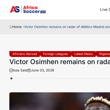
Live 
Home -
Victor Osimhen remains on radar of Atlético Madrid a
Africans Abroad
Foreign Leagues
Latest News
Nigeria
Victor Osimhen remains on rada
Issa Said
June 03, 2026