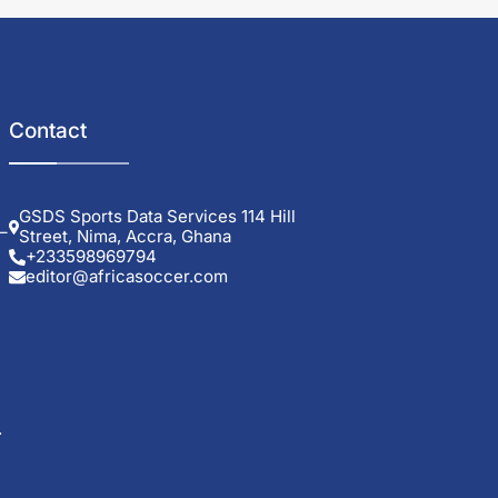
Contact
GSDS Sports Data Services 114 Hill
–
Street, Nima, Accra, Ghana
+233598969794
editor@africasoccer.com
.