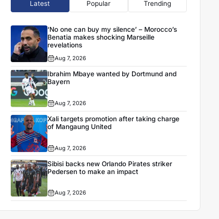
Latest
Popular
Trending
‘No one can buy my silence’ – Morocco’s
Benatia makes shocking Marseille
revelations
Aug 7, 2026
Ibrahim Mbaye wanted by Dortmund and
Bayern
Aug 7, 2026
Xali targets promotion after taking charge
of Mangaung United
Aug 7, 2026
Sibisi backs new Orlando Pirates striker
Pedersen to make an impact
Aug 7, 2026