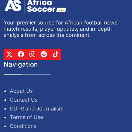
Your premier source for African football news,
match results, player updates, and in-depth
analysis from across the continent.
Navigation
About Us
Contact Us
GDPR and Journalism
Terms of Use
Conditions