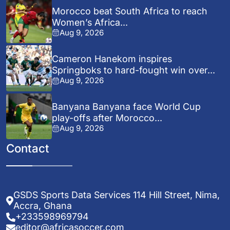
Morocco beat South Africa to reach
Women’s Africa...
Aug 9, 2026
Cameron Hanekom inspires
Springboks to hard-fought win over...
Aug 9, 2026
Banyana Banyana face World Cup
play-offs after Morocco...
Aug 9, 2026
Contact
GSDS Sports Data Services 114 Hill Street, Nima,
Accra, Ghana
+233598969794
editor@africasoccer.com