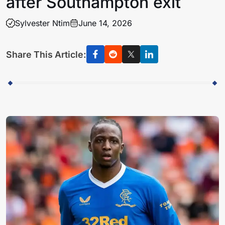
after Southampton exit
Sylvester Ntim
June 14, 2026
Share This Article: