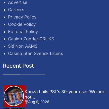
Advertise
Careers
Privacy Policy
Cookie Policy
Editorial Policy
Casino Zonder CRUKS
Siti Non AAMS
Casino utan Svensk Licens
Recent Post
Khoza hails PSL’s 30-year rise: ‘We are
not...
Aug 9, 2026