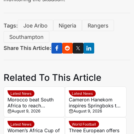
Tags:
Joe Aribo
Nigeria
Rangers
Southampton
Share This Article:
Related To This Article
Latest News
Latest News
Morocco beat South
Cameron Hanekom
Africa to reach
inspires Springboks to
Women’s Africa Cup of
August 9, 2026
hard-fought win over
August 9, 2026
Nations semi-finals
Argentina
Latest News
World Football
Women’s Africa Cup of
Three European offers