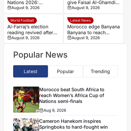
Nations 2026:
give Faisal Al-Ghamdi
Cameroon and Nigeria
August 9, 2026
possible route out of
August 9, 2026
set for Casablanca
Al-Ittihad bench battle
quarter-final
World Football
Latest News
Al-Farraj’s election
Morocco edge Banyana
reading revived after
Banyana to reach
Saudi FA approves one
August 9, 2026
WAFCON semi-finals
August 9, 2026
list
and secure World Cup
place
Popular News
Latest
Popular
Trending
Morocco beat South Africa to
reach Women’s Africa Cup of
Nations semi-finals
Aug 9, 2026
Cameron Hanekom inspires
Springboks to hard-fought win