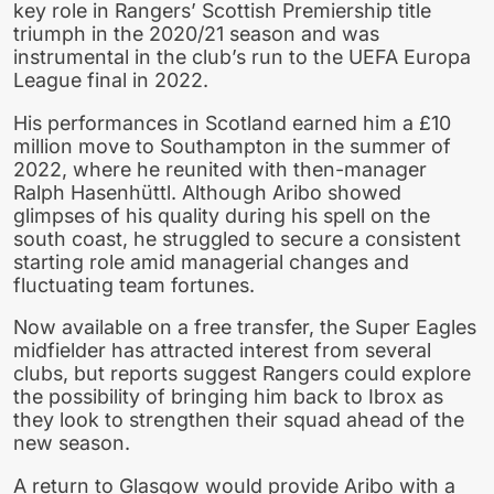
key role in Rangers’ Scottish Premiership title
triumph in the 2020/21 season and was
instrumental in the club’s run to the UEFA Europa
League final in 2022.
His performances in Scotland earned him a £10
million move to Southampton in the summer of
2022, where he reunited with then-manager
Ralph Hasenhüttl. Although Aribo showed
glimpses of his quality during his spell on the
south coast, he struggled to secure a consistent
starting role amid managerial changes and
fluctuating team fortunes.
Now available on a free transfer, the Super Eagles
midfielder has attracted interest from several
clubs, but reports suggest Rangers could explore
the possibility of bringing him back to Ibrox as
they look to strengthen their squad ahead of the
new season.
A return to Glasgow would provide Aribo with a