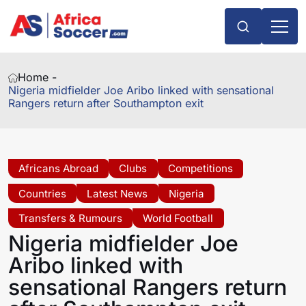
Home -
Nigeria midfielder Joe Aribo linked with sensational
Rangers return after Southampton exit
Africans Abroad
Clubs
Competitions
Countries
Latest News
Nigeria
Transfers & Rumours
World Football
Nigeria midfielder Joe
Aribo linked with
sensational Rangers return