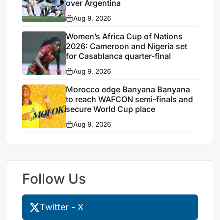
over Argentina
Aug 9, 2026
Women’s Africa Cup of Nations
2026: Cameroon and Nigeria set
for Casablanca quarter-final
Aug 9, 2026
Morocco edge Banyana Banyana
to reach WAFCON semi-finals and
secure World Cup place
Aug 9, 2026
Follow Us
Twitter - X