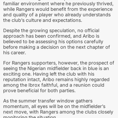
familiar environment where he previously thrived,
while Rangers would benefit from the experience
and quality of a player who already understands
the club’s culture and expectations.
Despite the growing speculation, no official
approach has been confirmed, and Aribo is
believed to be assessing his options carefully
before making a decision on the next chapter of
his career.
For Rangers supporters, however, the prospect of
seeing the Nigerian midfielder back in blue is an
exciting one. Having left the club with his
reputation intact, Aribo remains highly regarded
among the Ibrox faithful, and a reunion could
prove beneficial for both parties.
As the summer transfer window gathers
momentum, all eyes will be on the midfielder’s
next move, with Rangers among the clubs closely
monitoring the situation.