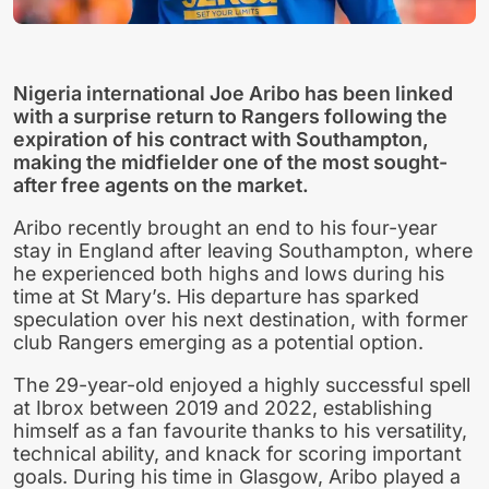
Nigeria international Joe Aribo has been linked
with a surprise return to Rangers following the
expiration of his contract with Southampton,
making the midfielder one of the most sought-
after free agents on the market.
Aribo recently brought an end to his four-year
stay in England after leaving Southampton, where
he experienced both highs and lows during his
time at St Mary’s. His departure has sparked
speculation over his next destination, with former
club Rangers emerging as a potential option.
The 29-year-old enjoyed a highly successful spell
at Ibrox between 2019 and 2022, establishing
himself as a fan favourite thanks to his versatility,
technical ability, and knack for scoring important
goals. During his time in Glasgow, Aribo played a