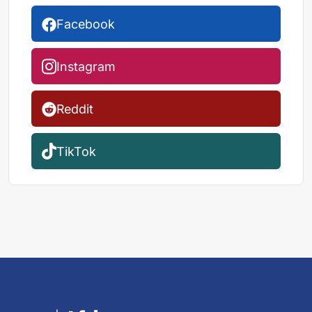
Facebook
Instagram
Reddit
TikTok