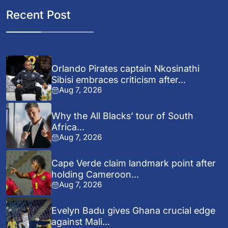
Recent Post
Orlando Pirates captain Nkosinathi
Sibisi embraces criticism after...
Aug 7, 2026
Why the All Blacks’ tour of South
Africa...
Aug 7, 2026
Cape Verde claim landmark point after
holding Cameroon...
Aug 7, 2026
Evelyn Badu gives Ghana crucial edge
against Mali...