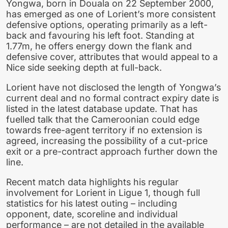
Yongwa, born in Douala on 22 September 2000,
has emerged as one of Lorient’s more consistent
defensive options, operating primarily as a left-
back and favouring his left foot. Standing at
1.77m, he offers energy down the flank and
defensive cover, attributes that would appeal to a
Nice side seeking depth at full-back.
Lorient have not disclosed the length of Yongwa’s
current deal and no formal contract expiry date is
listed in the latest database update. That has
fuelled talk that the Cameroonian could edge
towards free-agent territory if no extension is
agreed, increasing the possibility of a cut-price
exit or a pre-contract approach further down the
line.
Recent match data highlights his regular
involvement for Lorient in Ligue 1, though full
statistics for his latest outing – including
opponent, date, scoreline and individual
performance – are not detailed in the available