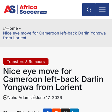
Home -
Nice eye move for Cameroon left-back Darlin Yongwa
from Lorient
Transfers & Rumours
Nice eye move for
Cameroon left-back Darlin
Yongwa from Lorient
Nuhu Adams
June 17, 2026