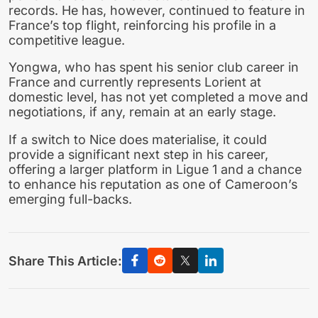
records. He has, however, continued to feature in
France’s top flight, reinforcing his profile in a
competitive league.
Yongwa, who has spent his senior club career in
France and currently represents Lorient at
domestic level, has not yet completed a move and
negotiations, if any, remain at an early stage.
If a switch to Nice does materialise, it could
provide a significant next step in his career,
offering a larger platform in Ligue 1 and a chance
to enhance his reputation as one of Cameroon’s
emerging full-backs.
Share This Article: