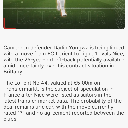
Cameroon defender Darlin Yongwa is being linked
with a move from FC Lorient to Ligue 1 rivals Nice,
with the 25-year-old left-back potentially available
amid uncertainty over his contract situation in
Brittany.
The Lorient No 44, valued at €5.00m on
Transfermarkt, is the subject of speculation in
France after Nice were listed as suitors in the
latest transfer market data. The probability of the
deal remains unclear, with the move currently
rated “?” and no agreement reported between the
clubs.