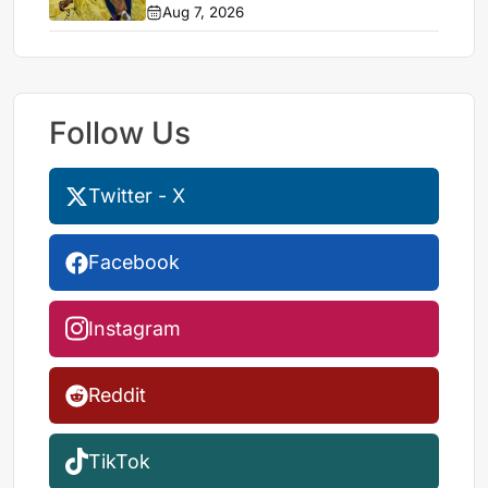
stalemate
Aug 7, 2026
Follow Us
Twitter - X
Facebook
Instagram
Reddit
TikTok