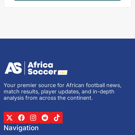
Your premier source for African football news,
match results, player updates, and in-depth
analysis from across the continent.
Navigation