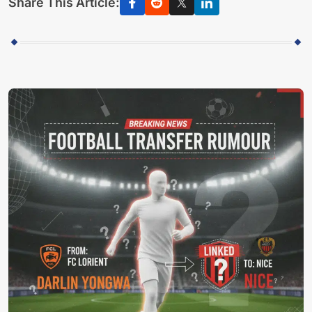
Share This Article: