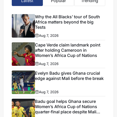
Latest
Popular
Trending
Why the All Blacks’ tour of South
Africa matters beyond the big
Tests
Aug 7, 2026
Cape Verde claim landmark point
after holding Cameroon in
Women’s Africa Cup of Nations
Aug 7, 2026
Evelyn Badu gives Ghana crucial
edge against Mali before the break
Aug 7, 2026
Badu goal helps Ghana secure
Women’s Africa Cup of Nations
quarter-final place despite Mali