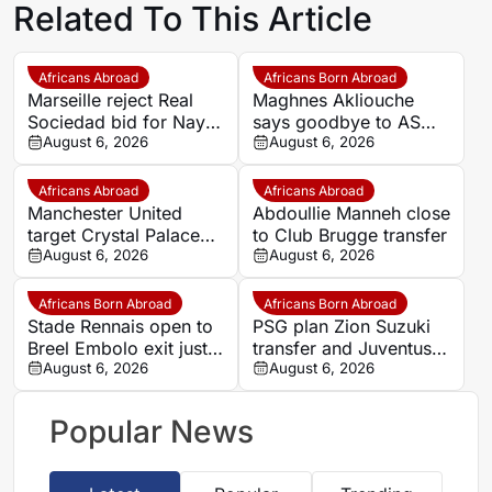
Related To This Article
Africans Abroad
Africans Born Abroad
Marseille reject Real
Maghnes Akliouche
Sociedad bid for Nayef
says goodbye to AS
Aguerd
August 6, 2026
Monaco
August 6, 2026
Africans Abroad
Africans Abroad
Manchester United
Abdoullie Manneh close
target Crystal Palace
to Club Brugge transfer
forward Ismaila Sarr
August 6, 2026
August 6, 2026
Africans Born Abroad
Africans Born Abroad
Stade Rennais open to
PSG plan Zion Suzuki
Breel Embolo exit just
transfer and Juventus
one year after Monaco
August 6, 2026
loan
August 6, 2026
move
Popular News