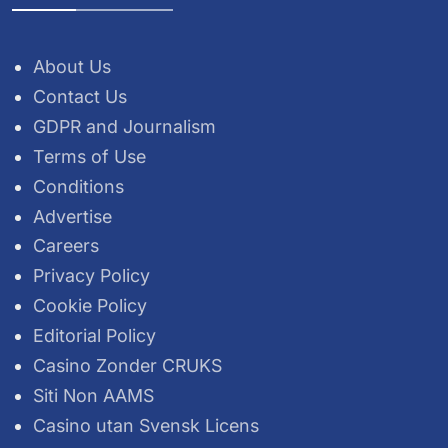
About Us
Contact Us
GDPR and Journalism
Terms of Use
Conditions
Advertise
Careers
Privacy Policy
Cookie Policy
Editorial Policy
Casino Zonder CRUKS
Siti Non AAMS
Casino utan Svensk Licens