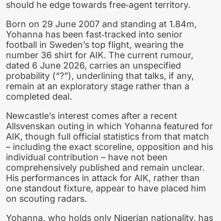
should he edge towards free‑agent territory.
Born on 29 June 2007 and standing at 1.84m,
Yohanna has been fast‑tracked into senior
football in Sweden’s top flight, wearing the
number 36 shirt for AIK. The current rumour,
dated 6 June 2026, carries an unspecified
probability (“?”), underlining that talks, if any,
remain at an exploratory stage rather than a
completed deal.
Newcastle’s interest comes after a recent
Allsvenskan outing in which Yohanna featured for
AIK, though full official statistics from that match
– including the exact scoreline, opposition and his
individual contribution – have not been
comprehensively published and remain unclear.
His performances in attack for AIK, rather than
one standout fixture, appear to have placed him
on scouting radars.
Yohanna, who holds only Nigerian nationality, has