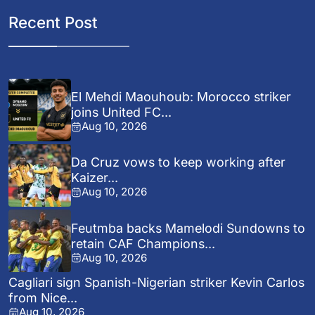
Recent Post
El Mehdi Maouhoub: Morocco striker
joins United FC...
Aug 10, 2026
Da Cruz vows to keep working after
Kaizer...
Aug 10, 2026
Feutmba backs Mamelodi Sundowns to
retain CAF Champions...
Aug 10, 2026
Cagliari sign Spanish-Nigerian striker Kevin Carlos
from Nice...
Aug 10, 2026