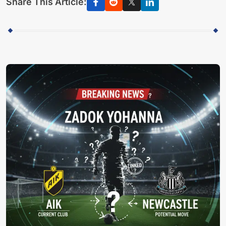
Share This Article: