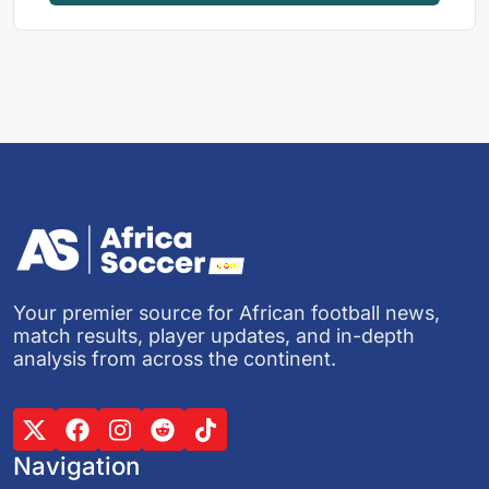
Your premier source for African football news,
match results, player updates, and in-depth
analysis from across the continent.
Navigation