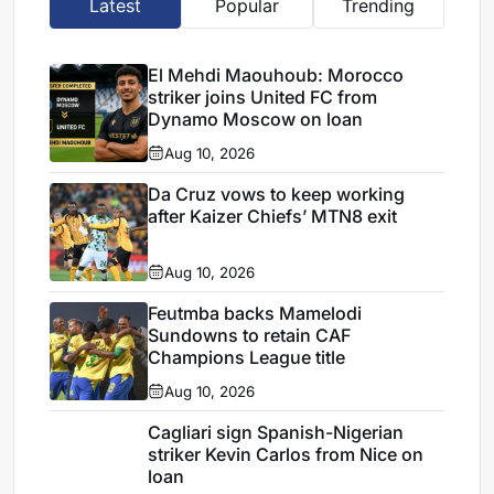
Latest
Popular
Trending
El Mehdi Maouhoub: Morocco
striker joins United FC from
Dynamo Moscow on loan
Aug 10, 2026
Da Cruz vows to keep working
after Kaizer Chiefs’ MTN8 exit
Aug 10, 2026
Feutmba backs Mamelodi
Sundowns to retain CAF
Champions League title
Aug 10, 2026
Cagliari sign Spanish-Nigerian
striker Kevin Carlos from Nice on
loan