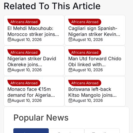
Related To This Article
Africans Abroad
Africans Abroad
El Mehdi Maouhoub:
Cagliari sign Spanish-
Morocco striker joins
Nigerian striker Kevin
United FC from
August 10, 2026
Carlos from Nice on
August 10, 2026
Dynamo Moscow on
loan
loan
Africans Abroad
Africans Abroad
Nigerian striker David
Man Utd forward Chido
Okereke joins
Obi linked with
Benevento on free
August 10, 2026
Bundesliga switch to
August 10, 2026
transfer
Cologne
Africans Abroad
Africans Abroad
Monaco face €15m
Botswana left-back
demand for Algeria
Kitso Mangolo joins
winger Farès
August 10, 2026
Gaborone United from
August 10, 2026
Ghedjemis
Richards Bay
Popular News