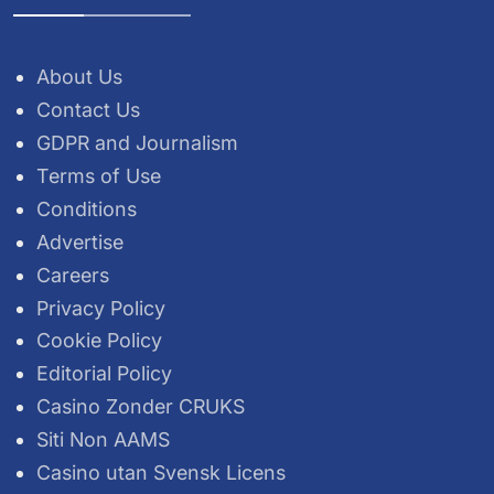
About Us
Contact Us
GDPR and Journalism
Terms of Use
Conditions
Advertise
Careers
Privacy Policy
Cookie Policy
Editorial Policy
Casino Zonder CRUKS
Siti Non AAMS
Casino utan Svensk Licens