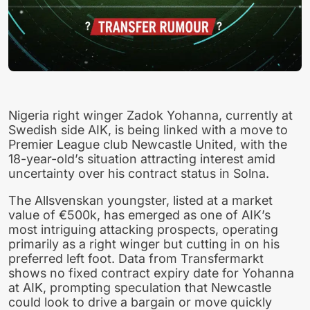
Nigeria right winger Zadok Yohanna, currently at
Swedish side AIK, is being linked with a move to
Premier League club Newcastle United, with the
18-year-old’s situation attracting interest amid
uncertainty over his contract status in Solna.
The Allsvenskan youngster, listed at a market
value of €500k, has emerged as one of AIK’s
most intriguing attacking prospects, operating
primarily as a right winger but cutting in on his
preferred left foot. Data from Transfermarkt
shows no fixed contract expiry date for Yohanna
at AIK, prompting speculation that Newcastle
could look to drive a bargain or move quickly