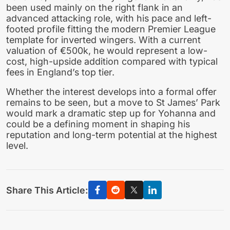
been used mainly on the right flank in an
advanced attacking role, with his pace and left-
footed profile fitting the modern Premier League
template for inverted wingers. With a current
valuation of €500k, he would represent a low-
cost, high-upside addition compared with typical
fees in England’s top tier.
Whether the interest develops into a formal offer
remains to be seen, but a move to St James’ Park
would mark a dramatic step up for Yohanna and
could be a defining moment in shaping his
reputation and long-term potential at the highest
level.
Share This Article: