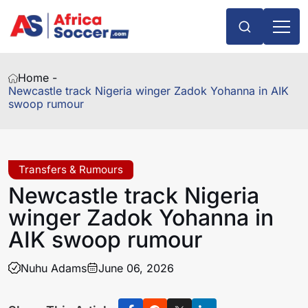
Home -
Newcastle track Nigeria winger Zadok Yohanna in AIK
swoop rumour
Transfers & Rumours
Newcastle track Nigeria
winger Zadok Yohanna in
AIK swoop rumour
Nuhu Adams
June 06, 2026