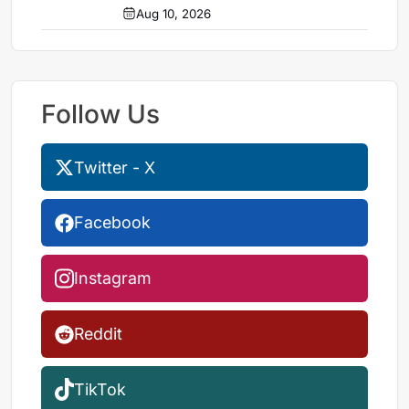
Aug 10, 2026
Follow Us
Twitter - X
Facebook
Instagram
Reddit
TikTok