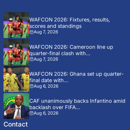
WAFCON 2026: Fixtures, results,
scores and standings
Aug 7, 2026
WAFCON 2026: Cameroon line up
quarter-final clash with...
Aug 7, 2026
WAFCON 2026: Ghana set up quarter-
final date with...
Aug 6, 2026
CAF unanimously backs Infantino amid
backlash over FIFA...
Aug 6, 2026
Contact