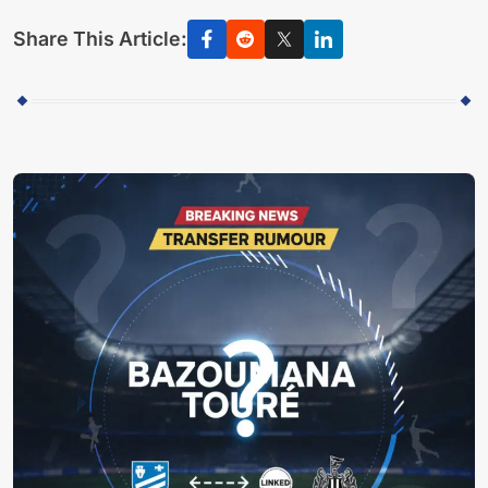
Share This Article: