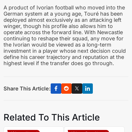
A product of Ivorian football who moved into the
German system at a young age, Touré has been
deployed almost exclusively as an attacking left
winger, though his profile also allows him to
operate across the forward line. With Newcastle
continuing to reshape their squad, any move for
the Ivorian would be viewed as a long-term
investment in a player whose next decision could
define his career trajectory and reputation at the
highest level if the transfer does go through.
Share This Article:
Related To This Article