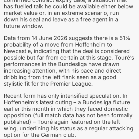
has fuelled talk he could be available either below
market value or, in an extreme scenario, run
down his deal and leave as a free agent in a
future window.
Data from 14 June 2026 suggests there is a 51%
probability of a move from Hoffenheim to
Newcastle, indicating that the deal is considered
possible but far from certain at this stage. Touré’s
performances in the Bundesliga have drawn
increasing attention, with his pace and direct
dribbling from the left flank seen as a good
stylistic fit for the Premier League.
Recent form has only intensified speculation. In
Hoffenheim’s latest outing – a Bundesliga fixture
earlier this month in which they faced domestic
opposition (full match data has not been formally
published) – Touré again featured on the left
wing, underlining his status as a regular attacking
option for the German club.