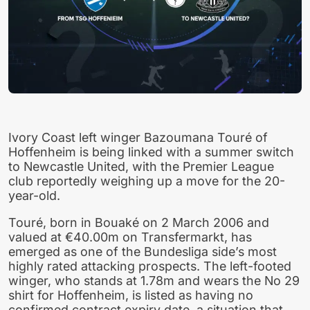
Ivory Coast left winger Bazoumana Touré of
Hoffenheim is being linked with a summer switch
to Newcastle United, with the Premier League
club reportedly weighing up a move for the 20-
year-old.
Touré, born in Bouaké on 2 March 2006 and
valued at €40.00m on Transfermarkt, has
emerged as one of the Bundesliga side’s most
highly rated attacking prospects. The left-footed
winger, who stands at 1.78m and wears the No 29
shirt for Hoffenheim, is listed as having no
confirmed contract expiry date, a situation that