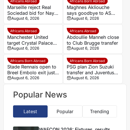
Africans Abroad
Africans Born Abroad
Marseille reject Real
Maghnes Akliouche
Sociedad bid for Nayef
says goodbye to AS
Aguerd
August 6, 2026
Monaco
August 6, 2026
Africans Abroad
Africans Abroad
Manchester United
Abdoullie Manneh close
target Crystal Palace
to Club Brugge transfer
forward Ismaila Sarr
August 6, 2026
August 6, 2026
Africans Born Abroad
Africans Born Abroad
Stade Rennais open to
PSG plan Zion Suzuki
Breel Embolo exit just
transfer and Juventus
one year after Monaco
August 6, 2026
loan
August 6, 2026
move
Popular News
Latest
Popular
Trending
WAFCON 2026: Fixtures, results,