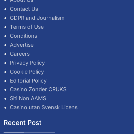
Contact Us
GDPR and Journalism
Terms of Use
Conditions
Advertise
Careers
Privacy Policy
Cookie Policy
Editorial Policy
Casino Zonder CRUKS
Siti Non AAMS
Casino utan Svensk Licens
Recent Post