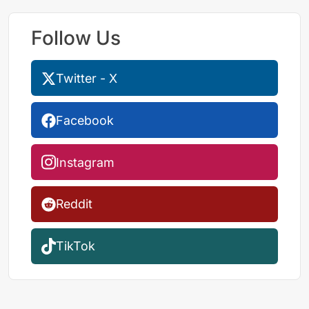
Follow Us
Twitter - X
Facebook
Instagram
Reddit
TikTok