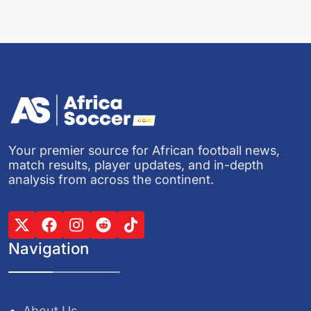
Your premier source for African football news,
match results, player updates, and in-depth
analysis from across the continent.
Navigation
About Us