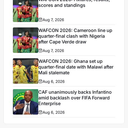
scores and standings
Aug 7, 2026
WAFCON 2026: Cameroon line up
quarter-final clash with Nigeria
after Cape Verde draw
Aug 7, 2026
WAFCON 2026: Ghana set up
quarter-final date with Malawi after
Mali stalemate
Aug 6, 2026
CAF unanimously backs Infantino
amid backlash over FIFA Forward
Enterprise
Aug 6, 2026