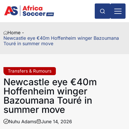
Home -
Newcastle eye €40m Hoffenheim winger Bazoumana
Touré in summer move
Transfers & Rumours
Newcastle eye €40m
Hoffenheim winger
Bazoumana Touré in
summer move
Nuhu Adams
June 14, 2026