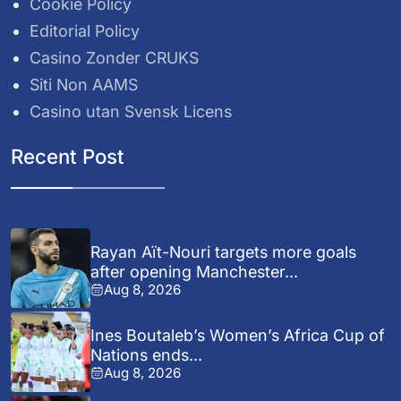
Cookie Policy
Editorial Policy
Casino Zonder CRUKS
Siti Non AAMS
Casino utan Svensk Licens
Recent Post
Rayan Aït-Nouri targets more goals
after opening Manchester...
Aug 8, 2026
Ines Boutaleb’s Women’s Africa Cup of
Nations ends...
Aug 8, 2026