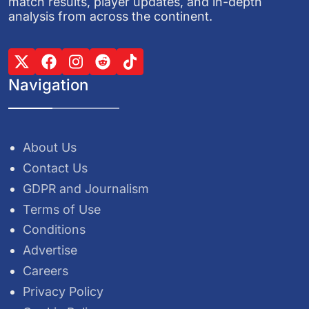
match results, player updates, and in-depth
analysis from across the continent.
Navigation
About Us
Contact Us
GDPR and Journalism
Terms of Use
Conditions
Advertise
Careers
Privacy Policy