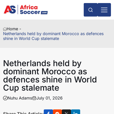
Home -
Netherlands held by dominant Morocco as defences
shine in World Cup stalemate
Netherlands held by
dominant Morocco as
defences shine in World
Cup stalemate
Nuhu Adams
July 01, 2026
Share This Article: