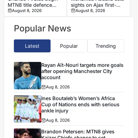
MTN8 title defence
sights on Ajax first-
against Durban City
August 8, 2026
team role after record-
August 8, 2026
breaking rise
Popular News
Latest
Popular
Trending
Rayan Aït-Nouri targets more goals
after opening Manchester City
account
Aug 8, 2026
Ines Boutaleb’s Women’s Africa
Cup of Nations ends with serious
ankle injury
Aug 8, 2026
Brandon Petersen: MTN8 gives
Kaizer Chiefs chance to set