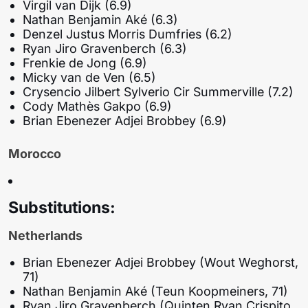
Virgil van Dijk (6.9)
Nathan Benjamin Aké (6.3)
Denzel Justus Morris Dumfries (6.2)
Ryan Jiro Gravenberch (6.3)
Frenkie de Jong (6.9)
Micky van de Ven (6.5)
Crysencio Jilbert Sylverio Cir Summerville (7.2)
Cody Mathès Gakpo (6.9)
Brian Ebenezer Adjei Brobbey (6.9)
Morocco
Substitutions:
Netherlands
Brian Ebenezer Adjei Brobbey (Wout Weghorst,
71)
Nathan Benjamin Aké (Teun Koopmeiners, 71)
Ryan Jiro Gravenberch (Quinten Ryan Crispito