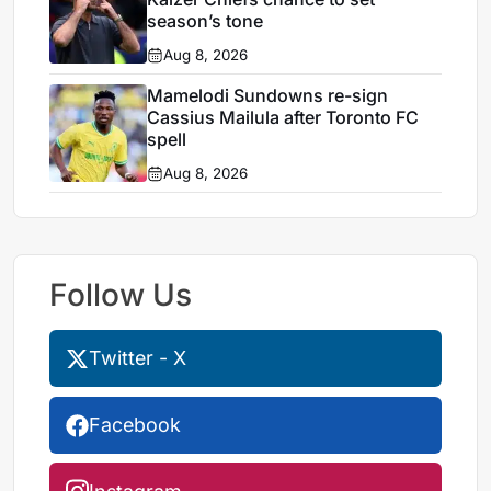
season’s tone
Aug 8, 2026
Mamelodi Sundowns re-sign
Cassius Mailula after Toronto FC
spell
Aug 8, 2026
Follow Us
Twitter - X
Facebook