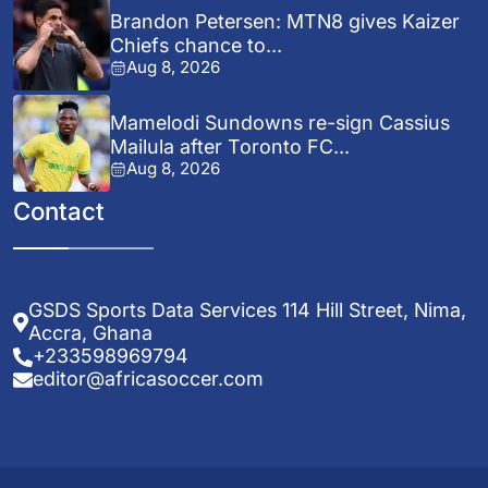
Brandon Petersen: MTN8 gives Kaizer
Chiefs chance to...
Aug 8, 2026
Mamelodi Sundowns re-sign Cassius
Mailula after Toronto FC...
Aug 8, 2026
Contact
GSDS Sports Data Services 114 Hill Street, Nima,
Accra, Ghana
+233598969794
editor@africasoccer.com