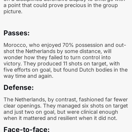
a point that could prove precious in the group
picture.
Passes:
Morocco, who enjoyed 70% possession and out-
shot the Netherlands by some distance, will
wonder how they failed to turn control into
victory. They produced 11 shots on target, with
five efforts on goal, but found Dutch bodies in the
way time and again.
Defense:
The Netherlands, by contrast, fashioned far fewer
clear openings. They managed six shots on target
and just two on goal, but were clinical enough
when it mattered and resilient when it did not.
Face-to-face: