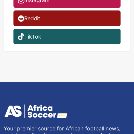
Instagram
Reddit
TikTok
Your premier source for African football news,