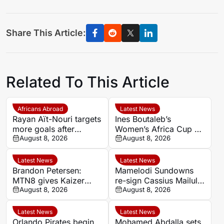
Share This Article:
Related To This Article
Africans Abroad
Latest News
Rayan Aït-Nouri targets
Ines Boutaleb’s
more goals after
Women’s Africa Cup of
opening Manchester
August 8, 2026
Nations ends with
August 8, 2026
City account
serious ankle injury
Latest News
Latest News
Brandon Petersen:
Mamelodi Sundowns
MTN8 gives Kaizer
re-sign Cassius Mailula
Chiefs chance to set
August 8, 2026
after Toronto FC spell
August 8, 2026
season’s tone
Latest News
Latest News
Orlando Pirates begin
Mohamed Abdalla sets