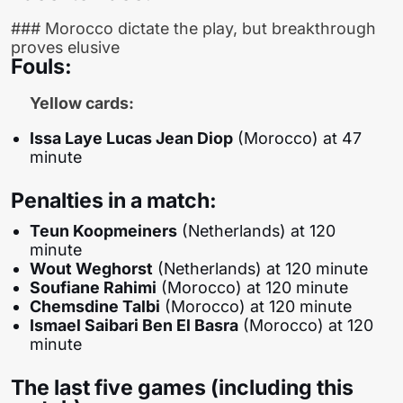
### Morocco dictate the play, but breakthrough
proves elusive
Fouls:
Yellow cards:
Issa Laye Lucas Jean Diop
(Morocco) at 47
minute
Penalties in a match:
Teun Koopmeiners
(Netherlands) at 120
minute
Wout Weghorst
(Netherlands) at 120 minute
Soufiane Rahimi
(Morocco) at 120 minute
Chemsdine Talbi
(Morocco) at 120 minute
Ismael Saibari Ben El Basra
(Morocco) at 120
minute
The last five games (including this