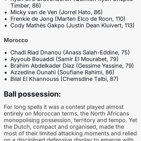
Timber, 86)
Micky van de Ven (Jorrel Hato, 86)
Frenkie de Jong (Marten Elco de Roon, 110)
Cody Mathès Gakpo (Justin Dean Kluivert, 113)
Morocco
Chadi Riad Dnanou (Anass Salah-Eddine, 75)
Ayyoub Bouaddi (Samir El Mourabet, 79)
Brahim Abdelkader Díaz (Gessime Yassine, 79)
Azzedine Ounahi (Soufiane Rahimi, 86)
Bilal El Khannouss (Chemsdine Talbi, 87)
Ball possession:
For long spells it was a contest played almost
entirely on Moroccan terms, the North Africans
monopolising possession, territory and tempo. Yet
the Dutch, compact and organised, made the
most of their limited attacking moments and relied
on a disciplined defensive display to emerge with