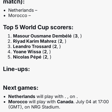
match):
Netherlands –
Morocco –
Top 5 World Cup scorers:
Masour Ousmane Dembélé
(
3
, )
Riyad Karim Mahrez
(
2
, )
Leandro Trossard
(
2
, )
Yoane Wissa
(
2
, )
Nicolas Pépé
(
2
, )
Line-ups:
Next games:
Netherlands
will play with
. , on .
Morocco
will play with
Canada
. July 04 at 17:00
(GMT), on NRG Stadium.