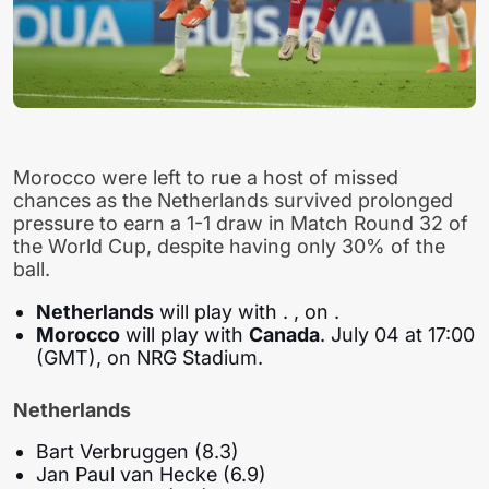
Morocco were left to rue a host of missed
chances as the Netherlands survived prolonged
pressure to earn a 1-1 draw in Match Round 32 of
the World Cup, despite having only 30% of the
ball.
Netherlands
will play with
. , on .
Morocco
will play with
Canada
. July 04 at 17:00
(GMT), on NRG Stadium.
Netherlands
Bart Verbruggen (8.3)
Jan Paul van Hecke (6.9)