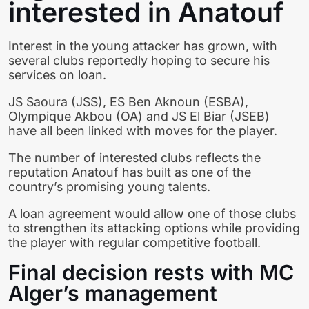
interested in Anatouf
Interest in the young attacker has grown, with
several clubs reportedly hoping to secure his
services on loan.
JS Saoura (JSS), ES Ben Aknoun (ESBA),
Olympique Akbou (OA) and JS El Biar (JSEB)
have all been linked with moves for the player.
The number of interested clubs reflects the
reputation Anatouf has built as one of the
country’s promising young talents.
A loan agreement would allow one of those clubs
to strengthen its attacking options while providing
the player with regular competitive football.
Final decision rests with MC
Alger’s management