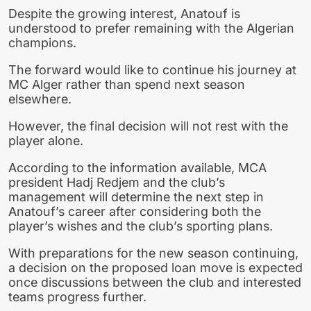
Despite the growing interest, Anatouf is
understood to prefer remaining with the Algerian
champions.
The forward would like to continue his journey at
MC Alger rather than spend next season
elsewhere.
However, the final decision will not rest with the
player alone.
According to the information available, MCA
president Hadj Redjem and the club’s
management will determine the next step in
Anatouf’s career after considering both the
player’s wishes and the club’s sporting plans.
With preparations for the new season continuing,
a decision on the proposed loan move is expected
once discussions between the club and interested
teams progress further.