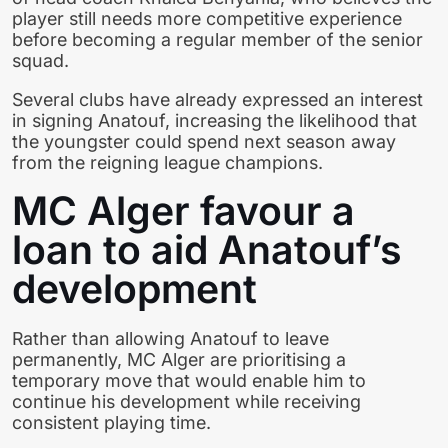
player still needs more competitive experience
before becoming a regular member of the senior
squad.
Several clubs have already expressed an interest
in signing Anatouf, increasing the likelihood that
the youngster could spend next season away
from the reigning league champions.
MC Alger favour a
loan to aid Anatouf’s
development
Rather than allowing Anatouf to leave
permanently, MC Alger are prioritising a
temporary move that would enable him to
continue his development while receiving
consistent playing time.