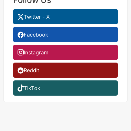
Twitter - X
Facebook
Instagram
Reddit
TikTok