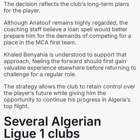
The decision reflects the club’s long-term plans
for the player.
Although Anatouf remains highly regarded, the
coaching staff believe a loan spell would better
prepare him for the demands of competing for a
place in the MCA first team.
Khaled Benyahia is understood to support that
approach, feeling the forward should first gain
valuable experience elsewhere before returning to
challenge for a regular role.
The strategy allows the club to retain control over
the player’s future while giving him the
opportunity to continue his progress in Algeria’s
top flight.
Several Algerian
Ligue 1 clubs