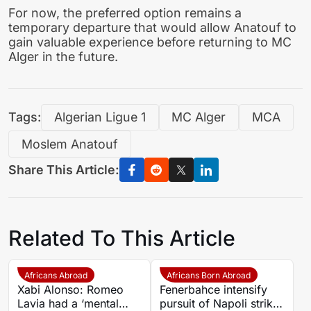
For now, the preferred option remains a
temporary departure that would allow Anatouf to
gain valuable experience before returning to MC
Alger in the future.
Tags:
Algerian Ligue 1
MC Alger
MCA
Moslem Anatouf
Share This Article:
Related To This Article
Africans Abroad
Africans Born Abroad
Xabi Alonso: Romeo
Fenerbahce intensify
Lavia had a ‘mental
pursuit of Napoli striker