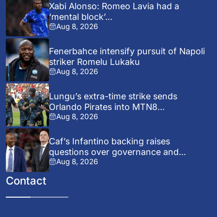
Xabi Alonso: Romeo Lavia had a
‘mental block’...
Aug 8, 2026
Fenerbahce intensify pursuit of Napoli
striker Romelu Lukaku
Aug 8, 2026
Lungu’s extra-time strike sends
Orlando Pirates into MTN8...
Aug 8, 2026
Caf’s Infantino backing raises
questions over governance and...
Aug 8, 2026
Contact