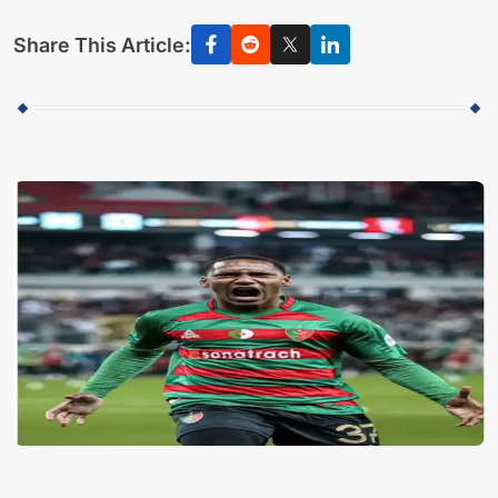
Share This Article: