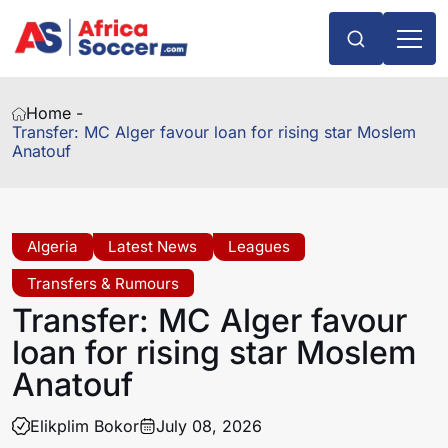
Home -
Transfer: MC Alger favour loan for rising star Moslem
Anatouf
Algeria
Latest News
Leagues
Transfers & Rumours
Transfer: MC Alger favour
loan for rising star Moslem
Anatouf
Elikplim Bokor
July 08, 2026