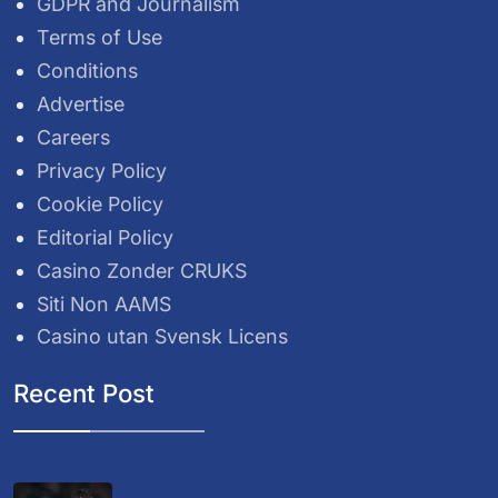
GDPR and Journalism
Terms of Use
Conditions
Advertise
Careers
Privacy Policy
Cookie Policy
Editorial Policy
Casino Zonder CRUKS
Siti Non AAMS
Casino utan Svensk Licens
Recent Post