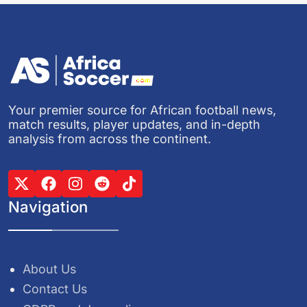
Your premier source for African football news,
match results, player updates, and in-depth
analysis from across the continent.
Navigation
About Us
Contact Us