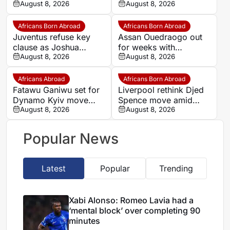
block’ over completing
August 8, 2026
Romelu Lukaku
August 8, 2026
90 minutes
Africans Born Abroad
Africans Born Abroad
Juventus refuse key
Assan Ouedraogo out
clause as Joshua
for weeks with
Zirkzee loan talks with
August 8, 2026
shoulder injury
August 8, 2026
Man United stall
Africans Abroad
Africans Born Abroad
Fatawu Ganiwu set for
Liverpool rethink Djed
Dynamo Kyiv move
Spence move amid
after remarkable rise
August 8, 2026
defensive injury crisis
August 8, 2026
from Ghana’s lower
leagues
Popular News
Latest
Popular
Trending
Xabi Alonso: Romeo Lavia had a
‘mental block’ over completing 90
minutes