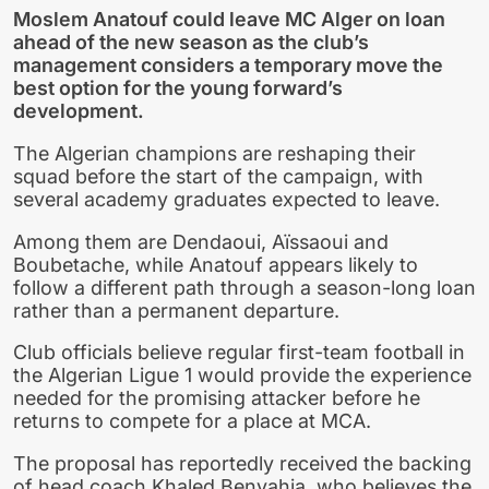
Moslem Anatouf could leave MC Alger on loan
ahead of the new season as the club’s
management considers a temporary move the
best option for the young forward’s
development.
The Algerian champions are reshaping their
squad before the start of the campaign, with
several academy graduates expected to leave.
Among them are Dendaoui, Aïssaoui and
Boubetache, while Anatouf appears likely to
follow a different path through a season-long loan
rather than a permanent departure.
Club officials believe regular first-team football in
the Algerian Ligue 1 would provide the experience
needed for the promising attacker before he
returns to compete for a place at MCA.
The proposal has reportedly received the backing
of head coach Khaled Benyahia, who believes the