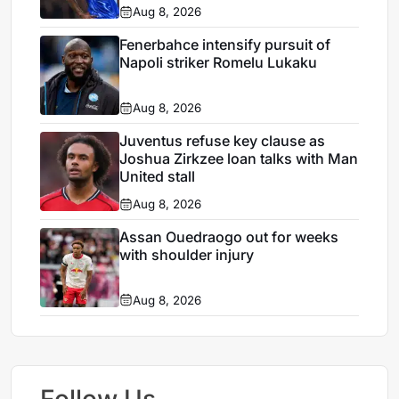
Aug 8, 2026
Fenerbahce intensify pursuit of
Napoli striker Romelu Lukaku
Aug 8, 2026
Juventus refuse key clause as
Joshua Zirkzee loan talks with Man
United stall
Aug 8, 2026
Assan Ouedraogo out for weeks
with shoulder injury
Aug 8, 2026
Follow Us