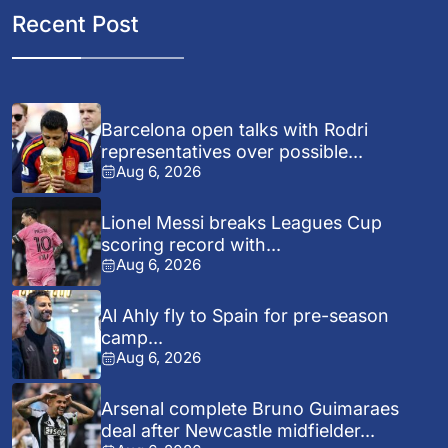
Recent Post
Barcelona open talks with Rodri
representatives over possible...
Aug 6, 2026
Lionel Messi breaks Leagues Cup
scoring record with...
Aug 6, 2026
Al Ahly fly to Spain for pre-season
camp...
Aug 6, 2026
Arsenal complete Bruno Guimaraes
deal after Newcastle midfielder...