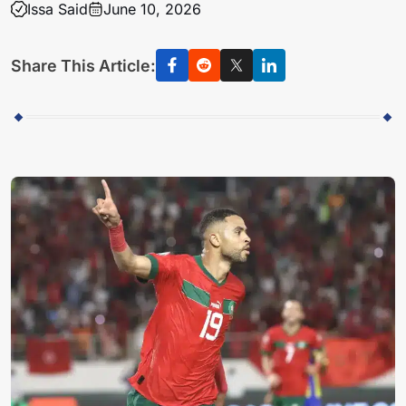
Issa Said
June 10, 2026
Share This Article: