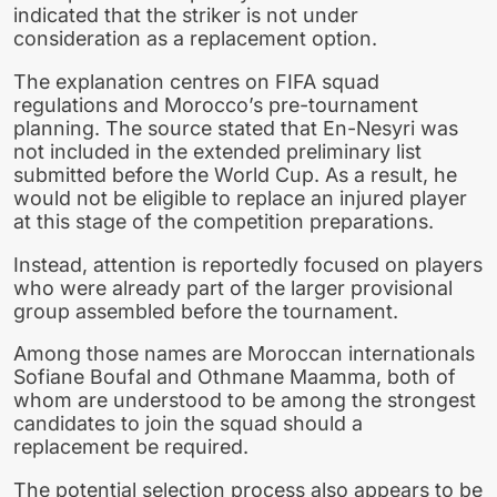
indicated that the striker is not under
consideration as a replacement option.
The explanation centres on FIFA squad
regulations and Morocco’s pre-tournament
planning. The source stated that En-Nesyri was
not included in the extended preliminary list
submitted before the World Cup. As a result, he
would not be eligible to replace an injured player
at this stage of the competition preparations.
Instead, attention is reportedly focused on players
who were already part of the larger provisional
group assembled before the tournament.
Among those names are Moroccan internationals
Sofiane Boufal and Othmane Maamma, both of
whom are understood to be among the strongest
candidates to join the squad should a
replacement be required.
The potential selection process also appears to be