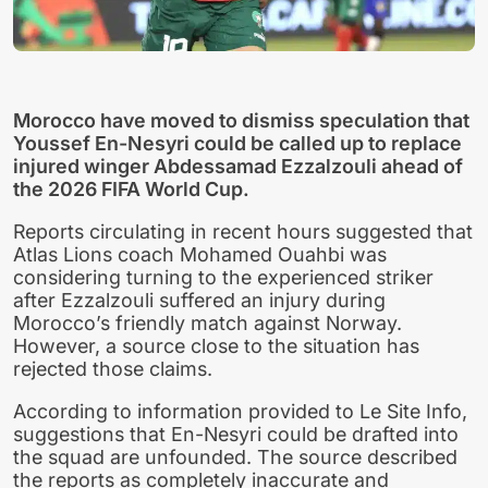
Morocco have moved to dismiss speculation that
Youssef En-Nesyri could be called up to replace
injured winger Abdessamad Ezzalzouli ahead of
the 2026 FIFA World Cup.
Reports circulating in recent hours suggested that
Atlas Lions coach Mohamed Ouahbi was
considering turning to the experienced striker
after Ezzalzouli suffered an injury during
Morocco’s friendly match against Norway.
However, a source close to the situation has
rejected those claims.
According to information provided to Le Site Info,
suggestions that En-Nesyri could be drafted into
the squad are unfounded. The source described
the reports as completely inaccurate and