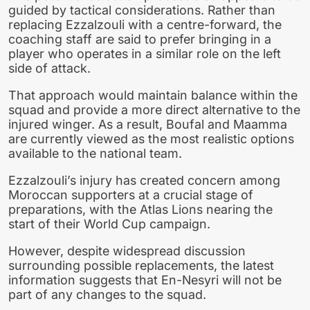
guided by tactical considerations. Rather than
replacing Ezzalzouli with a centre-forward, the
coaching staff are said to prefer bringing in a
player who operates in a similar role on the left
side of attack.
That approach would maintain balance within the
squad and provide a more direct alternative to the
injured winger. As a result, Boufal and Maamma
are currently viewed as the most realistic options
available to the national team.
Ezzalzouli’s injury has created concern among
Moroccan supporters at a crucial stage of
preparations, with the Atlas Lions nearing the
start of their World Cup campaign.
However, despite widespread discussion
surrounding possible replacements, the latest
information suggests that En-Nesyri will not be
part of any changes to the squad.