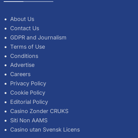
About Us
Contact Us
GDPR and Journalism
Terms of Use
Conditions
Advertise
Careers
Privacy Policy
Cookie Policy
Editorial Policy
Casino Zonder CRUKS
Siti Non AAMS
Casino utan Svensk Licens