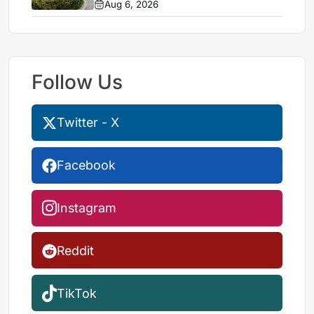
Aug 6, 2026
Follow Us
Twitter - X
Facebook
Instagram
Reddit
TikTok