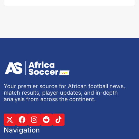
Your premier source for African football news,
match results, player updates, and in-depth
analysis from across the continent.
Navigation