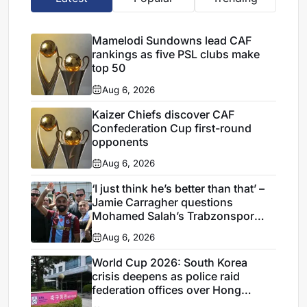
Mamelodi Sundowns lead CAF
rankings as five PSL clubs make
top 50
Aug 6, 2026
Kaizer Chiefs discover CAF
Confederation Cup first-round
opponents
Aug 6, 2026
‘I just think he’s better than that’ –
Jamie Carragher questions
Mohamed Salah’s Trabzonspor
move
Aug 6, 2026
World Cup 2026: South Korea
crisis deepens as police raid
federation offices over Hong
Myung-bo appointment