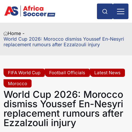
Home -
World Cup 2026: Morocco dismiss Youssef En-Nesyri
replacement rumours after Ezzalzouli injury
FIFA World Cup
Football Officials
Latest News
Morocco
World Cup 2026: Morocco
dismiss Youssef En-Nesyri
replacement rumours after
Ezzalzouli injury