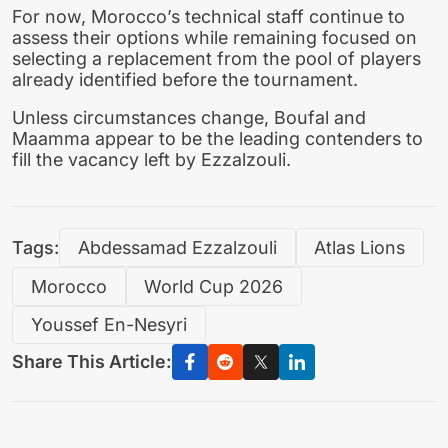
For now, Morocco’s technical staff continue to
assess their options while remaining focused on
selecting a replacement from the pool of players
already identified before the tournament.
Unless circumstances change, Boufal and
Maamma appear to be the leading contenders to
fill the vacancy left by Ezzalzouli.
Tags:
Abdessamad Ezzalzouli
Atlas Lions
Morocco
World Cup 2026
Youssef En-Nesyri
Share This Article: