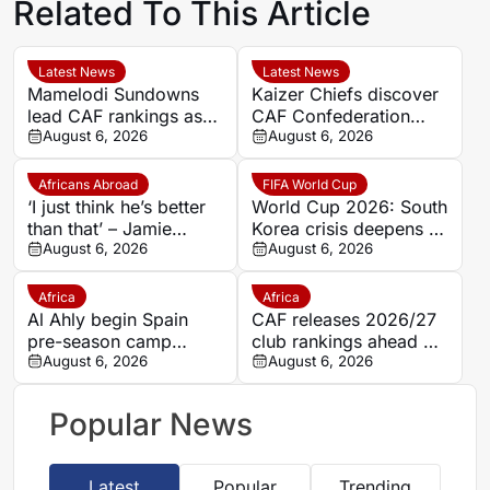
Related To This Article
Latest News
Latest News
Mamelodi Sundowns
Kaizer Chiefs discover
lead CAF rankings as
CAF Confederation
five PSL clubs make
August 6, 2026
Cup first-round
August 6, 2026
top 50
opponents
Africans Abroad
FIFA World Cup
‘I just think he’s better
World Cup 2026: South
than that’ – Jamie
Korea crisis deepens as
Carragher questions
August 6, 2026
police raid federation
August 6, 2026
Mohamed Salah’s
offices over Hong
Trabzonspor move
Myung-bo appointment
Africa
Africa
Al Ahly begin Spain
CAF releases 2026/27
pre-season camp
club rankings ahead of
ahead of 2026/27
August 6, 2026
Interclub preliminary
August 6, 2026
Campaign; Barcelona
round draws
friendly looms
Popular News
Latest
Popular
Trending