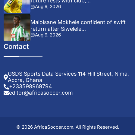
future rests with club,...
Aug 9, 2026
Maloisane Mokhele confident of swift
return after Siwelele...
Aug 9, 2026
Contact
GSDS Sports Data Services 114 Hill Street, Nima,
Accra, Ghana
+233598969794
editor@africasoccer.com
© 2026 AfricaSoccer.com. All Rights Reserved.