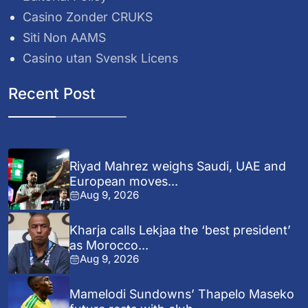
Casino Zonder CRUKS
Siti Non AAMS
Casino utan Svensk Licens
Recent Post
Riyad Mahrez weighs Saudi, UAE and
European moves...
Aug 9, 2026
Kharja calls Lekjaa the ‘best president’
as Morocco...
Aug 9, 2026
Mamelodi Sundowns’ Thapelo Maseko