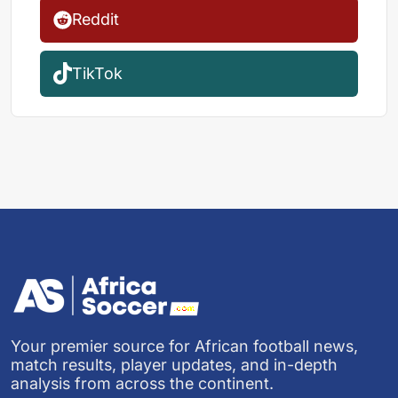
Reddit
TikTok
Your premier source for African football news,
match results, player updates, and in-depth
analysis from across the continent.