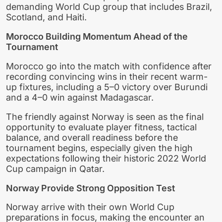
demanding World Cup group that includes Brazil,
Scotland, and Haiti.
Morocco Building Momentum Ahead of the
Tournament
Morocco go into the match with confidence after
recording convincing wins in their recent warm-
up fixtures, including a 5–0 victory over Burundi
and a 4–0 win against Madagascar.
The friendly against Norway is seen as the final
opportunity to evaluate player fitness, tactical
balance, and overall readiness before the
tournament begins, especially given the high
expectations following their historic 2022 World
Cup campaign in Qatar.
Norway Provide Strong Opposition Test
Norway arrive with their own World Cup
preparations in focus, making the encounter an