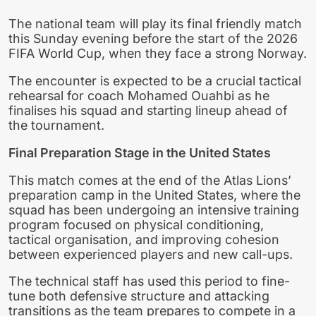
The national team will play its final friendly match
this Sunday evening before the start of the 2026
FIFA World Cup, when they face a strong Norway.
The encounter is expected to be a crucial tactical
rehearsal for coach Mohamed Ouahbi as he
finalises his squad and starting lineup ahead of
the tournament.
Final Preparation Stage in the United States
This match comes at the end of the Atlas Lions’
preparation camp in the United States, where the
squad has been undergoing an intensive training
program focused on physical conditioning,
tactical organisation, and improving cohesion
between experienced players and new call-ups.
The technical staff has used this period to fine-
tune both defensive structure and attacking
transitions as the team prepares to compete in a