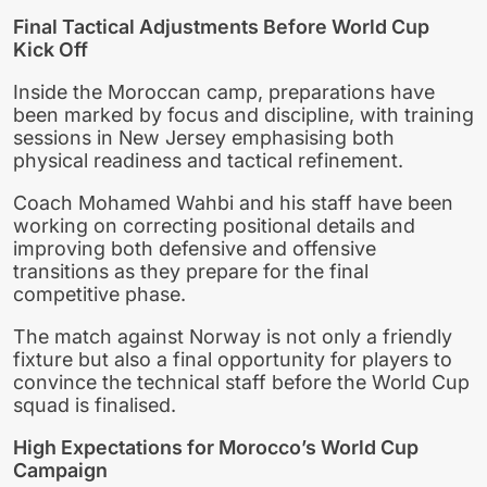
Final Tactical Adjustments Before World Cup
Kick Off
Inside the Moroccan camp, preparations have
been marked by focus and discipline, with training
sessions in New Jersey emphasising both
physical readiness and tactical refinement.
Coach Mohamed Wahbi and his staff have been
working on correcting positional details and
improving both defensive and offensive
transitions as they prepare for the final
competitive phase.
The match against Norway is not only a friendly
fixture but also a final opportunity for players to
convince the technical staff before the World Cup
squad is finalised.
High Expectations for Morocco’s World Cup
Campaign