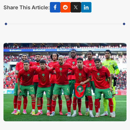
Share This Article: