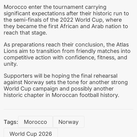
Morocco enter the tournament carrying
significant expectations after their historic run to
the semi-finals of the 2022 World Cup, where
they became the first African and Arab nation to
reach that stage.
As preparations reach their conclusion, the Atlas
Lions aim to transition from friendly matches into
competitive action with confidence, fitness, and
unity.
Supporters will be hoping the final rehearsal
against Norway sets the tone for another strong
World Cup campaign and possibly another
historic chapter in Moroccan football history.
Tags:
Morocco
Norway
World Cup 2026