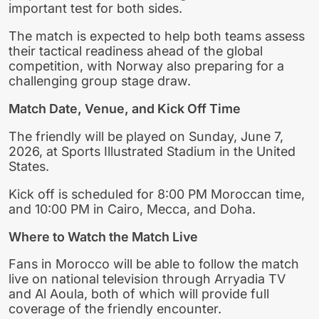
important test for both sides.
The match is expected to help both teams assess
their tactical readiness ahead of the global
competition, with Norway also preparing for a
challenging group stage draw.
Match Date, Venue, and Kick Off Time
The friendly will be played on Sunday, June 7,
2026, at Sports Illustrated Stadium in the United
States.
Kick off is scheduled for 8:00 PM Moroccan time,
and 10:00 PM in Cairo, Mecca, and Doha.
Where to Watch the Match Live
Fans in Morocco will be able to follow the match
live on national television through Arryadia TV
and Al Aoula, both of which will provide full
coverage of the friendly encounter.