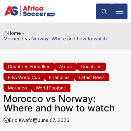
Home -
Morocco vs Norway: Where and how to watch
Countries Friendlies
Africa
Countries
FIFA World Cup
Friendlies
Latest News
Morocco
World Football
Morocco vs Norway:
Where and how to watch
Eric Kwafo
June 07, 2026