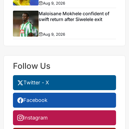
Aug 9, 2026
Maloisane Mokhele confident of
swift return after Siwelele exit
Aug 9, 2026
Follow Us
Twitter - X
Facebook
Instagram