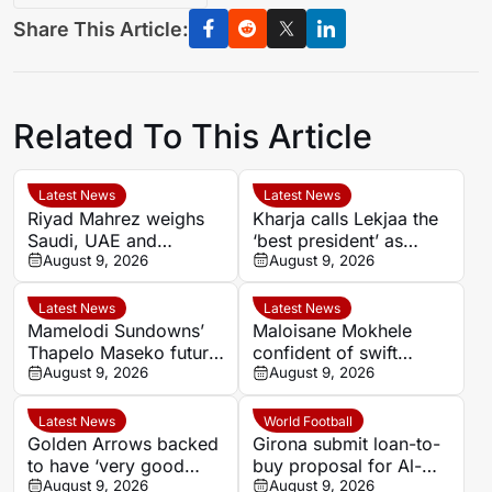
Share This Article:
Related To This Article
Latest News
Latest News
Riyad Mahrez weighs
Kharja calls Lekjaa the
Saudi, UAE and
‘best president’ as
European moves after
August 9, 2026
Morocco FA succession
August 9, 2026
Al-Ahli exit
rumours grow
Latest News
Latest News
Mamelodi Sundowns’
Maloisane Mokhele
Thapelo Maseko future
confident of swift
rests with club, says
August 9, 2026
return after Siwelele
August 9, 2026
Miguel Cardoso
exit
Latest News
World Football
Golden Arrows backed
Girona submit loan-to-
to have ‘very good
buy proposal for Al-
player’ in Athandile
August 9, 2026
Ittihad midfielder Unai
August 9, 2026