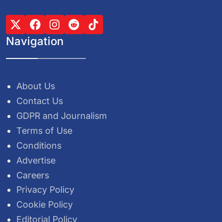
Navigation
About Us
Contact Us
GDPR and Journalism
Terms of Use
Conditions
Advertise
Careers
Privacy Policy
Cookie Policy
Editorial Policy