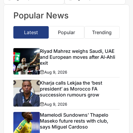
Moniso
Hernandez
Popular News
Latest
Popular
Trending
Riyad Mahrez weighs Saudi, UAE
and European moves after Al-Ahli
exit
Aug 9, 2026
Kharja calls Lekjaa the ‘best
president’ as Morocco FA
succession rumours grow
Aug 9, 2026
Mamelodi Sundowns’ Thapelo
Maseko future rests with club,
says Miguel Cardoso