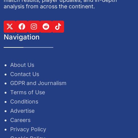
analysis from across the continent.
Navigation
About Us
Contact Us
GDPR and Journalism
Terms of Use
Conditions
Advertise
Careers
Privacy Policy