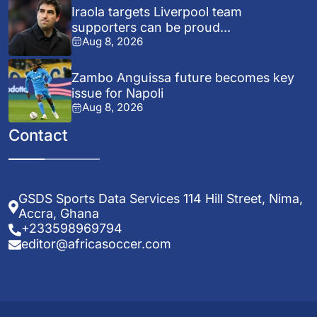
Iraola targets Liverpool team
supporters can be proud...
Aug 8, 2026
Zambo Anguissa future becomes key
issue for Napoli
Aug 8, 2026
Contact
GSDS Sports Data Services 114 Hill Street, Nima,
Accra, Ghana
+233598969794
editor@africasoccer.com