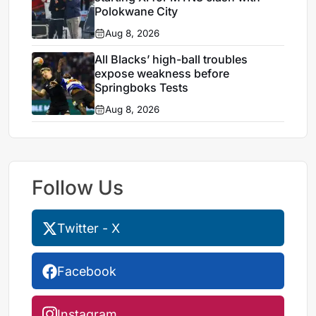
Polokwane City
Aug 8, 2026
All Blacks’ high-ball troubles
expose weakness before
Springboks Tests
Aug 8, 2026
Follow Us
Twitter - X
Facebook
Instagram