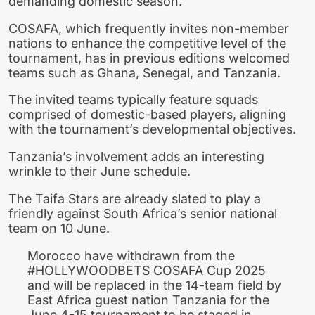
demanding domestic season.
COSAFA, which frequently invites non-member
nations to enhance the competitive level of the
tournament, has in previous editions welcomed
teams such as Ghana, Senegal, and Tanzania.
The invited teams typically feature squads
comprised of domestic-based players, aligning
with the tournament’s developmental objectives.
Tanzania’s involvement adds an interesting
wrinkle to their June schedule.
The Taifa Stars are already slated to play a
friendly against South Africa’s senior national
team on 10 June.
Morocco have withdrawn from the
#HOLLYWOODBETS
COSAFA Cup 2025
and will be replaced in the 14-team field by
East Africa guest nation Tanzania for the
June 4-15 tournament to be staged in