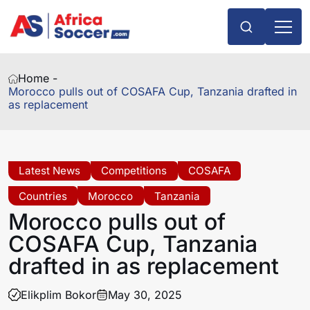
Home -
Morocco pulls out of COSAFA Cup, Tanzania drafted in
as replacement
Latest News
Competitions
COSAFA
Countries
Morocco
Tanzania
Morocco pulls out of
COSAFA Cup, Tanzania
drafted in as replacement
Elikplim Bokor
May 30, 2025