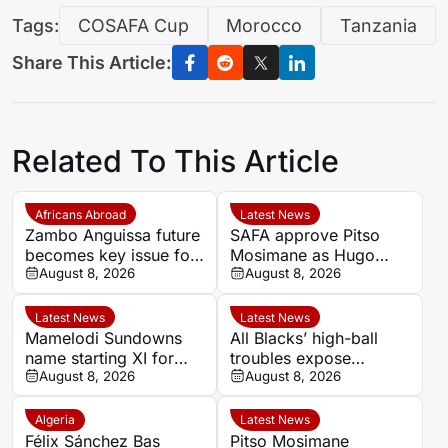
Tags:
COSAFA Cup
Morocco
Tanzania
Share This Article:
Related To This Article
Africans Abroad
Latest News
Zambo Anguissa future
SAFA approve Pitso
becomes key issue for
Mosimane as Hugo
Napoli
August 8, 2026
Broos’ successor for
August 8, 2026
Bafana Bafana
Latest News
Latest News
Mamelodi Sundowns
All Blacks’ high-ball
name starting XI for
troubles expose
MTN8 clash with
August 8, 2026
weakness before
August 8, 2026
Polokwane City
Springboks Tests
Algeria
Latest News
Félix Sánchez Bas
Pitso Mosimane