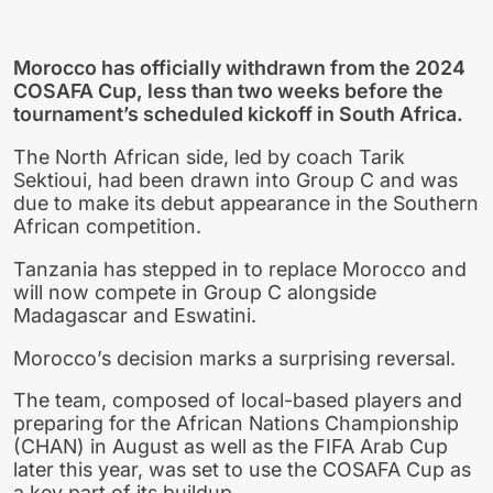
Morocco has officially withdrawn from the 2024
COSAFA Cup, less than two weeks before the
tournament’s scheduled kickoff in South Africa.
The North African side, led by coach Tarik
Sektioui, had been drawn into Group C and was
due to make its debut appearance in the Southern
African competition.
Tanzania has stepped in to replace Morocco and
will now compete in Group C alongside
Madagascar and Eswatini.
Morocco’s decision marks a surprising reversal.
The team, composed of local-based players and
preparing for the African Nations Championship
(CHAN) in August as well as the FIFA Arab Cup
later this year, was set to use the COSAFA Cup as
a key part of its buildup.