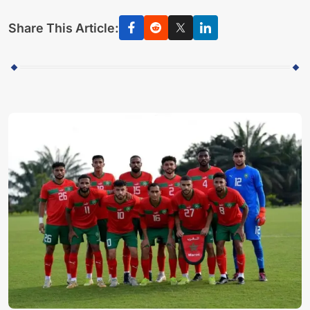
Share This Article: