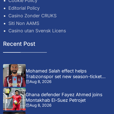
Cookie Policy
Editorial Policy
Casino Zonder CRUKS
Siti Non AAMS
Casino utan Svensk Licens
Recent Post
Mohamed Salah effect helps
Trabzonspor set new season-ticket...
Aug 8, 2026
Ghana defender Fayez Ahmed joins
Montakhab El-Suez Petrojet
Aug 8, 2026