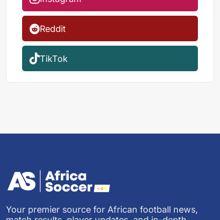
Reddit
TikTok
Your premier source for African football news,
match results, player updates, and in-depth