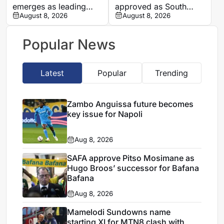
emerges as leading
approved as South
candidate to replace
August 8, 2026
Africa coach by SAFA
August 8, 2026
Petkovic
Popular News
Latest
Popular
Trending
Zambo Anguissa future becomes
key issue for Napoli
Aug 8, 2026
SAFA approve Pitso Mosimane as
Hugo Broos’ successor for Bafana
Bafana
Aug 8, 2026
Mamelodi Sundowns name
starting XI for MTN8 clash with