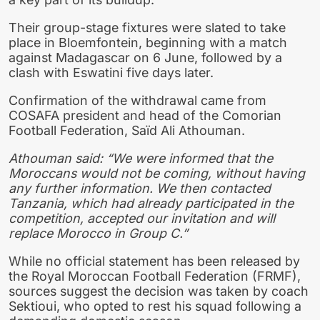
Their group-stage fixtures were slated to take
place in Bloemfontein, beginning with a match
against Madagascar on 6 June, followed by a
clash with Eswatini five days later.
Confirmation of the withdrawal came from
COSAFA president and head of the Comorian
Football Federation, Saïd Ali Athouman.
Athouman said: “We were informed that the
Moroccans would not be coming, without having
any further information. We then contacted
Tanzania, which had already participated in the
competition, accepted our invitation and will
replace Morocco in Group C.”
While no official statement has been released by
the Royal Moroccan Football Federation (FRMF),
sources suggest the decision was taken by coach
Sektioui, who opted to rest his squad following a