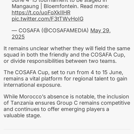
Mangaung | Bloemfontein. Read more:
https://t.co/uoFoXkIIHR
pic.twitter.com/F3tTWvHoIG
— COSAFA (@COSAFAMEDIA)
May 29,
2025
It remains unclear whether they will field the same
squad in both the friendly and the COSAFA Cup,
or divide responsibilities between two teams.
The COSAFA Cup, set to run from 4 to 15 June,
remains a vital platform for regional talent to gain
international exposure.
While Morocco’s absence is notable, the inclusion
of Tanzania ensures Group C remains competitive
and continues to offer emerging players a
valuable stage.