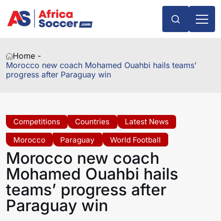
Home -
Morocco new coach Mohamed Ouahbi hails teams’
progress after Paraguay win
Competitions
Countries
Latest News
Morocco
Paraguay
World Football
Morocco new coach
Mohamed Ouahbi hails
teams’ progress after
Paraguay win