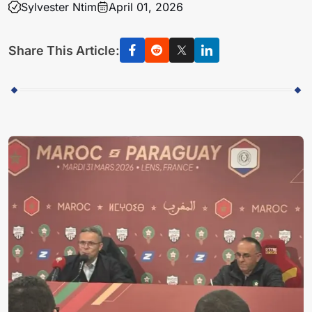
Sylvester Ntim
April 01, 2026
Share This Article: