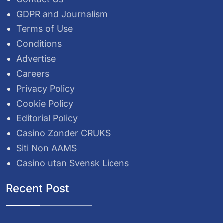
GDPR and Journalism
Terms of Use
Conditions
Advertise
Careers
Privacy Policy
Cookie Policy
Editorial Policy
Casino Zonder CRUKS
Siti Non AAMS
Casino utan Svensk Licens
Recent Post