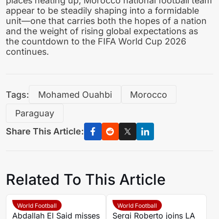
places heating up, Morocco national football team
appear to be steadily shaping into a formidable
unit—one that carries both the hopes of a nation
and the weight of rising global expectations as
the countdown to the FIFA World Cup 2026
continues.
Tags:
Mohamed Ouahbi
Morocco
Paraguay
Share This Article:
Related To This Article
World Football
World Football
Abdallah El Said misses
Sergi Roberto joins LA