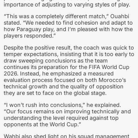
importance of adjusting to varying styles of play.
“This was a completely different match,” Ouahbi
stated. “We needed to find cohesion and adapt to
how Paraguay play, and I’m pleased with how the
players responded.”
Despite the positive result, the coach was quick to
temper expectations, insisting that it is too early to
draw sweeping conclusions as the team
continues its preparation for the FIFA World Cup
2026. Instead, he emphasized a measured
evaluation process focused on both Morocco’s
technical growth and the quality of opposition
they are set to face on the global stage.
“I won’t rush into conclusions,” he explained.
“Our focus remains on improving technically and
understanding the level required against top
opponents at the World Cup.”
Wahbi also shed light on his squad management