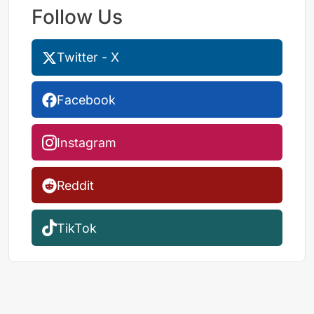
Follow Us
Twitter - X
Facebook
Instagram
Reddit
TikTok