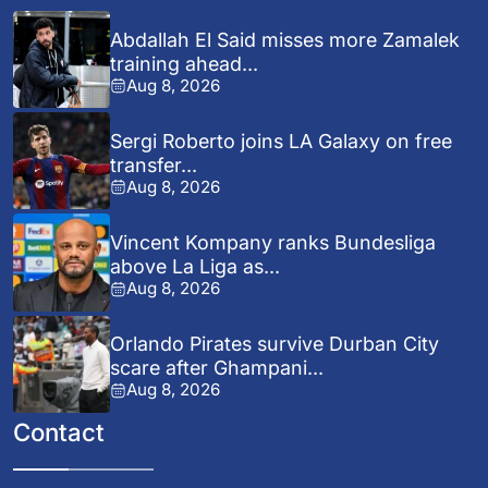
Abdallah El Said misses more Zamalek
training ahead...
Aug 8, 2026
Sergi Roberto joins LA Galaxy on free
transfer...
Aug 8, 2026
Vincent Kompany ranks Bundesliga
above La Liga as...
Aug 8, 2026
Orlando Pirates survive Durban City
scare after Ghampani...
Aug 8, 2026
Contact