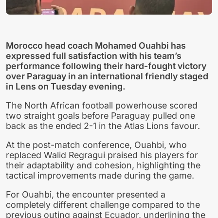
Morocco head coach Mohamed Ouahbi has
expressed full satisfaction with his team’s
performance following their hard-fought victory
over Paraguay in an international friendly staged
in Lens on Tuesday evening.
The North African football powerhouse scored
two straight goals before Paraguay pulled one
back as the ended 2-1 in the Atlas Lions favour.
At the post-match conference, Ouahbi, who
replaced Walid Regragui praised his players for
their adaptability and cohesion, highlighting the
tactical improvements made during the game.
For Ouahbi, the encounter presented a
completely different challenge compared to the
previous outing against Ecuador, underlining the