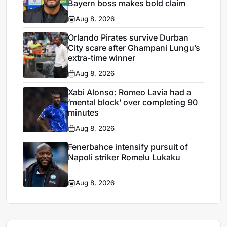
Bayern boss makes bold claim
Aug 8, 2026
Orlando Pirates survive Durban
City scare after Ghampani Lungu’s
extra-time winner
Aug 8, 2026
Xabi Alonso: Romeo Lavia had a
‘mental block’ over completing 90
minutes
Aug 8, 2026
Fenerbahce intensify pursuit of
Napoli striker Romelu Lukaku
Aug 8, 2026