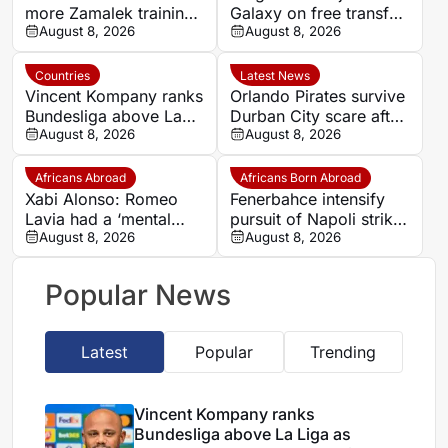
more Zamalek training
Galaxy on free transfer
ahead of new Egyptian
August 8, 2026
until 2028
August 8, 2026
Premier League season
Countries
Latest News
Vincent Kompany ranks
Orlando Pirates survive
Bundesliga above La
Durban City scare after
Liga as Bayern boss
August 8, 2026
Ghampani Lungu’s
August 8, 2026
makes bold claim
extra-time winner
Africans Abroad
Africans Born Abroad
Xabi Alonso: Romeo
Fenerbahce intensify
Lavia had a ‘mental
pursuit of Napoli striker
block’ over completing
August 8, 2026
Romelu Lukaku
August 8, 2026
90 minutes
Popular News
Latest
Popular
Trending
Vincent Kompany ranks
Bundesliga above La Liga as