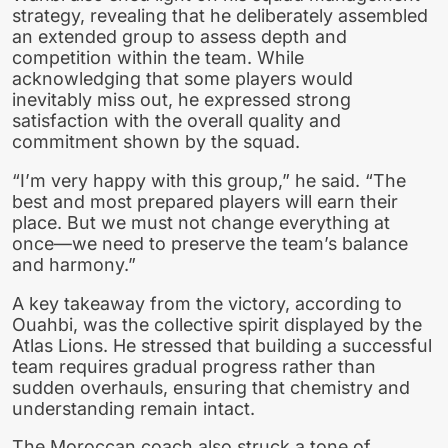
strategy, revealing that he deliberately assembled
an extended group to assess depth and
competition within the team. While
acknowledging that some players would
inevitably miss out, he expressed strong
satisfaction with the overall quality and
commitment shown by the squad.
“I’m very happy with this group,” he said. “The
best and most prepared players will earn their
place. But we must not change everything at
once—we need to preserve the team’s balance
and harmony.”
A key takeaway from the victory, according to
Ouahbi, was the collective spirit displayed by the
Atlas Lions. He stressed that building a successful
team requires gradual progress rather than
sudden overhauls, ensuring that chemistry and
understanding remain intact.
The Moroccan coach also struck a tone of