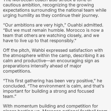
cautious ambition, recognizing the growing
expectations surrounding the national team while
urging humility as they continue their journey.
“Our ambitions are very high,” Ouahbi admitted.
“But we must remain humble. Morocco is now a
team that others are watching closely, and we
have to live up to that responsibly.”
Off the pitch, Wahbi expressed satisfaction with
the atmosphere within the camp, describing it as
calm and productive—an encouraging sign as
preparations intensify ahead of major
competitions.
“This first gathering has been very positive,” he
concluded. “The environment is calm, and that’s
important for building a strong and focused
team.”
With momentum building and competition for