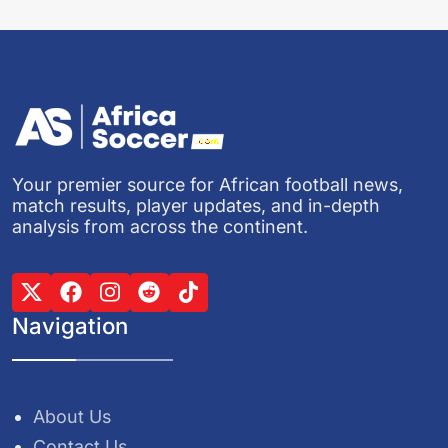
Your premier source for African football news,
match results, player updates, and in-depth
analysis from across the continent.
Navigation
About Us
Contact Us