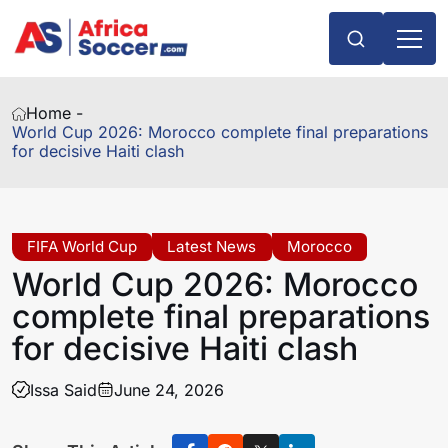
Home -
World Cup 2026: Morocco complete final preparations
for decisive Haiti clash
FIFA World Cup
Latest News
Morocco
World Cup 2026: Morocco
complete final preparations
for decisive Haiti clash
Issa Said
June 24, 2026