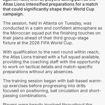
Atlas Lions intensified preparations for a match
that could significantly shape their World Cup
campaign.
The session, held in Atlanta on Tuesday, was
conducted in a calm and confident atmosphere as
the Moroccan squad put the finishing touches on
their plans ahead of their third group-stage
fixture at the 2026 FIFA World Cup.
With qualification to the next round within reach,
the Atlas Lions trained with a full squad available,
providing the coaching staff with the opportunity
to work on tactical details and match-specific
preparations without any absences.
The training session began with ball-based warm-
up exercises before progressing into drills
focused on positioning, ball circulation and short-
passing combinations.
Players were heavily involved throughout the