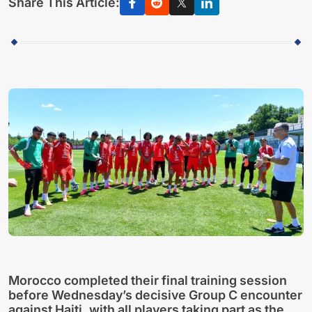
Share This Article:
Morocco completed their final training session
before Wednesday’s decisive Group C encounter
against Haiti, with all players taking part as the