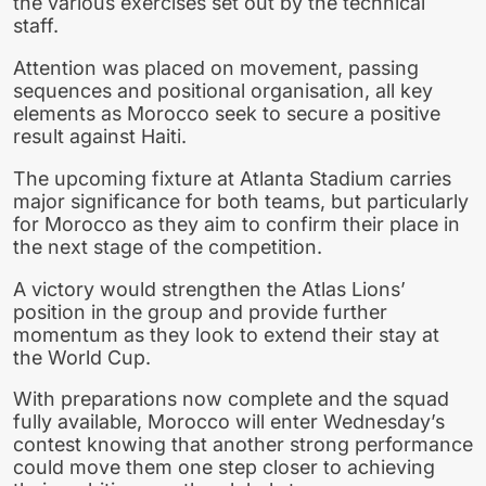
the various exercises set out by the technical
staff.
Attention was placed on movement, passing
sequences and positional organisation, all key
elements as Morocco seek to secure a positive
result against Haiti.
The upcoming fixture at Atlanta Stadium carries
major significance for both teams, but particularly
for Morocco as they aim to confirm their place in
the next stage of the competition.
A victory would strengthen the Atlas Lions’
position in the group and provide further
momentum as they look to extend their stay at
the World Cup.
With preparations now complete and the squad
fully available, Morocco will enter Wednesday’s
contest knowing that another strong performance
could move them one step closer to achieving