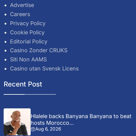
Advertise
Careers
Privacy Policy
Cookie Policy
Editorial Policy
Casino Zonder CRUKS
Siti Non AAMS
Casino utan Svensk Licens
Recent Post
Hlalele backs Banyana Banyana to beat
hosts Morocco...
Aug 6, 2026