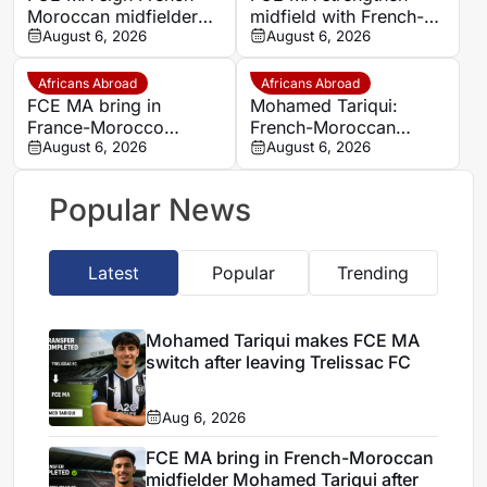
Moroccan midfielder
midfield with French-
Mohamed Tariqui from
August 6, 2026
Moroccan player
August 6, 2026
Trelissac
Mohamed Tariqui
Africans Abroad
Africans Abroad
FCE MA bring in
Mohamed Tariqui:
France-Morocco
French-Moroccan
midfielder Mohamed
August 6, 2026
midfielder makes FCE
August 6, 2026
Tariqui after Trelissac
MA switch
exit
Popular News
Latest
Popular
Trending
Mohamed Tariqui makes FCE MA
switch after leaving Trelissac FC
Aug 6, 2026
FCE MA bring in French-Moroccan
midfielder Mohamed Tariqui after