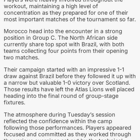
workout, maintaining a high level of
concentration as they prepared for one of their
most important matches of the tournament so far.
Morocco head into the encounter in a strong
position in Group C. The North African side
currently share top spot with Brazil, with both
teams collecting four points from their opening
two matches.
Their campaign started with an impressive 1-1
draw against Brazil before they followed it up with
a narrow but valuable 1-0 victory over Scotland.
Those results have left the Atlas Lions well placed
heading into the final round of group-stage
fixtures.
The atmosphere during Tuesday’s session
reflected the confidence within the camp
following those performances. Players appeared
focused and committed as they worked through