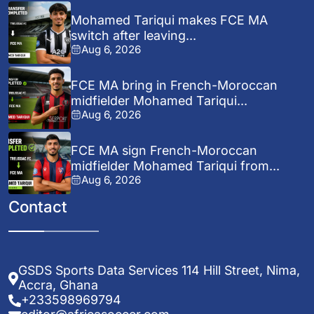
Mohamed Tariqui makes FCE MA
switch after leaving...
Aug 6, 2026
FCE MA bring in French-Moroccan
midfielder Mohamed Tariqui...
Aug 6, 2026
FCE MA sign French-Moroccan
midfielder Mohamed Tariqui from...
Aug 6, 2026
Contact
GSDS Sports Data Services 114 Hill Street, Nima,
Accra, Ghana
+233598969794