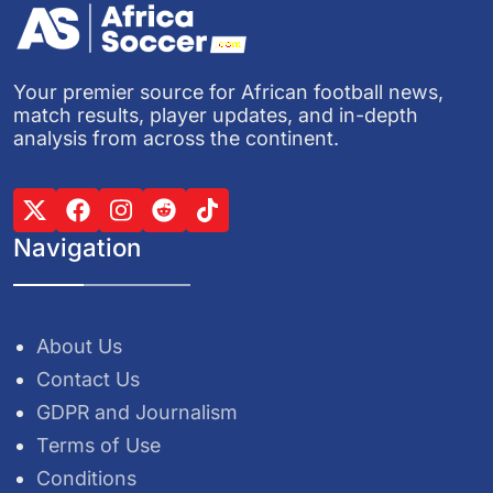
Your premier source for African football news,
match results, player updates, and in-depth
analysis from across the continent.
Navigation
About Us
Contact Us
GDPR and Journalism
Terms of Use
Conditions