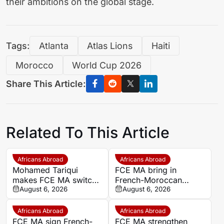
their ambitions on the global stage.
Tags:
Atlanta
Atlas Lions
Haiti
Morocco
World Cup 2026
Share This Article:
Related To This Article
Africans Abroad
Africans Abroad
Mohamed Tariqui
FCE MA bring in
makes FCE MA switch
French-Moroccan
after leaving Trelissac
August 6, 2026
midfielder Mohamed
August 6, 2026
FC
Tariqui after Trelissac
exit
Africans Abroad
Africans Abroad
FCE MA sign French-
FCE MA strengthen