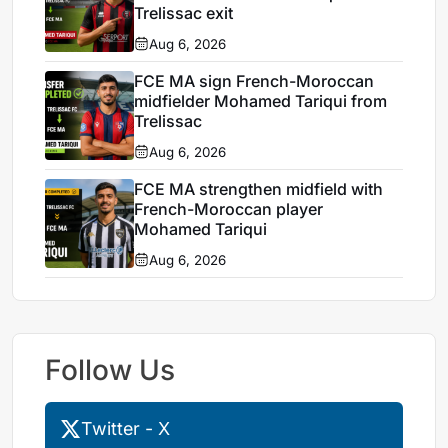
Trelissac exit
Aug 6, 2026
FCE MA sign French-Moroccan
midfielder Mohamed Tariqui from
Trelissac
Aug 6, 2026
FCE MA strengthen midfield with
French-Moroccan player
Mohamed Tariqui
Aug 6, 2026
Follow Us
Twitter - X