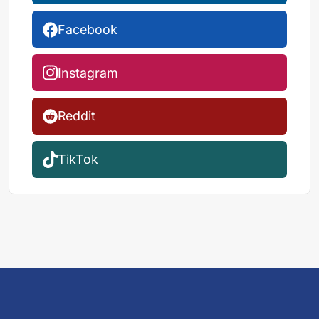
Facebook
Instagram
Reddit
TikTok