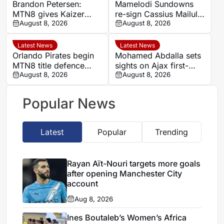
Brandon Petersen:
Mamelodi Sundowns
MTN8 gives Kaizer
re-sign Cassius Mailula
Chiefs chance to set
August 8, 2026
after Toronto FC spell
August 8, 2026
season’s tone
Latest News
Latest News
Orlando Pirates begin
Mohamed Abdalla sets
MTN8 title defence
sights on Ajax first-
against Durban City
August 8, 2026
team role after record-
August 8, 2026
breaking rise
Popular News
Latest
Popular
Trending
Rayan Aït-Nouri targets more goals
after opening Manchester City
account
Aug 8, 2026
Ines Boutaleb’s Women’s Africa