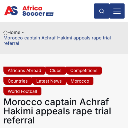
Home -
Morocco captain Achraf Hakimi appeals rape trial
referral
Africans Abroad
Clubs
Competitions
Countries
Latest News
Morocco
World Football
Morocco captain Achraf
Hakimi appeals rape trial
referral