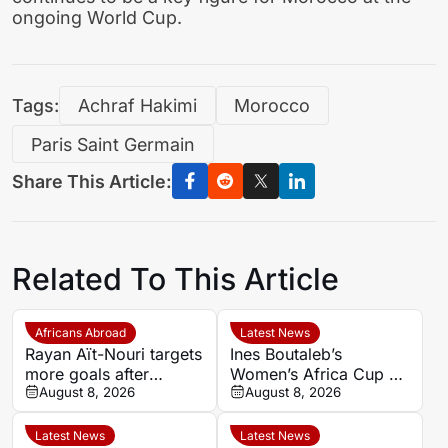
ongoing World Cup.
Tags:
Achraf Hakimi
Morocco
Paris Saint Germain
Share This Article:
Related To This Article
Africans Abroad
Latest News
Rayan Aït-Nouri targets
Ines Boutaleb’s
more goals after
Women’s Africa Cup of
opening Manchester
August 8, 2026
Nations ends with
August 8, 2026
City account
serious ankle injury
Latest News
Latest News