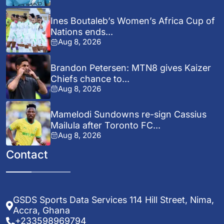
Ines Boutaleb’s Women’s Africa Cup of
Nations ends...
Aug 8, 2026
Brandon Petersen: MTN8 gives Kaizer
Chiefs chance to...
Aug 8, 2026
Mamelodi Sundowns re-sign Cassius
Mailula after Toronto FC...
Aug 8, 2026
Contact
GSDS Sports Data Services 114 Hill Street, Nima,
Accra, Ghana
+233598969794