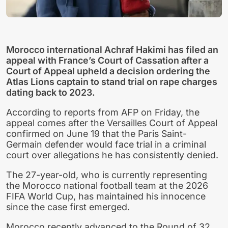
Morocco international Achraf Hakimi has filed an
appeal with France’s Court of Cassation after a
Court of Appeal upheld a decision ordering the
Atlas Lions captain to stand trial on rape charges
dating back to 2023.
According to reports from AFP on Friday, the
appeal comes after the Versailles Court of Appeal
confirmed on June 19 that the Paris Saint-
Germain defender would face trial in a criminal
court over allegations he has consistently denied.
The 27-year-old, who is currently representing
the Morocco national football team at the 2026
FIFA World Cup, has maintained his innocence
since the case first emerged.
Morocco recently advanced to the Round of 32