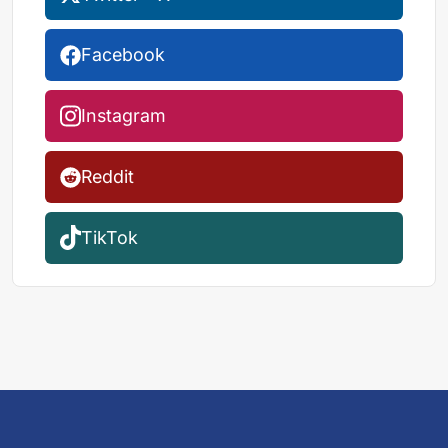
Facebook
Instagram
Reddit
TikTok