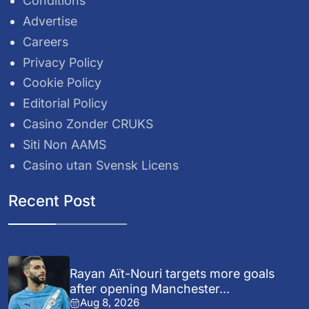
Conditions
Advertise
Careers
Privacy Policy
Cookie Policy
Editorial Policy
Casino Zonder CRUKS
Siti Non AAMS
Casino utan Svensk Licens
Recent Post
Rayan Aït-Nouri targets more goals
after opening Manchester...
Aug 8, 2026