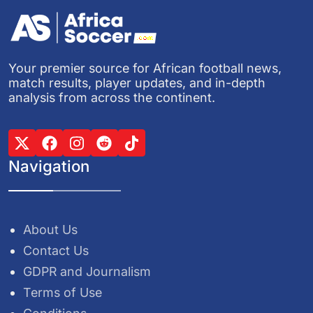
Your premier source for African football news,
match results, player updates, and in-depth
analysis from across the continent.
Navigation
About Us
Contact Us
GDPR and Journalism
Terms of Use