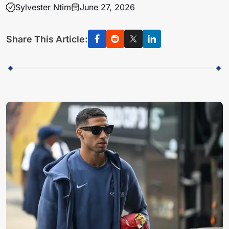
Sylvester Ntim
June 27, 2026
Share This Article: