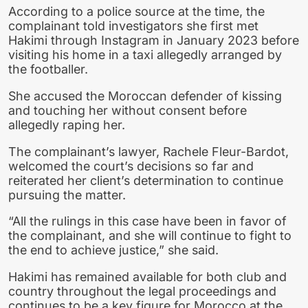
According to a police source at the time, the
complainant told investigators she first met
Hakimi through Instagram in January 2023 before
visiting his home in a taxi allegedly arranged by
the footballer.
She accused the Moroccan defender of kissing
and touching her without consent before
allegedly raping her.
The complainant’s lawyer, Rachele Fleur-Bardot,
welcomed the court’s decisions so far and
reiterated her client’s determination to continue
pursuing the matter.
“All the rulings in this case have been in favor of
the complainant, and she will continue to fight to
the end to achieve justice,” she said.
Hakimi has remained available for both club and
country throughout the legal proceedings and
continues to be a key figure for Morocco at the