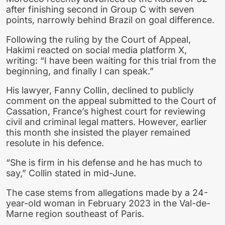
after finishing second in Group C with seven
points, narrowly behind Brazil on goal difference.
Following the ruling by the Court of Appeal,
Hakimi reacted on social media platform X,
writing: “I have been waiting for this trial from the
beginning, and finally I can speak.”
His lawyer, Fanny Collin, declined to publicly
comment on the appeal submitted to the Court of
Cassation, France’s highest court for reviewing
civil and criminal legal matters. However, earlier
this month she insisted the player remained
resolute in his defence.
“She is firm in his defense and he has much to
say,” Collin stated in mid-June.
The case stems from allegations made by a 24-
year-old woman in February 2023 in the Val-de-
Marne region southeast of Paris.