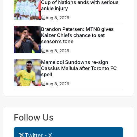
Cup of Nations ends with serious
ankle injury
Aug 8, 2026
Brandon Petersen: MTN8 gives
Kaizer Chiefs chance to set
season’s tone
Aug 8, 2026
Mamelodi Sundowns re-sign
Cassius Mailula after Toronto FC
spell
Aug 8, 2026
Follow Us
Twitter - X