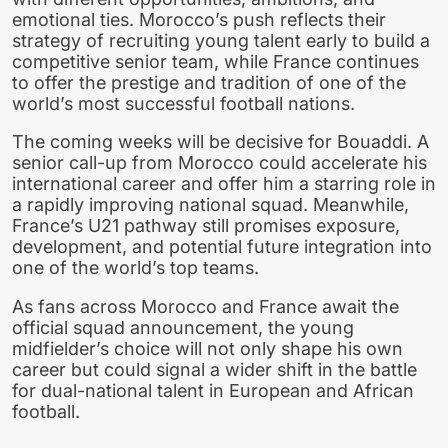
emotional ties. Morocco’s push reflects their
strategy of recruiting young talent early to build a
competitive senior team, while France continues
to offer the prestige and tradition of one of the
world’s most successful football nations.
The coming weeks will be decisive for Bouaddi. A
senior call-up from Morocco could accelerate his
international career and offer him a starring role in
a rapidly improving national squad. Meanwhile,
France’s U21 pathway still promises exposure,
development, and potential future integration into
one of the world’s top teams.
As fans across Morocco and France await the
official squad announcement, the young
midfielder’s choice will not only shape his own
career but could signal a wider shift in the battle
for dual-national talent in European and African
football.