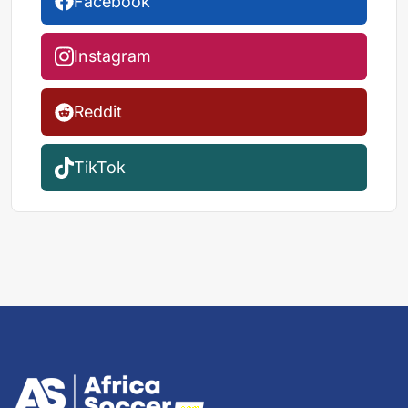
Facebook
Instagram
Reddit
TikTok