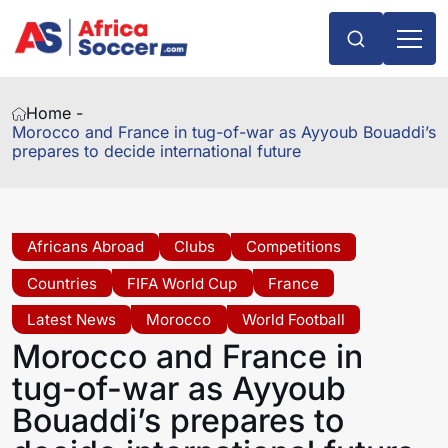
Home -
Morocco and France in tug-of-war as Ayyoub Bouaddi’s
prepares to decide international future
Africans Abroad
Clubs
Competitions
Countries
FIFA World Cup
France
Latest News
Morocco
World Football
Morocco and France in
tug-of-war as Ayyoub
Bouaddi’s prepares to