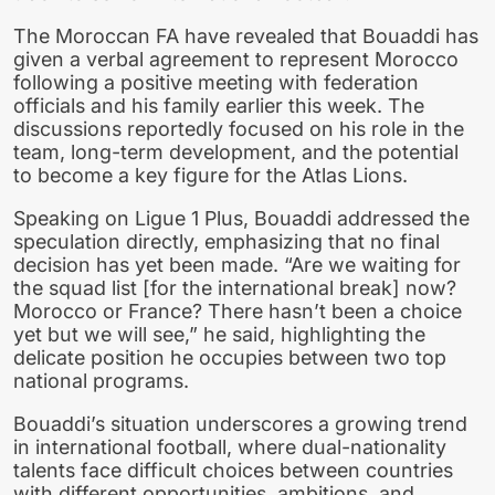
The Moroccan FA have revealed that Bouaddi has
given a verbal agreement to represent Morocco
following a positive meeting with federation
officials and his family earlier this week. The
discussions reportedly focused on his role in the
team, long-term development, and the potential
to become a key figure for the Atlas Lions.
Speaking on Ligue 1 Plus, Bouaddi addressed the
speculation directly, emphasizing that no final
decision has yet been made. “Are we waiting for
the squad list [for the international break] now?
Morocco or France? There hasn’t been a choice
yet but we will see,” he said, highlighting the
delicate position he occupies between two top
national programs.
Bouaddi’s situation underscores a growing trend
in international football, where dual-nationality
talents face difficult choices between countries
with different opportunities, ambitions, and