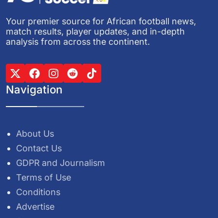
Your premier source for African football news,
match results, player updates, and in-depth
analysis from across the continent.
Navigation
About Us
Contact Us
GDPR and Journalism
Terms of Use
Conditions
Advertise