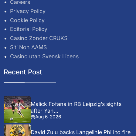
Careers
Privacy Policy
Cookie Policy
Editorial Policy
Casino Zonder CRUKS
Siti Non AAMS
Casino utan Svensk Licens
Recent Post
Malick Fofana in RB Leipzig’s sights
after Yan...
Aug 6, 2026
David Zulu backs Langelihle Phili to fire