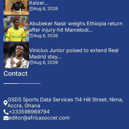
Kaizer...
Aug 6, 2026
Abubeker Nasir weighs Ethiopia return
after injury-hit Mamelodi...
Aug 6, 2026
Vinicius Junior poised to extend Real
Madrid stay...
Aug 6, 2026
Contact
GSDS Sports Data Services 114 Hill Street, Nima,
Accra, Ghana
+233598969794
editor@africasoccer.com