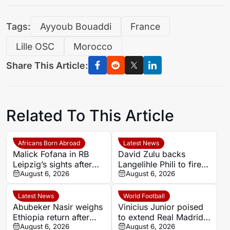
Tags:
Ayyoub Bouaddi
France
Lille OSC
Morocco
Share This Article:
Related To This Article
Africans Born Abroad
Latest News
Malick Fofana in RB
David Zulu backs
Leipzig’s sights after
Langelihle Phili to fire
Yan Diomande to Real
August 6, 2026
Kaizer Chiefs to league
August 6, 2026
Madrid
title
Latest News
World Football
Abubeker Nasir weighs
Vinicius Junior poised
Ethiopia return after
to extend Real Madrid
injury-hit Mamelodi
August 6, 2026
stay after agreement
August 6, 2026