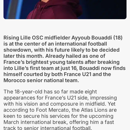
Rising Lille OSC midfielder Ayyoub Bouaddi (18)
is at the center of an international football
showdown, with his future likely to be decided
later this month. Already hailed as one of
France’s brightest young talents after breaking
into Lille’s first team at just 16, Bouaddi now finds
himself courted by both France U21 and the
Morocco senior national team.
The 18-year-old has so far made eight
appearances for France’s U21 side, impressing
with his vision and composure in midfield. Yet
according to Foot Mercato, the Atlas Lions are
keen to secure his services for the upcoming
March international break, offering him a fast
track to senior international football.