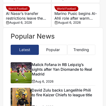
Sundowns spell
World Football
World Football
Al Nassr’s transfer
Marino Pusic begins Al-
restrictions leave them
Ahli role after warm
racing time before
August 6, 2026
Jeddah welcome
August 6, 2026
Saudi Pro League
opener
Popular News
Latest
Popular
Trending
Malick Fofana in RB Leipzig’s
sights after Yan Diomande to Real
Madrid
Aug 6, 2026
David Zulu backs Langelihle Phili
to fire Kaizer Chiefs to league title