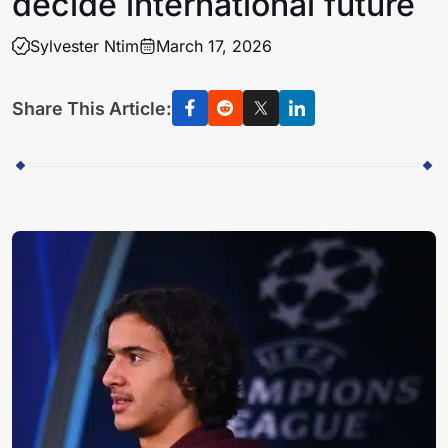
decide international future
Sylvester Ntim
March 17, 2026
Share This Article: