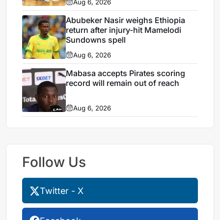
Aug 6, 2026
Abubeker Nasir weighs Ethiopia
return after injury-hit Mamelodi
Sundowns spell
Aug 6, 2026
Mabasa accepts Pirates scoring
record will remain out of reach
Aug 6, 2026
Follow Us
Twitter - X