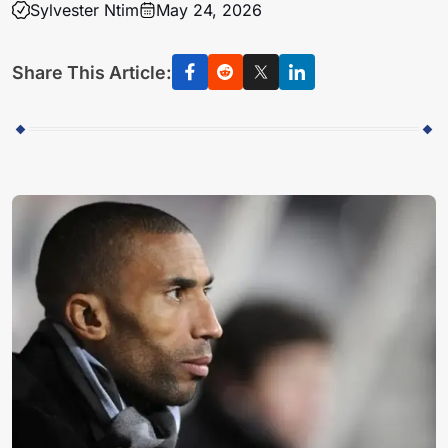
Sylvester Ntim
May 24, 2026
Share This Article: