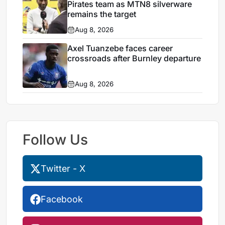
Pirates team as MTN8 silverware
remains the target
Aug 8, 2026
Axel Tuanzebe faces career
crossroads after Burnley departure
Aug 8, 2026
Follow Us
Twitter - X
Facebook