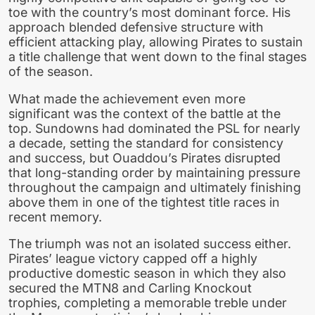
toe with the country’s most dominant force. His
approach blended defensive structure with
efficient attacking play, allowing Pirates to sustain
a title challenge that went down to the final stages
of the season.
What made the achievement even more
significant was the context of the battle at the
top. Sundowns had dominated the PSL for nearly
a decade, setting the standard for consistency
and success, but Ouaddou’s Pirates disrupted
that long-standing order by maintaining pressure
throughout the campaign and ultimately finishing
above them in one of the tightest title races in
recent memory.
The triumph was not an isolated success either.
Pirates’ league victory capped off a highly
productive domestic season in which they also
secured the MTN8 and Carling Knockout
trophies, completing a memorable treble under