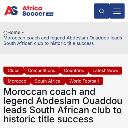
Home -
Moroccan coach and legend Abdeslam Ouaddou leads
South African club to historic title success
Clubs
Competitions
Countries
Latest News
Morocco
South Africa
World Football
Moroccan coach and
legend Abdeslam Ouaddou
leads South African club to
historic title success