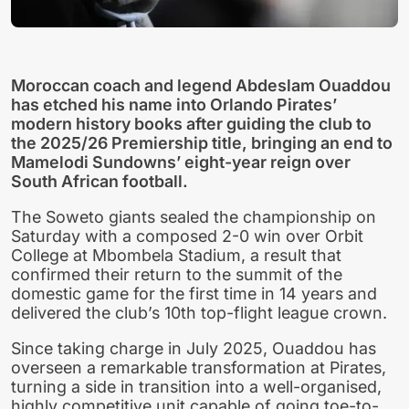
Moroccan coach and legend Abdeslam Ouaddou
has etched his name into Orlando Pirates’
modern history books after guiding the club to
the 2025/26 Premiership title, bringing an end to
Mamelodi Sundowns’ eight-year reign over
South African football.
The Soweto giants sealed the championship on
Saturday with a composed 2-0 win over Orbit
College at Mbombela Stadium, a result that
confirmed their return to the summit of the
domestic game for the first time in 14 years and
delivered the club’s 10th top-flight league crown.
Since taking charge in July 2025, Ouaddou has
overseen a remarkable transformation at Pirates,
turning a side in transition into a well-organised,
highly competitive unit capable of going toe-to-