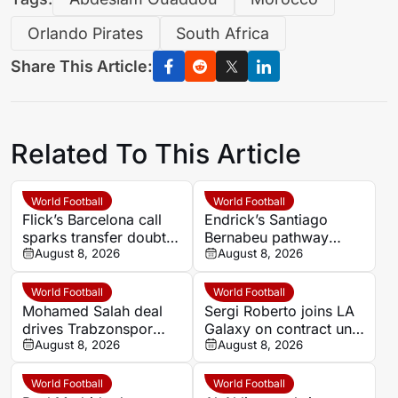
Orlando Pirates
South Africa
Share This Article:
Related To This Article
World Football
World Football
Flick’s Barcelona call
Endrick’s Santiago
sparks transfer doubts
Bernabeu pathway
over Casado and
August 8, 2026
blocked as Premier
August 8, 2026
Bardghji
League talks begin
World Football
World Football
Mohamed Salah deal
Sergi Roberto joins LA
drives Trabzonspor
Galaxy on contract until
season-ticket sales
August 8, 2026
2028 after Barcelona
August 8, 2026
surge as club denies
and Como spells
state funding
World Football
World Football