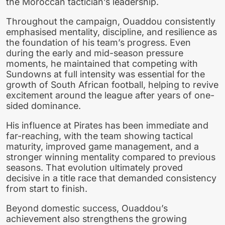
the Moroccan tactician’s leadership.
Throughout the campaign, Ouaddou consistently
emphasised mentality, discipline, and resilience as
the foundation of his team’s progress. Even
during the early and mid-season pressure
moments, he maintained that competing with
Sundowns at full intensity was essential for the
growth of South African football, helping to revive
excitement around the league after years of one-
sided dominance.
His influence at Pirates has been immediate and
far-reaching, with the team showing tactical
maturity, improved game management, and a
stronger winning mentality compared to previous
seasons. That evolution ultimately proved
decisive in a title race that demanded consistency
from start to finish.
Beyond domestic success, Ouaddou’s
achievement also strengthens the growing