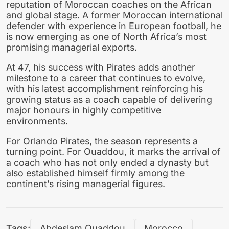
reputation of Moroccan coaches on the African
and global stage. A former Moroccan international
defender with experience in European football, he
is now emerging as one of North Africa’s most
promising managerial exports.
At 47, his success with Pirates adds another
milestone to a career that continues to evolve,
with his latest accomplishment reinforcing his
growing status as a coach capable of delivering
major honours in highly competitive
environments.
For Orlando Pirates, the season represents a
turning point. For Ouaddou, it marks the arrival of
a coach who has not only ended a dynasty but
also established himself firmly among the
continent’s rising managerial figures.
Tags:
Abdeslam Ouaddou
Morocco