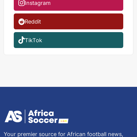
Instagram
Reddit
TikTok
Your premier source for African football news,