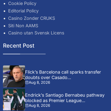
Cookie Policy
Editorial Policy
Casino Zonder CRUKS
Siti Non AAMS
Casino utan Svensk Licens
Recent Post
Flick’s Barcelona call sparks transfer
doubts over Casado...
Aug 8, 2026
Endrick’s Santiago Bernabeu pathway
blocked as Premier League...
Aug 8, 2026