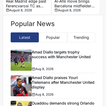
Real Madrid edge past
Al-Ahli move brings
Ferencvarosi TC as
Barcelona midfielder
second-half goal adds
August 8, 2026
Marc Casado into
August 8, 2026
late tension
direct Saudi rivalry
Popular News
Latest
Popular
Trending
Amad Diallo targets trophy
success with Manchester United
Aug 8, 2026
Amad Diallo praises Youri
Tielemans after Manchester United
display
Aug 8, 2026
Ouaddou demands strong Orlando