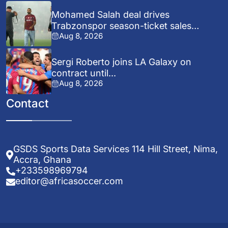
Mohamed Salah deal drives
Trabzonspor season-ticket sales
Aug 8, 2026
surge...
Sergi Roberto joins LA Galaxy on
contract until...
Aug 8, 2026
Contact
GSDS Sports Data Services 114 Hill Street, Nima,
Accra, Ghana
+233598969794
editor@africasoccer.com