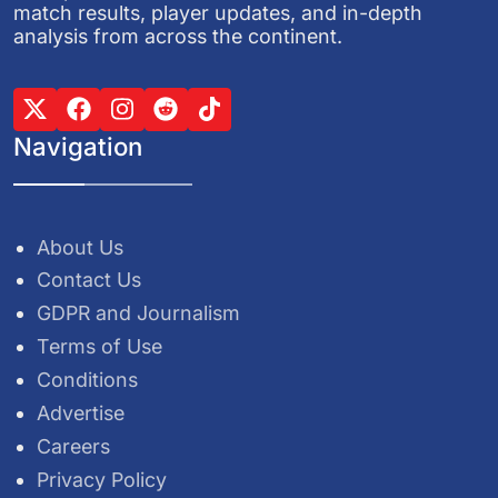
match results, player updates, and in-depth
analysis from across the continent.
Navigation
About Us
Contact Us
GDPR and Journalism
Terms of Use
Conditions
Advertise
Careers
Privacy Policy