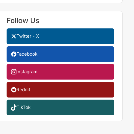
Follow Us
Twitter - X
Facebook
Instagram
Reddit
TikTok