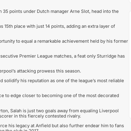
th 35 points under Dutch manager Arne Slot, head into the
 15th place with just 14 points, adding an extra layer of
ortunity to equal a remarkable achievement held by his former
nsecutive Premier League matches, a feat only Sturridge has
rpool’s attacking prowess this season.
d solidify his reputation as one of the league’s most reliable
ce to edge closer to becoming one of the most decorated
rton, Salah is just two goals away from equaling Liverpool
corer in this fiercely contested rivalry.
rce his legacy at Anfield but also further endear him to fans
g the club in 2017.