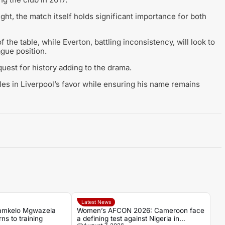
light, the match itself holds significant importance for both
f the table, while Everton, battling inconsistency, will look to
ague position.
quest for history adding to the drama.
les in Liverpool’s favor while ensuring his name remains
Latest News
amkelo Mgwazela
Women’s AFCON 2026: Cameroon face
ns to training
a defining test against Nigeria in