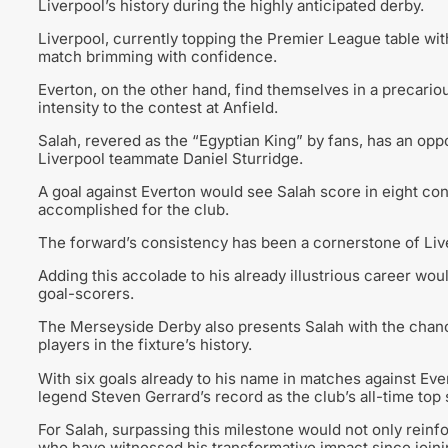
Liverpool’s history during the highly anticipated derby.
Liverpool, currently topping the Premier League table wi
match brimming with confidence.
Everton, on the other hand, find themselves in a precarious
intensity to the contest at Anfield.
Salah, revered as the “Egyptian King” by fans, has an opp
Liverpool teammate Daniel Sturridge.
A goal against Everton would see Salah score in eight co
accomplished for the club.
The forward’s consistency has been a cornerstone of Live
Adding this accolade to his already illustrious career woul
goal-scorers.
The Merseyside Derby also presents Salah with the chan
players in the fixture’s history.
With six goals already to his name in matches against Eve
legend Steven Gerrard’s record as the club’s all-time top s
For Salah, surpassing this milestone would not only reinfo
who have witnessed his transformative impact since joinin