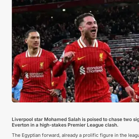
Liverpool star Mohamed Salah is poised to chase two sign
Everton in a high-stakes Premier League clash.
The Egyptian forward, already a prolific figure in the leagu