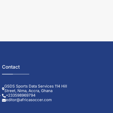
Contact
GSDS Sports Data Services 114 Hill
Street, Nima, Accra, Ghana
+233598969794
editor@africasoccer.com