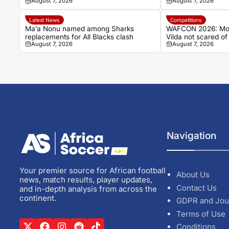
August 7, 2026
August 7, 2026
record
Latest News
Competitions
Ma’a Nonu named among Sharks
WAFCON 2026: Mor
replacements for All Blacks clash
Vilda not scared o
August 7, 2026
August 7, 2026
of quarterfinal clas
Navigation
Your premier source for African football
About Us
news, match results, player updates,
Contact Us
and in-depth analysis from across the
continent.
GDPR and Jou
Terms of Use
Conditions