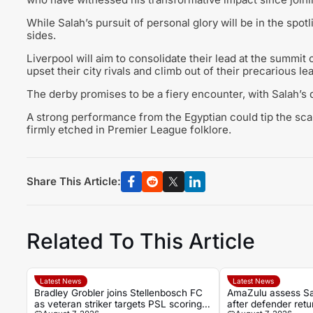
While Salah’s pursuit of personal glory will be in the spot
sides.
Liverpool will aim to consolidate their lead at the summit o
upset their city rivals and climb out of their precarious le
The derby promises to be a fiery encounter, with Salah’s 
A strong performance from the Egyptian could tip the sca
firmly etched in Premier League folklore.
Share This Article:
Related To This Article
Latest News
Latest News
Bradley Grobler joins Stellenbosch FC
AmaZulu assess S
as veteran striker targets PSL scoring
after defender retur