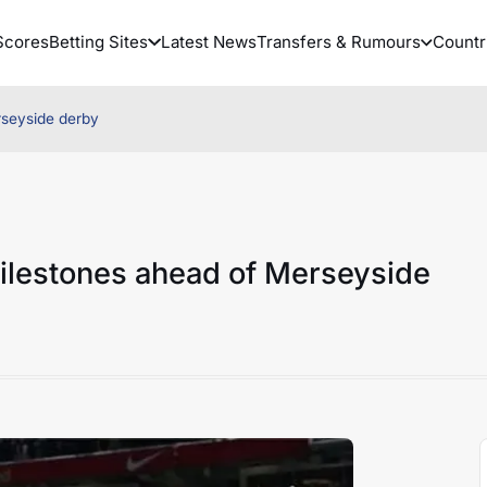
Scores
Betting Sites
Latest News
Transfers & Rumours
Countr
rseyside derby
ilestones ahead of Merseyside