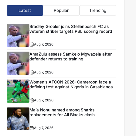
Latest
Popular
Trending
Bradley Grobler joins Stellenbosch FC as
veteran striker targets PSL scoring record
Aug 7, 2026
AmaZulu assess Samkelo Mgwazela after
defender returns to training
Aug 7, 2026
Women’s AFCON 2026: Cameroon face a
defining test against Nigeria in Casablanca
Aug 7, 2026
Ma’a Nonu named among Sharks
replacements for All Blacks clash
Aug 7, 2026