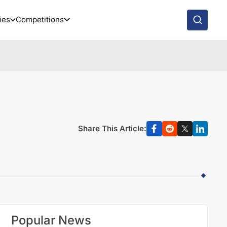
ies
Competitions
Share This Article:
Popular News