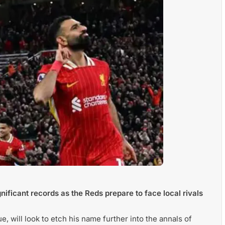
ificant records as the Reds prepare to face local rivals
e, will look to etch his name further into the annals of