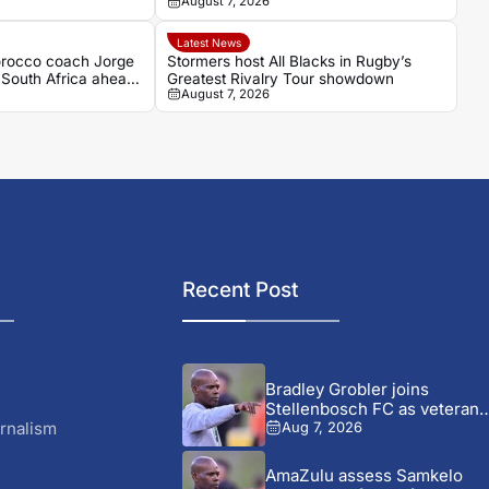
August 7, 2026
Casablanca
Latest News
occo coach Jorge
Stormers host All Blacks in Rugby’s
f South Africa ahead
Greatest Rivalry Tour showdown
August 7, 2026
h
Recent Post
Bradley Grobler joins
Stellenbosch FC as veteran
striker...
rnalism
Aug 7, 2026
AmaZulu assess Samkelo