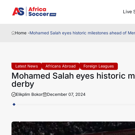
Live 
Home -
Mohamed Salah eyes historic milestones ahead of Me
Latest News
Africans Abroad
Foreign Leagues
Mohamed Salah eyes historic m
derby
Elikplim Bokor
December 07, 2024