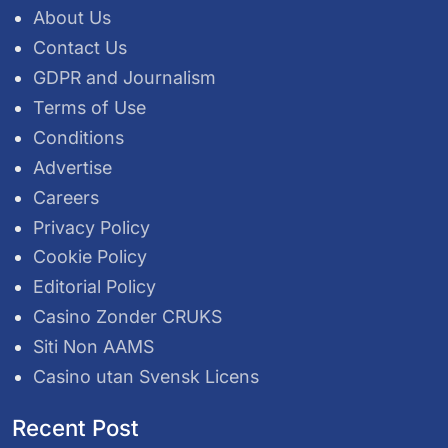
About Us
Contact Us
GDPR and Journalism
Terms of Use
Conditions
Advertise
Careers
Privacy Policy
Cookie Policy
Editorial Policy
Casino Zonder CRUKS
Siti Non AAMS
Casino utan Svensk Licens
Recent Post