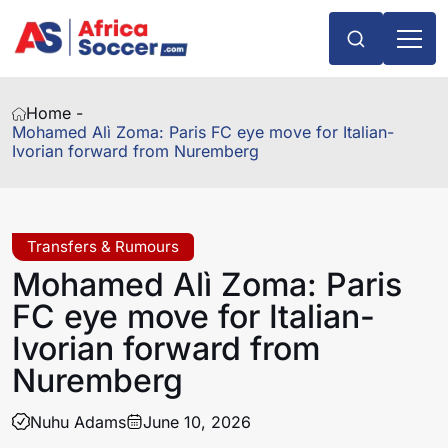
Home -
Mohamed Alì Zoma: Paris FC eye move for Italian-
Ivorian forward from Nuremberg
Transfers & Rumours
Mohamed Alì Zoma: Paris
FC eye move for Italian-
Ivorian forward from
Nuremberg
Nuhu Adams
June 10, 2026