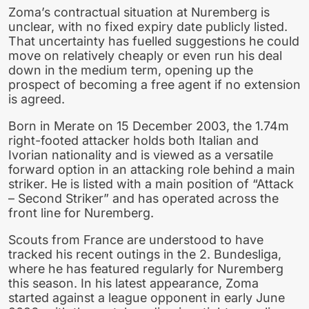
Zoma’s contractual situation at Nuremberg is
unclear, with no fixed expiry date publicly listed.
That uncertainty has fuelled suggestions he could
move on relatively cheaply or even run his deal
down in the medium term, opening up the
prospect of becoming a free agent if no extension
is agreed.
Born in Merate on 15 December 2003, the 1.74m
right-footed attacker holds both Italian and
Ivorian nationality and is viewed as a versatile
forward option in an attacking role behind a main
striker. He is listed with a main position of “Attack
– Second Striker” and has operated across the
front line for Nuremberg.
Scouts from France are understood to have
tracked his recent outings in the 2. Bundesliga,
where he has featured regularly for Nuremberg
this season. In his latest appearance, Zoma
started against a league opponent in early June