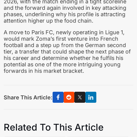
2026, with the match ending in a tight scoreline
and the forward again involved in key attacking
phases, underlining why his profile is attracting
attention higher up the food chain.
A move to Paris FC, newly operating in Ligue 1,
would mark Zoma’s first venture into French
football and a step up from the German second
tier, a transfer that could shape the next phase of
his career and determine whether he fulfils his
potential as one of the more intriguing young
forwards in his market bracket.
Share This Article:
Related To This Article