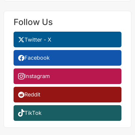
Follow Us
Twitter - X
Facebook
Instagram
Reddit
TikTok