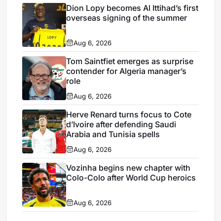
Dion Lopy becomes Al Ittihad’s first
overseas signing of the summer
Aug 6, 2026
Tom Saintfiet emerges as surprise
contender for Algeria manager’s
role
Aug 6, 2026
Herve Renard turns focus to Cote
d’Ivoire after defending Saudi
Arabia and Tunisia spells
Aug 6, 2026
Vozinha begins new chapter with
Colo-Colo after World Cup heroics
Aug 6, 2026