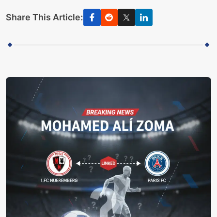
Share This Article: