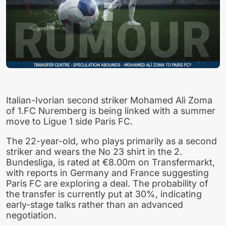
Italian-Ivorian second striker Mohamed Alì Zoma
of 1.FC Nuremberg is being linked with a summer
move to Ligue 1 side Paris FC.
The 22-year-old, who plays primarily as a second
striker and wears the No 23 shirt in the 2.
Bundesliga, is rated at €8.00m on Transfermarkt,
with reports in Germany and France suggesting
Paris FC are exploring a deal. The probability of
the transfer is currently put at 30%, indicating
early-stage talks rather than an advanced
negotiation.