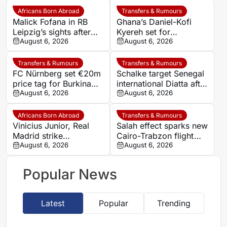
Africans Born Abroad
Transfers & Rumours
Malick Fofana in RB
Ghana’s Daniel-Kofi
Leipzig’s sights after
Kyereh set for
Yan Diomande to Real
August 6, 2026
comeback with
August 6, 2026
Madrid
Osnabrück after long
injury battle
Transfers & Rumours
Transfers & Rumours
FC Nürnberg set €20m
Schalke target Senegal
price tag for Burkina
international Diatta after
Faso striker Mohamed
August 6, 2026
Monaco departure
August 6, 2026
Alì Zoma
Africans Born Abroad
Transfers & Rumours
Vinicius Junior, Real
Salah effect sparks new
Madrid strike
Cairo-Trabzon flight
agreement over new
August 6, 2026
route as Egyptian fans
August 6, 2026
deal as Arsenal dream
prepare for Turkish
fades
adventure
Popular News
Latest
Popular
Trending