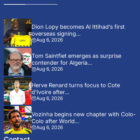
Dion Lopy becomes Al Ittihad’s first
overseas signing...
Aug 6, 2026
Tom Saintfiet emerges as surprise
contender for Algeria...
Aug 6, 2026
Herve Renard turns focus to Cote
d’Ivoire after...
Aug 6, 2026
Vozinha begins new chapter with Colo-
Colo after World...
Aug 6, 2026
Contact