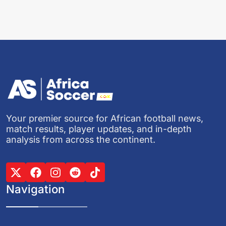
Your premier source for African football news,
match results, player updates, and in-depth
analysis from across the continent.
Navigation