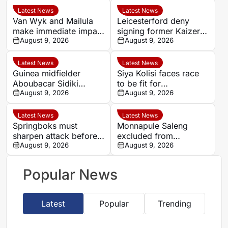
Latest News
Latest News
Van Wyk and Mailula
Leicesterford deny
make immediate impact
signing former Kaizer
as Sundowns reach
August 9, 2026
Chiefs midfielder
August 9, 2026
MTN8 semi-finals
Sabelo Radebe
Latest News
Latest News
Guinea midfielder
Siya Kolisi faces race
Aboubacar Sidiki
to be fit for
Berete makes Tunisia
August 9, 2026
Springboks’ All Blacks
August 9, 2026
move from Milo FC
Test
Latest News
Latest News
Springboks must
Monnapule Saleng
sharpen attack before
excluded from
All Blacks Tests, says
August 9, 2026
Mamelodi Sundowns
August 9, 2026
Rassie Erasmus
first team after
repeated breaches,
Popular News
says Miguel Cardoso
Latest
Popular
Trending