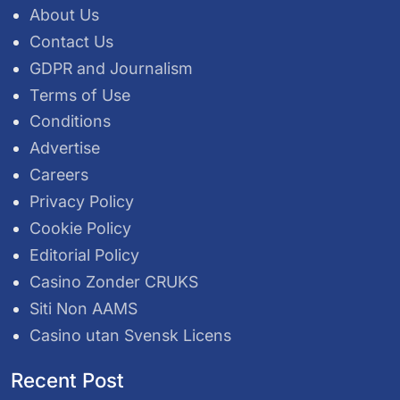
About Us
Contact Us
GDPR and Journalism
Terms of Use
Conditions
Advertise
Careers
Privacy Policy
Cookie Policy
Editorial Policy
Casino Zonder CRUKS
Siti Non AAMS
Casino utan Svensk Licens
Recent Post