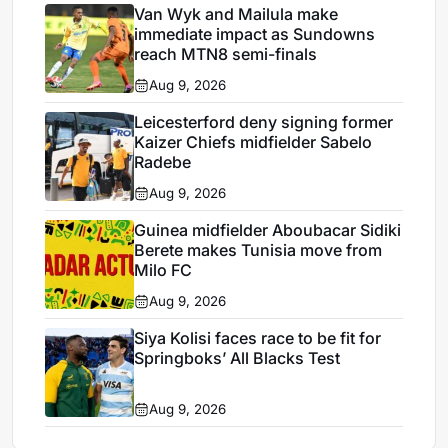
Van Wyk and Mailula make
immediate impact as Sundowns
reach MTN8 semi-finals
Aug 9, 2026
Leicesterford deny signing former
Kaizer Chiefs midfielder Sabelo
Radebe
Aug 9, 2026
Guinea midfielder Aboubacar Sidiki
Berete makes Tunisia move from
Milo FC
Aug 9, 2026
Siya Kolisi faces race to be fit for
Springboks’ All Blacks Test
Aug 9, 2026