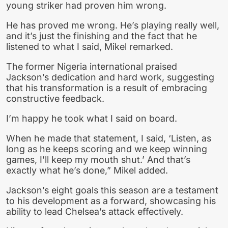
young striker had proven him wrong.
He has proved me wrong. He’s playing really well,
and it’s just the finishing and the fact that he
listened to what I said, Mikel remarked.
The former Nigeria international praised
Jackson’s dedication and hard work, suggesting
that his transformation is a result of embracing
constructive feedback.
I’m happy he took what I said on board.
When he made that statement, I said, ‘Listen, as
long as he keeps scoring and we keep winning
games, I’ll keep my mouth shut.’ And that’s
exactly what he’s done,” Mikel added.
Jackson’s eight goals this season are a testament
to his development as a forward, showcasing his
ability to lead Chelsea’s attack effectively.