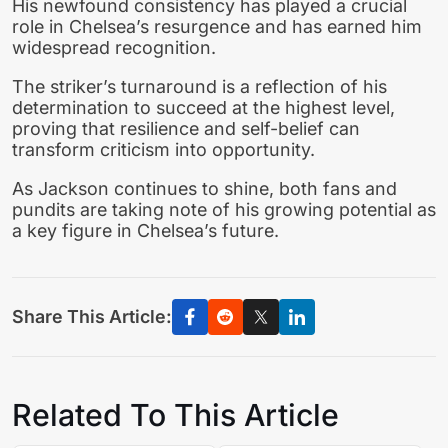
His newfound consistency has played a crucial
role in Chelsea’s resurgence and has earned him
widespread recognition.
The striker’s turnaround is a reflection of his
determination to succeed at the highest level,
proving that resilience and self-belief can
transform criticism into opportunity.
As Jackson continues to shine, both fans and
pundits are taking note of his growing potential as
a key figure in Chelsea’s future.
Share This Article:
Related To This Article