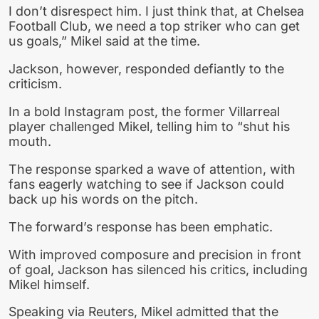
I don’t disrespect him. I just think that, at Chelsea
Football Club, we need a top striker who can get
us goals,” Mikel said at the time.
Jackson, however, responded defiantly to the
criticism.
In a bold Instagram post, the former Villarreal
player challenged Mikel, telling him to “shut his
mouth.
The response sparked a wave of attention, with
fans eagerly watching to see if Jackson could
back up his words on the pitch.
The forward’s response has been emphatic.
With improved composure and precision in front
of goal, Jackson has silenced his critics, including
Mikel himself.
Speaking via Reuters, Mikel admitted that the