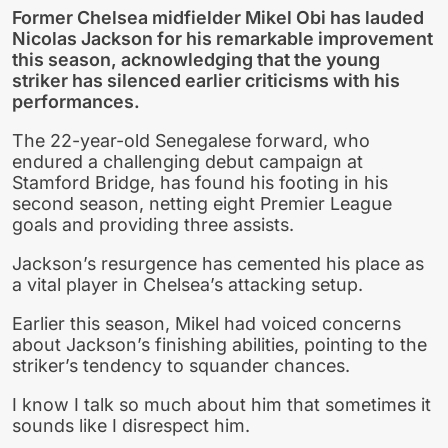
Former Chelsea midfielder Mikel Obi has lauded
Nicolas Jackson for his remarkable improvement
this season, acknowledging that the young
striker has silenced earlier criticisms with his
performances.
The 22-year-old Senegalese forward, who
endured a challenging debut campaign at
Stamford Bridge, has found his footing in his
second season, netting eight Premier League
goals and providing three assists.
Jackson’s resurgence has cemented his place as
a vital player in Chelsea’s attacking setup.
Earlier this season, Mikel had voiced concerns
about Jackson’s finishing abilities, pointing to the
striker’s tendency to squander chances.
I know I talk so much about him that sometimes it
sounds like I disrespect him.