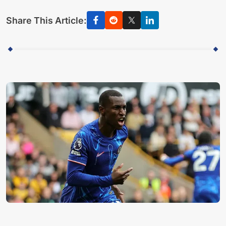
Share This Article: