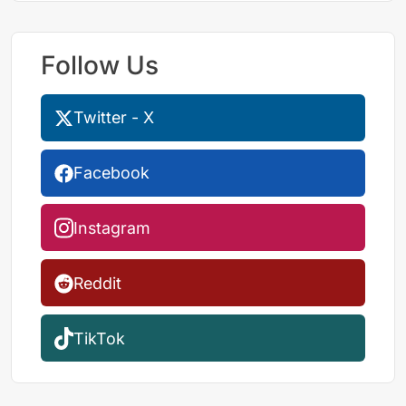
Follow Us
Twitter - X
Facebook
Instagram
Reddit
TikTok