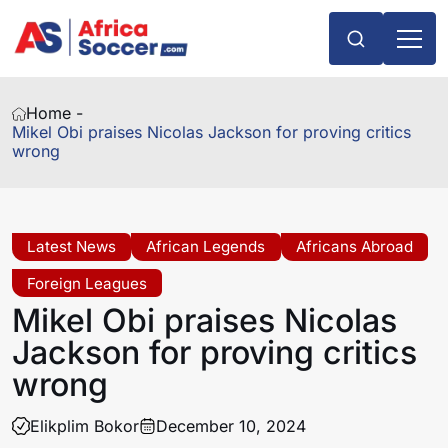
Home -
Mikel Obi praises Nicolas Jackson for proving critics
wrong
Latest News
African Legends
Africans Abroad
Foreign Leagues
Mikel Obi praises Nicolas
Jackson for proving critics
wrong
Elikplim Bokor
December 10, 2024