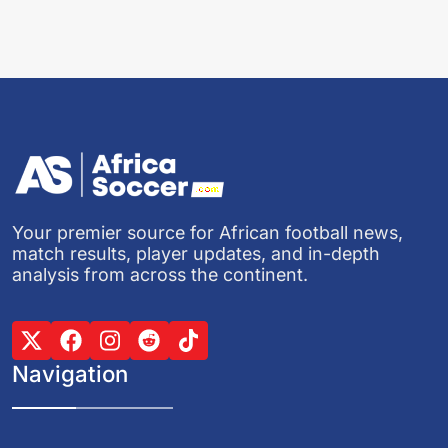
Your premier source for African football news,
match results, player updates, and in-depth
analysis from across the continent.
Navigation