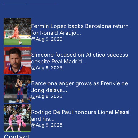
Fermin Lopez backs Barcelona return
for Ronald Araujo...
Aug 9, 2026
Simeone focused on Atletico success
despite Real Madrid...
Aug 9, 2026
Barcelona anger grows as Frenkie de
Jong delays...
Aug 9, 2026
Rodrigo De Paul honours Lionel Messi
and his...
Aug 9, 2026
Contact