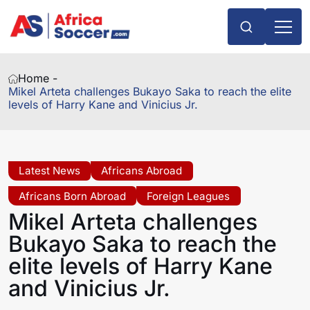
Home -
Mikel Arteta challenges Bukayo Saka to reach the elite
levels of Harry Kane and Vinicius Jr.
Latest News
Africans Abroad
Africans Born Abroad
Foreign Leagues
Mikel Arteta challenges
Bukayo Saka to reach the
elite levels of Harry Kane
and Vinicius Jr.