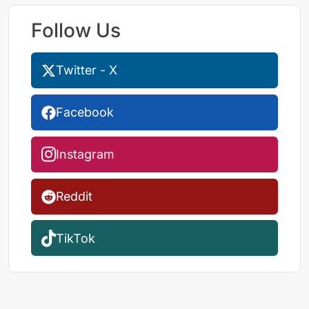
Follow Us
Twitter - X
Facebook
Instagram
Reddit
TikTok