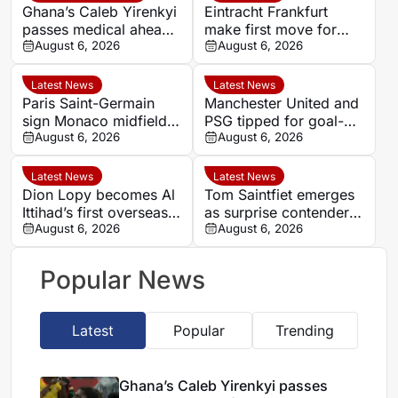
Ghana’s Caleb Yirenkyi
Eintracht Frankfurt
passes medical ahead
make first move for
of record Coventry
August 6, 2026
Louey Ben Farhat as
August 6, 2026
transfer
European interest
intensifies
Latest News
Latest News
Paris Saint-Germain
Manchester United and
sign Monaco midfielder
PSG tipped for goal-
Maghnes Akliouche on
August 6, 2026
filled summer
August 6, 2026
six-year deal
showdown at 1.84
Latest News
Latest News
Dion Lopy becomes Al
Tom Saintfiet emerges
Ittihad’s first overseas
as surprise contender
signing of the summer
August 6, 2026
for Algeria manager’s
August 6, 2026
role
Popular News
Latest
Popular
Trending
Ghana’s Caleb Yirenkyi passes