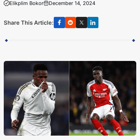
Elikplim Bokor
December 14, 2024
Share This Article: