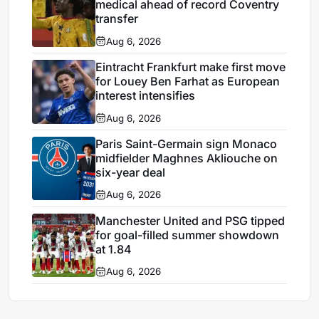
medical ahead of record Coventry
transfer
Aug 6, 2026
Eintracht Frankfurt make first move
for Louey Ben Farhat as European
interest intensifies
Aug 6, 2026
Paris Saint-Germain sign Monaco
midfielder Maghnes Akliouche on
six-year deal
Aug 6, 2026
Manchester United and PSG tipped
for goal-filled summer showdown
at 1.84
Aug 6, 2026