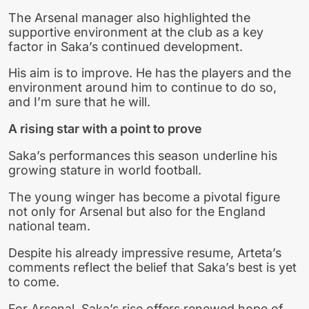
The Arsenal manager also highlighted the
supportive environment at the club as a key
factor in Saka’s continued development.
His aim is to improve. He has the players and the
environment around him to continue to do so,
and I’m sure that he will.
A rising star with a point to prove
Saka’s performances this season underline his
growing stature in world football.
The young winger has become a pivotal figure
not only for Arsenal but also for the England
national team.
Despite his already impressive resume, Arteta’s
comments reflect the belief that Saka’s best is yet
to come.
For Arsenal, Saka’s rise offers renewed hope of