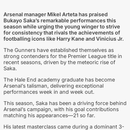
Arsenal manager Mikel Arteta has praised
Bukayo Saka’s remarkable performances this
season while urging the young winger to strive
for consistency that rivals the achievements of
footballing icons like Harry Kane and Vinicius Jr.
The Gunners have established themselves as
strong contenders for the Premier League title in
recent seasons, driven by the meteoric rise of
Saka.
The Hale End academy graduate has become
Arsenal’s talisman, delivering exceptional
performances week in and week out.
This season, Saka has been a driving force behind
Arsenal’s campaign, with his goal contributions
matching his appearances—21 so far.
His latest masterclass came during a dominant 3-