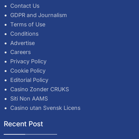
Contact Us
GDPR and Journalism
Terms of Use
Conditions
Advertise
Careers
Privacy Policy
Cookie Policy
Editorial Policy
Casino Zonder CRUKS
Siti Non AAMS
Casino utan Svensk Licens
Recent Post