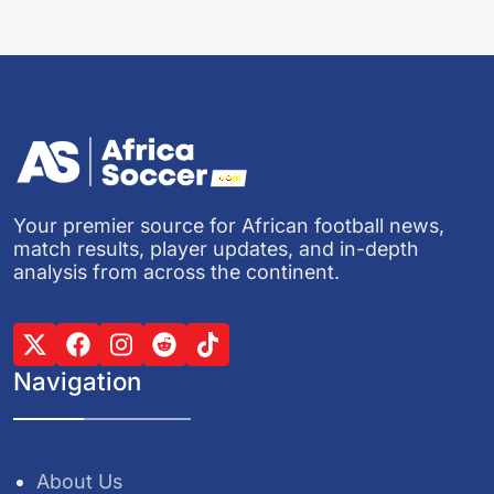
Your premier source for African football news,
match results, player updates, and in-depth
analysis from across the continent.
Navigation
About Us