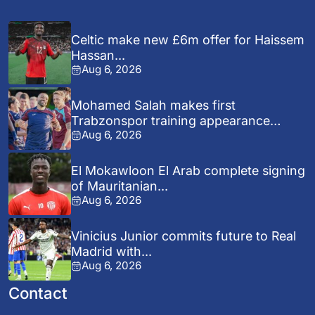
Celtic make new £6m offer for Haissem
Hassan...
Aug 6, 2026
Mohamed Salah makes first
Trabzonspor training appearance
Aug 6, 2026
after...
El Mokawloon El Arab complete signing
of Mauritanian...
Aug 6, 2026
Vinicius Junior commits future to Real
Madrid with...
Aug 6, 2026
Contact