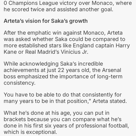
0 Champions League victory over Monaco, where
he scored twice and assisted another goal.
Arteta’s vision for Saka’s growth
After the emphatic win against Monaco, Arteta
was asked whether Saka could be compared to
more established stars like England captain Harry
Kane or Real Madrid’s Vinicius Jr.
While acknowledging Saka’s incredible
achievements at just 22 years old, the Arsenal
boss emphasized the importance of long-term
consistency.
You have to be able to do that consistently for
many years to be in that position,” Arteta stated.
What he’s done at his age, you can put in
brackets because you can compare what he’s
done in his first six years of professional football,
which is exceptional.