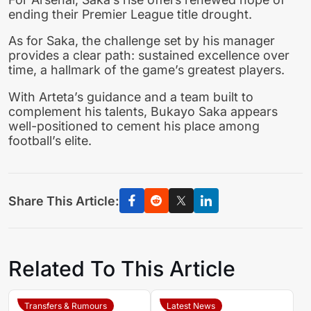
ending their Premier League title drought.
As for Saka, the challenge set by his manager
provides a clear path: sustained excellence over
time, a hallmark of the game’s greatest players.
With Arteta’s guidance and a team built to
complement his talents, Bukayo Saka appears
well-positioned to cement his place among
football’s elite.
Share This Article:
Related To This Article
Transfers & Rumours
Latest News