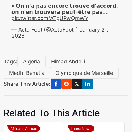
« 𝗢𝗻 𝗻’𝗮 𝗽𝗮𝘀 𝗲𝗻𝗰𝗼𝗿𝗲 𝘁𝗿𝗼𝘂𝘃𝗲́ 𝗱’𝗮𝗰𝗰𝗼𝗿𝗱,
𝗼𝗻 𝗻’𝗲𝗻 𝘁𝗿𝗼𝘂𝘃𝗲𝗿𝗮 𝗽𝗲𝘂𝘁-𝗲̂𝘁𝗿𝗲 𝗽𝗮𝘀,…
pic.twitter.com/ATgUPwQmWY
— Actu Foot (@ActuFoot_)
January 21,
2026
Tags:
Algeria
Himad Abdelli
Medhi Benatia
Olympique de Marseille
Share This Article:
Related To This Article
Africans Abroad
Latest News