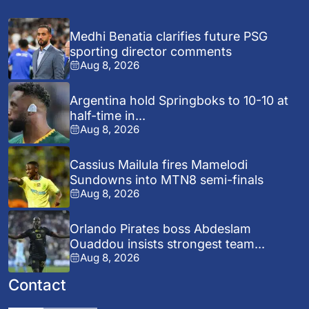
Medhi Benatia clarifies future PSG
sporting director comments
Aug 8, 2026
Argentina hold Springboks to 10-10 at
half-time in...
Aug 8, 2026
Cassius Mailula fires Mamelodi
Sundowns into MTN8 semi-finals
Aug 8, 2026
Orlando Pirates boss Abdeslam
Ouaddou insists strongest team...
Aug 8, 2026
Contact