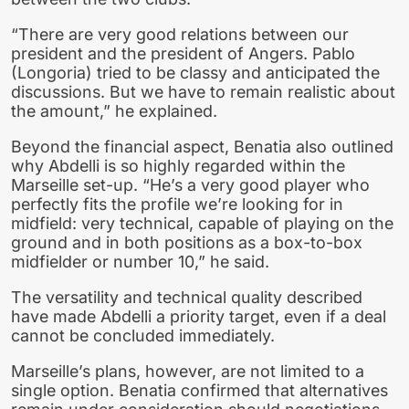
“There are very good relations between our
president and the president of Angers. Pablo
(Longoria) tried to be classy and anticipated the
discussions. But we have to remain realistic about
the amount,” he explained.
Beyond the financial aspect, Benatia also outlined
why Abdelli is so highly regarded within the
Marseille set-up. “He’s a very good player who
perfectly fits the profile we’re looking for in
midfield: very technical, capable of playing on the
ground and in both positions as a box-to-box
midfielder or number 10,” he said.
The versatility and technical quality described
have made Abdelli a priority target, even if a deal
cannot be concluded immediately.
Marseille’s plans, however, are not limited to a
single option. Benatia confirmed that alternatives