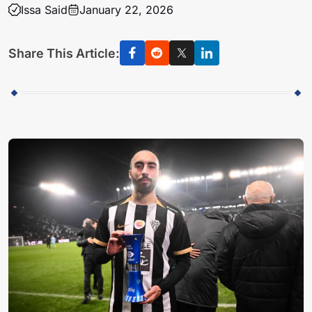
Issa Said
January 22, 2026
Share This Article: