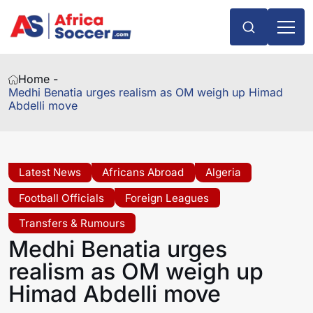
Home -
Medhi Benatia urges realism as OM weigh up Himad
Abdelli move
Latest News
Africans Abroad
Algeria
Football Officials
Foreign Leagues
Transfers & Rumours
Medhi Benatia urges
realism as OM weigh up
Himad Abdelli move