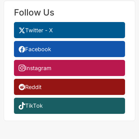
Follow Us
Twitter - X
Facebook
Instagram
Reddit
TikTok