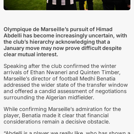
Olympique de Marseille’s pursuit of Himad
Abdelli has become increasingly uncertain, with
the club’s hierarchy acknowledging that a
January move may now prove difficult despite
clear mutual interest.
Speaking after the club confirmed the winter
arrivals of Ethan Nwaneri and Quinten Timber,
Marseille’s director of football Medhi Benatia
addressed the wider state of the transfer window
and offered a candid assessment of negotiations
surrounding the Algerian midfielder.
While confirming Marseille’s admiration for the
player, Benatia made it clear that financial
considerations remain a decisive obstacle.
“Abdelli is a player we really like, who has shown a