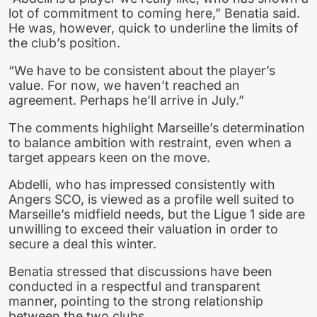
lot of commitment to coming here,” Benatia said.
He was, however, quick to underline the limits of
the club’s position.
“We have to be consistent about the player’s
value. For now, we haven’t reached an
agreement. Perhaps he’ll arrive in July.”
The comments highlight Marseille’s determination
to balance ambition with restraint, even when a
target appears keen on the move.
Abdelli, who has impressed consistently with
Angers SCO, is viewed as a profile well suited to
Marseille’s midfield needs, but the Ligue 1 side are
unwilling to exceed their valuation in order to
secure a deal this winter.
Benatia stressed that discussions have been
conducted in a respectful and transparent
manner, pointing to the strong relationship
between the two clubs.