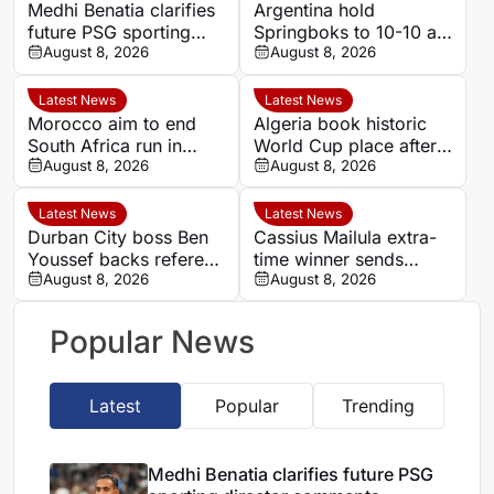
Medhi Benatia clarifies
Argentina hold
future PSG sporting
Springboks to 10-10 at
director comments
August 8, 2026
half-time in Buenos
August 8, 2026
Aires rugby
international
Latest News
Latest News
Morocco aim to end
Algeria book historic
South Africa run in
World Cup place after
Women’s Africa Cup of
August 8, 2026
dramatic Women’s
August 8, 2026
Nations quarter-final
AFCON quarter-final
Latest News
Latest News
Durban City boss Ben
Cassius Mailula extra-
Youssef backs referee
time winner sends
Chavani after MTN8
August 8, 2026
Mamelodi Sundowns
August 8, 2026
defeat
into MTN 8 semi-finals
Popular News
Latest
Popular
Trending
Medhi Benatia clarifies future PSG