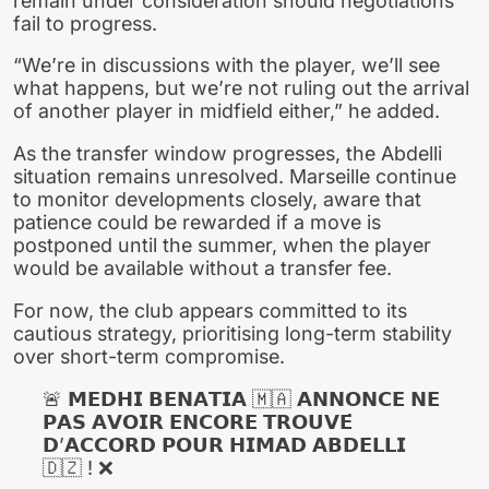
remain under consideration should negotiations
fail to progress.
“We’re in discussions with the player, we’ll see
what happens, but we’re not ruling out the arrival
of another player in midfield either,” he added.
As the transfer window progresses, the Abdelli
situation remains unresolved. Marseille continue
to monitor developments closely, aware that
patience could be rewarded if a move is
postponed until the summer, when the player
would be available without a transfer fee.
For now, the club appears committed to its
cautious strategy, prioritising long-term stability
over short-term compromise.
🚨 𝗠𝗘𝗗𝗛𝗜 𝗕𝗘𝗡𝗔𝗧𝗜𝗔 🇲🇦 𝗔𝗡𝗡𝗢𝗡𝗖𝗘 𝗡𝗘
𝗣𝗔𝗦 𝗔𝗩𝗢𝗜𝗥 𝗘𝗡𝗖𝗢𝗥𝗘 𝗧𝗥𝗢𝗨𝗩𝗘́
𝗗’𝗔𝗖𝗖𝗢𝗥𝗗 𝗣𝗢𝗨𝗥 𝗛𝗜𝗠𝗔𝗗 𝗔𝗕𝗗𝗘𝗟𝗟𝗜
🇩🇿 ! ❌