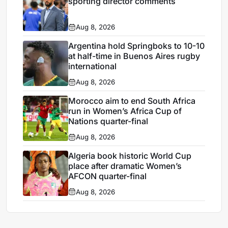
sporting director comments
Aug 8, 2026
Argentina hold Springboks to 10-10
at half-time in Buenos Aires rugby
international
Aug 8, 2026
Morocco aim to end South Africa
run in Women’s Africa Cup of
Nations quarter-final
Aug 8, 2026
Algeria book historic World Cup
place after dramatic Women’s
AFCON quarter-final
Aug 8, 2026