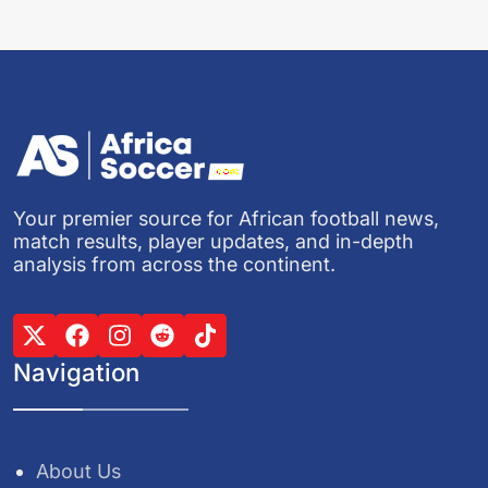
Your premier source for African football news,
match results, player updates, and in-depth
analysis from across the continent.
Navigation
About Us