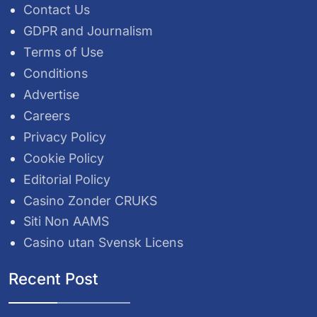
Contact Us
GDPR and Journalism
Terms of Use
Conditions
Advertise
Careers
Privacy Policy
Cookie Policy
Editorial Policy
Casino Zonder CRUKS
Siti Non AAMS
Casino utan Svensk Licens
Recent Post