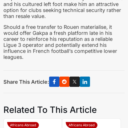
and his cultured left foot make him an attractive
option for clubs seeking technical security rather
than resale value.
Should a free transfer to Rouen materialise, it
would offer Gakpa a fresh platform late in his
career to reinforce his reputation as a reliable
Ligue 3 operator and potentially extend his
influence in French football’s competitive lower
leagues.
Share This Article:
Related To This Article
Africans Abroad
Africans Abroad