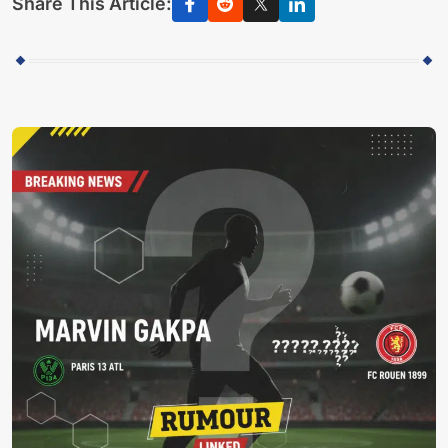
Share This Article: