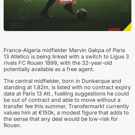
France-Algeria midfielder Marvin Gakpa of Paris
13 Atletico is being linked with a switch to Ligue 3
rivals FC Rouen 1899, with the 32-year-old
potentially available as a free agent.
The central midfielder, born in Dunkerque and
standing at 1.82m, is listed with no contract expiry
date at Paris 13 Atl., fuelling suggestions he could
be out of contract and able to move without a
transfer fee this summer. Transfermarkt currently
values him at €150k, a modest figure that adds to
the sense that any deal would be low-risk for
Rouen.