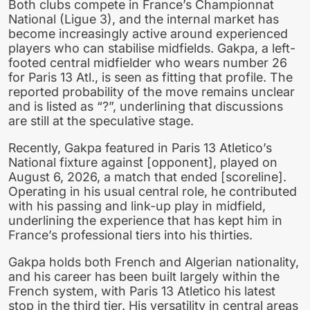
Both clubs compete in France’s Championnat
National (Ligue 3), and the internal market has
become increasingly active around experienced
players who can stabilise midfields. Gakpa, a left-
footed central midfielder who wears number 26
for Paris 13 Atl., is seen as fitting that profile. The
reported probability of the move remains unclear
and is listed as “?”, underlining that discussions
are still at the speculative stage.
Recently, Gakpa featured in Paris 13 Atletico’s
National fixture against [opponent], played on
August 6, 2026, a match that ended [scoreline].
Operating in his usual central role, he contributed
with his passing and link-up play in midfield,
underlining the experience that has kept him in
France’s professional tiers into his thirties.
Gakpa holds both French and Algerian nationality,
and his career has been built largely within the
French system, with Paris 13 Atletico his latest
stop in the third tier. His versatility in central areas