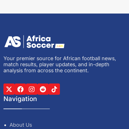
Your premier source for African football news,
match results, player updates, and in-depth
analysis from across the continent.
Navigation
About Us