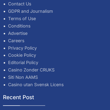
Contact Us
GDPR and Journalism
Terms of Use
Conditions
Advertise
Careers
Privacy Policy
Cookie Policy
Editorial Policy
Casino Zonder CRUKS
Siti Non AAMS
Casino utan Svensk Licens
Recent Post