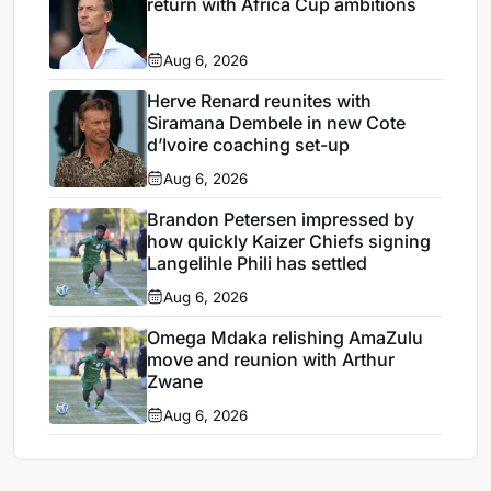
return with Africa Cup ambitions
Aug 6, 2026
Herve Renard reunites with
Siramana Dembele in new Cote
d’Ivoire coaching set-up
Aug 6, 2026
Brandon Petersen impressed by
how quickly Kaizer Chiefs signing
Langelihle Phili has settled
Aug 6, 2026
Omega Mdaka relishing AmaZulu
move and reunion with Arthur
Zwane
Aug 6, 2026