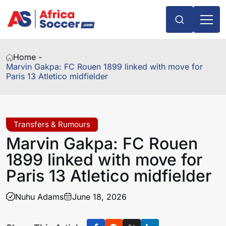
Home -
Marvin Gakpa: FC Rouen 1899 linked with move for
Paris 13 Atletico midfielder
Transfers & Rumours
Marvin Gakpa: FC Rouen
1899 linked with move for
Paris 13 Atletico midfielder
Nuhu Adams
June 18, 2026