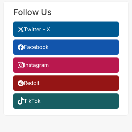
Follow Us
Twitter - X
Facebook
Instagram
Reddit
TikTok