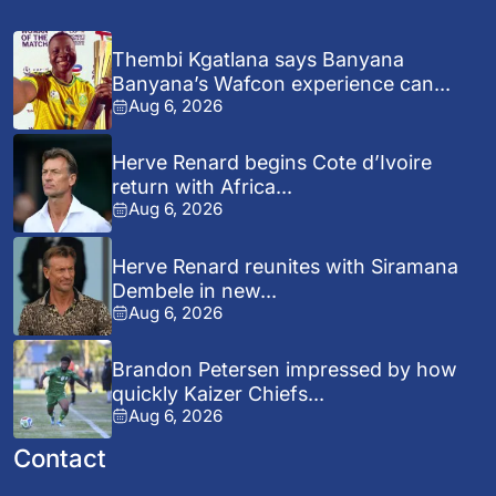
Thembi Kgatlana says Banyana
Banyana’s Wafcon experience can...
Aug 6, 2026
Herve Renard begins Cote d’Ivoire
return with Africa...
Aug 6, 2026
Herve Renard reunites with Siramana
Dembele in new...
Aug 6, 2026
Brandon Petersen impressed by how
quickly Kaizer Chiefs...
Aug 6, 2026
Contact