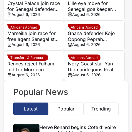
Crystal Palace join race
Lille eye move for
for Senegal defender
Senegal goalkeeper
Antoine Mendy
August 6, 2026
Mory Diaw
August 6, 2026
Africans Abroad
Africans Abroad
Marseille join race for
Ghana defender Kojo
free agent Senegal star
Oppong Peprah
Krépin Diatta
August 6, 2026
emerges as transfer
August 6, 2026
target for Strasbourg
Transfers & Rumours
Africans Abroad
Rennes reject Fulham
Ivory Coast star Yan
bid for Morocco
Diomande joins Real
defender Abdelhamid
August 6, 2026
Madrid on seven-year
August 6, 2026
Ait Boudlal
deal
Popular News
Latest
Popular
Trending
Herve Renard begins Cote d’Ivoire