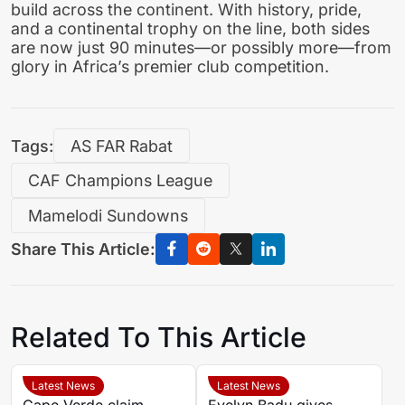
build across the continent. With history, pride,
and a continental trophy on the line, both sides
are now just 90 minutes—or possibly more—from
glory in Africa’s premier club competition.
Tags:
AS FAR Rabat
CAF Champions League
Mamelodi Sundowns
Share This Article:
Related To This Article
Latest News
Latest News
Cape Verde claim
Evelyn Badu gives