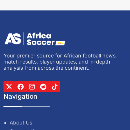
Your premier source for African football news,
match results, player updates, and in-depth
analysis from across the continent.
Navigation
About Us