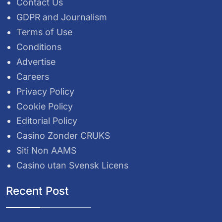
Contact Us
GDPR and Journalism
Terms of Use
Conditions
Advertise
Careers
Privacy Policy
Cookie Policy
Editorial Policy
Casino Zonder CRUKS
Siti Non AAMS
Casino utan Svensk Licens
Recent Post