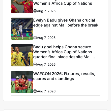
Women’s Africa Cup of Nations
Aug 7, 2026
Evelyn Badu gives Ghana crucial
edge against Mali before the break
Aug 7, 2026
Badu goal helps Ghana secure
Women’s Africa Cup of Nations
quarter-final place despite Mali
stalemate
Aug 7, 2026
WAFCON 2026: Fixtures, results,
scores and standings
Aug 7, 2026