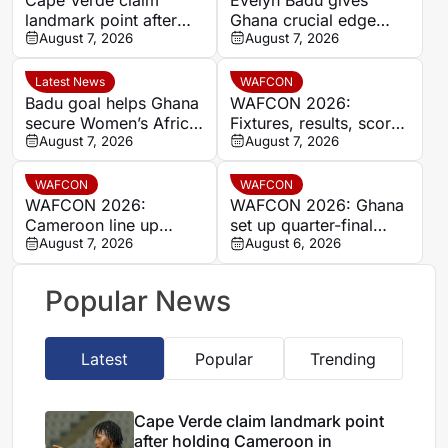
landmark point after
Ghana crucial edge
holding Cameroon in
August 7, 2026
against Mali before the
August 7, 2026
Women’s Africa Cup of
break
Nations
Latest News
WAFCON
Badu goal helps Ghana
WAFCON 2026:
secure Women’s Africa
Fixtures, results, scores
Cup of Nations quarter-
August 7, 2026
and standings
August 7, 2026
final place despite Mali
stalemate
WAFCON
WAFCON
WAFCON 2026:
WAFCON 2026: Ghana
Cameroon line up
set up quarter-final
quarter-final clash with
August 7, 2026
date with Malawi after
August 6, 2026
Nigeria after Cape
Mali stalemate
Verde draw
Popular News
Latest
Popular
Trending
Cape Verde claim landmark point
after holding Cameroon in