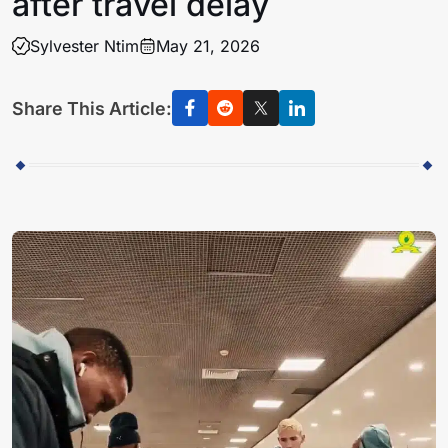
after travel delay
Sylvester Ntim
May 21, 2026
Share This Article: