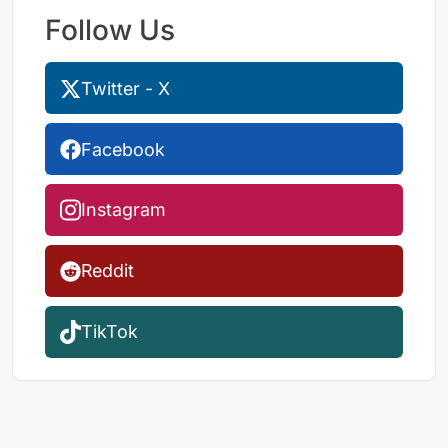
Follow Us
Twitter - X
Facebook
Instagram
Reddit
TikTok