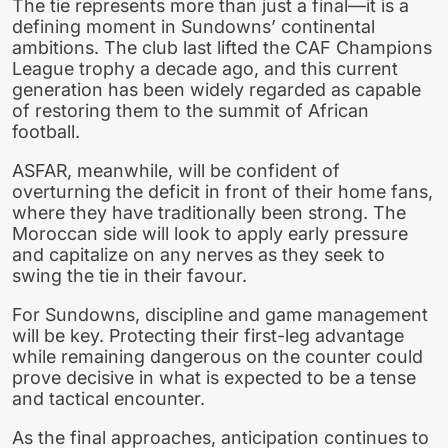
The tie represents more than just a final—it is a
defining moment in Sundowns’ continental
ambitions. The club last lifted the CAF Champions
League trophy a decade ago, and this current
generation has been widely regarded as capable
of restoring them to the summit of African
football.
ASFAR, meanwhile, will be confident of
overturning the deficit in front of their home fans,
where they have traditionally been strong. The
Moroccan side will look to apply early pressure
and capitalize on any nerves as they seek to
swing the tie in their favour.
For Sundowns, discipline and game management
will be key. Protecting their first-leg advantage
while remaining dangerous on the counter could
prove decisive in what is expected to be a tense
and tactical encounter.
As the final approaches, anticipation continues to