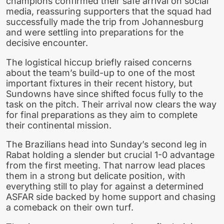
champions confirmed their safe arrival on social
media, reassuring supporters that the squad had
successfully made the trip from Johannesburg
and were settling into preparations for the
decisive encounter.
The logistical hiccup briefly raised concerns
about the team’s build-up to one of the most
important fixtures in their recent history, but
Sundowns have since shifted focus fully to the
task on the pitch. Their arrival now clears the way
for final preparations as they aim to complete
their continental mission.
The Brazilians head into Sunday’s second leg in
Rabat holding a slender but crucial 1-0 advantage
from the first meeting. That narrow lead places
them in a strong but delicate position, with
everything still to play for against a determined
ASFAR side backed by home support and chasing
a comeback on their own turf.