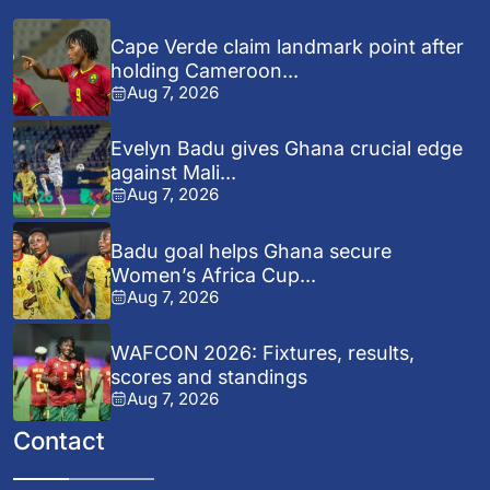
Cape Verde claim landmark point after
holding Cameroon...
Aug 7, 2026
Evelyn Badu gives Ghana crucial edge
against Mali...
Aug 7, 2026
Badu goal helps Ghana secure
Women’s Africa Cup...
Aug 7, 2026
WAFCON 2026: Fixtures, results,
scores and standings
Aug 7, 2026
Contact