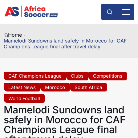
Home -
Mamelodi Sundowns land safely in Morocco for CAF
Champions League final after travel delay
CAF Champions League
Clubs
Competitions
Latest News
Morocco
South Africa
World Football
Mamelodi Sundowns land
safely in Morocco for CAF
Champions League final