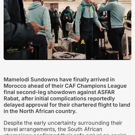
Mamelodi Sundowns have finally arrived in
Morocco ahead of their CAF Champions League
final second-leg showdown against ASFAR
Rabat, after initial complications reportedly
delayed approval for their chartered flight to land
in the North African country.
Despite the early uncertainty surrounding their
travel arrangements, the South African