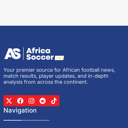
Your premier source for African football news,
match results, player updates, and in-depth
analysis from across the continent.
Navigation