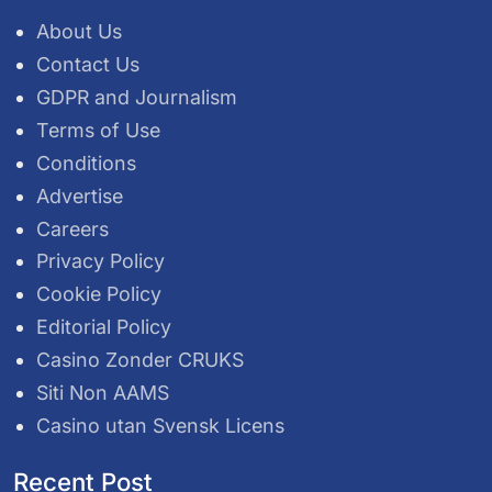
About Us
Contact Us
GDPR and Journalism
Terms of Use
Conditions
Advertise
Careers
Privacy Policy
Cookie Policy
Editorial Policy
Casino Zonder CRUKS
Siti Non AAMS
Casino utan Svensk Licens
Recent Post