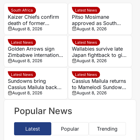
South Africa
Latest News
Kaizer Chiefs confirm
Pitso Mosimane
death of former
approved as South
midfielder Michael
August 8, 2026
Africa coach by SAFA
August 8, 2026
Nkambule aged 37
Latest News
Latest News
Golden Arrows sign
Wallabies survive late
Zimbabwe international
Japan fightback to give
Jonah Fabisch ahead
August 8, 2026
Les Kiss winning debut
August 8, 2026
of 2026-27 season
Latest News
Latest News
Sundowns bring
Cassius Mailula returns
Cassius Mailula back
to Mamelodi Sundowns
for domestic title
August 8, 2026
after Toronto FC spell
August 8, 2026
campaign
Popular News
Latest
Popular
Trending