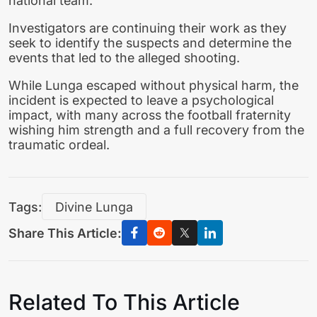
national team.
Investigators are continuing their work as they
seek to identify the suspects and determine the
events that led to the alleged shooting.
While Lunga escaped without physical harm, the
incident is expected to leave a psychological
impact, with many across the football fraternity
wishing him strength and a full recovery from the
traumatic ordeal.
Tags:
Divine Lunga
Share This Article:
Related To This Article