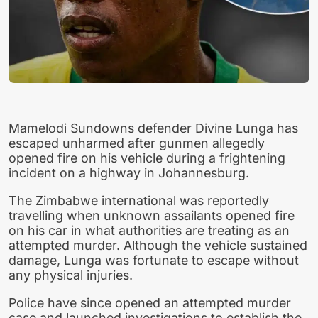
Mamelodi Sundowns defender Divine Lunga has
escaped unharmed after gunmen allegedly
opened fire on his vehicle during a frightening
incident on a highway in Johannesburg.
The Zimbabwe international was reportedly
travelling when unknown assailants opened fire
on his car in what authorities are treating as an
attempted murder. Although the vehicle sustained
damage, Lunga was fortunate to escape without
any physical injuries.
Police have since opened an attempted murder
case and launched investigations to establish the