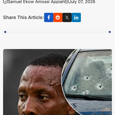
Samuel Ekow Amoasi Appiah
July 07, 2026
Share This Article: