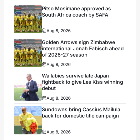
Pitso Mosimane approved as
South Africa coach by SAFA
Aug 8, 2026
Golden Arrows sign Zimbabwe
international Jonah Fabisch ahead
of 2026-27 season
Aug 8, 2026
Wallabies survive late Japan
fightback to give Les Kiss winning
debut
Aug 8, 2026
Sundowns bring Cassius Mailula
back for domestic title campaign
Aug 8, 2026