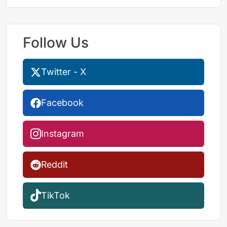
Follow Us
Twitter - X
Facebook
Instagram
Reddit
TikTok