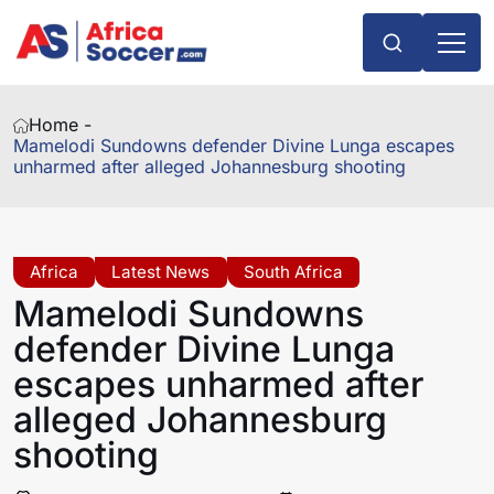
Home -
Mamelodi Sundowns defender Divine Lunga escapes
unharmed after alleged Johannesburg shooting
Africa
Latest News
South Africa
Mamelodi Sundowns
defender Divine Lunga
escapes unharmed after
alleged Johannesburg
shooting