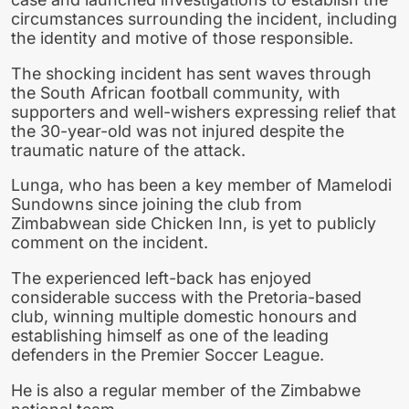
circumstances surrounding the incident, including
the identity and motive of those responsible.
The shocking incident has sent waves through
the South African football community, with
supporters and well-wishers expressing relief that
the 30-year-old was not injured despite the
traumatic nature of the attack.
Lunga, who has been a key member of Mamelodi
Sundowns since joining the club from
Zimbabwean side Chicken Inn, is yet to publicly
comment on the incident.
The experienced left-back has enjoyed
considerable success with the Pretoria-based
club, winning multiple domestic honours and
establishing himself as one of the leading
defenders in the Premier Soccer League.
He is also a regular member of the Zimbabwe