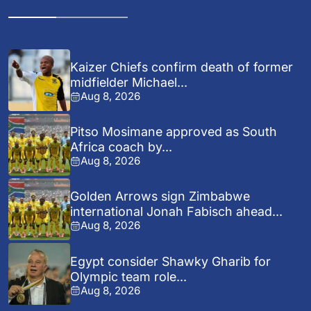
Kaizer Chiefs confirm death of former
midfielder Michael...
Aug 8, 2026
Pitso Mosimane approved as South
Africa coach by...
Aug 8, 2026
Golden Arrows sign Zimbabwe
international Jonah Fabisch ahead...
Aug 8, 2026
Egypt consider Shawky Gharib for
Olympic team role...
Aug 8, 2026